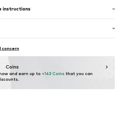
900 g
ng
 instructions
1010_41
Upper material: Textile
Inner material/insole: Textile
Rubber
iking
l concern
g
Coins
 now and earn up to 
+143 Coins
 that you can 
iscounts.