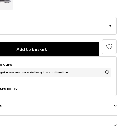
Add to basket
ng days
 get more accurate delivery time estimation.
urn policy
s
g