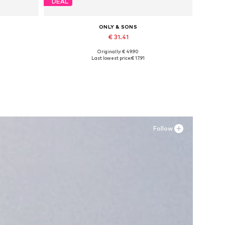
DEAL
ONLY & SONS
€ 31.41
Originally: € 49.90
Available in many sizes
Last lowest price:
€ 17.91
Add to basket
Follow