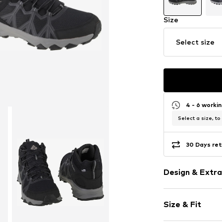
Size
Select size
4 - 6 worki
Select a size, to
30 Days ret
Design & Extra
color blockin
Size & Fit
Round cap
Textile