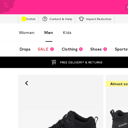
Outlet
Contact & Help
Impact Reduction
Women
Men
Kids
Drops
SALE
Clothing
Shoes
Sports
FREE DELIVERY* & RETURNS
Almost so