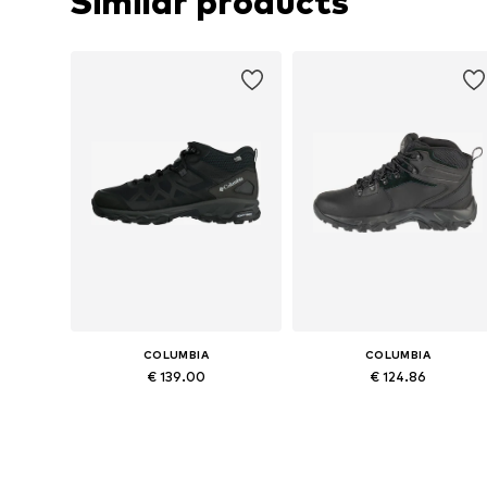
Similar products
COLUMBIA
COLUMBIA
€ 139.00
€ 124.86
Available in many sizes
Available in many sizes
Add to basket
Add to basket