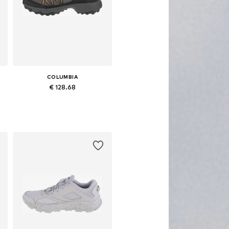
COLUMBIA
€ 128.68
Available in many sizes
Add to basket