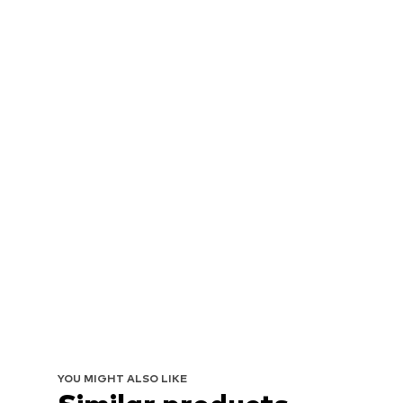
YOU MIGHT ALSO LIKE