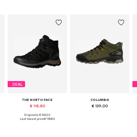
DEAL
THE NORTH FACE
COLUMBIA
€ 118.80
€ 139.00
Originally: € 165.00
Available in many sizes
Available in many sizes
Last lowest price:
€ 118.80
Add to basket
Add to basket