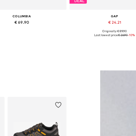
DEAL
COLUMBIA
GAP
€ 69.90
€ 24.21
Originally: € 89.90
Available sizes: XXL
Available sizes: S, M, L
Last lowest price:
€ 26.90
-10%
Add to basket
Add to basket