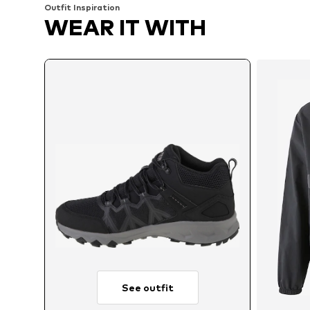
Outfit Inspiration
WEAR IT WITH
See outfit