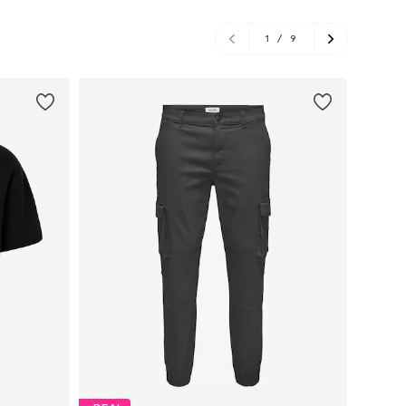
1
/
9