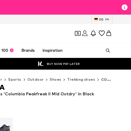
DE
EN
 100
Brands
Inspiration
BUY NOW PAY LATER
r
Sports
Outdoor
Shoes
Trekking shoes
COLUMBIA Trekking shoes
A
'Columbia Peakfreak II Mid Outdry' in Black