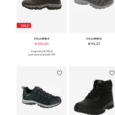
SALE
COLUMBIA
COLUMBIA
€ 105.00
€ 94.27
Originally: € 119.00
Available in many sizes
Available in many sizes
Last lowest price:
€ 71.91
Add to basket
Add to basket