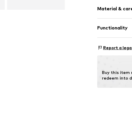
Weight: 800-
Lace fasteni
Material & care
Size Chart
Item no.
200509
Functionality
Outer sole: 
Type of sport: H
Report a lega
Terrain: Trekkin
Buy this item
redeem into d