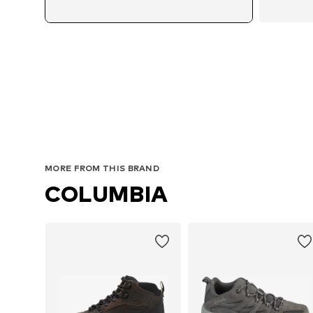
MORE FROM THIS BRAND
COLUMBIA