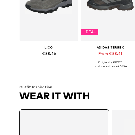
DEAL
LICO
ADIDAS TERREX
€ 58.46
From € 58.41
Originally: € 89.90
Available in many sizes
Available in many sizes
Last lowest price:
€ 53.94
Add to basket
Add to basket
Outfit Inspiration
WEAR IT WITH