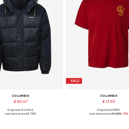
SALE
COLUMBIA
COLUMBIA
€ 80.67
€ 17.90
Originally: € 249.00
Originally: € 59.90
Available sizes: XL
Available sizes: M, L
Last lowest price:
€ 75.92
Last lowest price:
€ 23.90
-25%
Add to basket
Add to basket