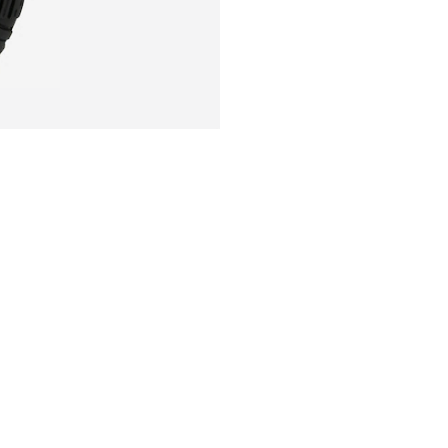
Sole technology:
Sole technology