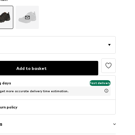
Add to basket
ng days
Fast delivery
 get more accurate delivery time estimation.
urn policy
s