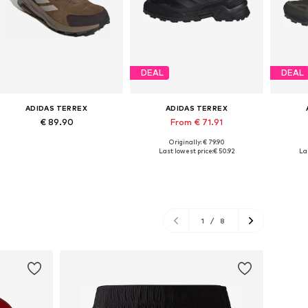
DEAL
DEAL
ADIDAS TERREX
ADIDAS TERREX
€ 89.90
From € 71.91
Originally: € 79.90
Available in many sizes
Available in many sizes
Ava
Last lowest price:
€ 50.92
La
Add to basket
Add to basket
A
1
/
8