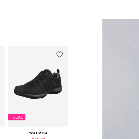
DEAL
COLUMBIA