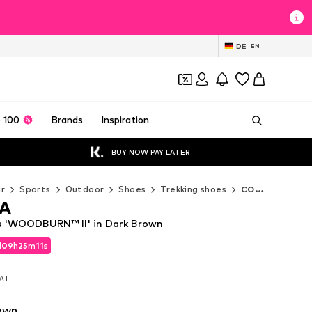
DE
EN
 100
Brands
Inspiration
BUY NOW PAY LATER
r
Sports
Outdoor
Shoes
Trekking shoes
COLUMBIA Trekking shoes
A
 'WOODBURN™ II' in Dark Brown
d
09
h
25
m
10
s
d
09
h
25
m
10
s
VAT
VAT
own