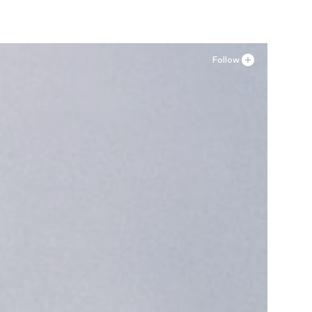
Follow