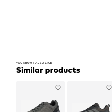
YOU MIGHT ALSO LIKE
Similar products