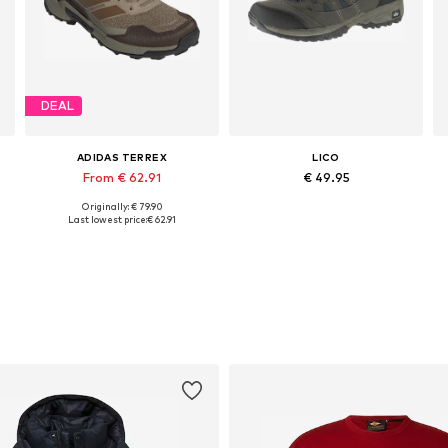
DEAL
ADIDAS TERREX
LICO
From € 62.91
€ 49.95
Originally: € 79.90
Available in many sizes
Available in many sizes
Last lowest price:
€ 62.91
Add to basket
Add to basket