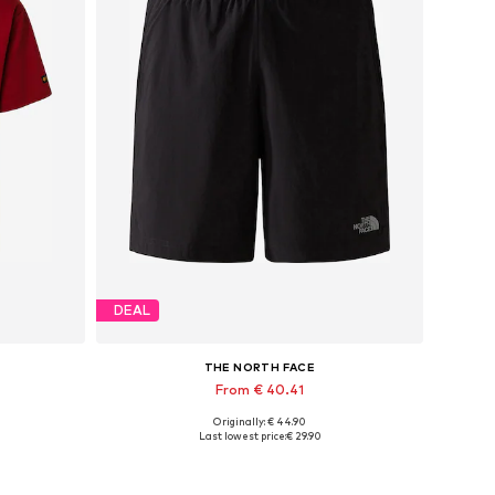
DEAL
THE NORTH FACE
From € 40.41
Originally: € 44.90
Available sizes: XS x Regular, S x Regular, L x Regular
Last lowest price:
€ 29.90
Add to basket