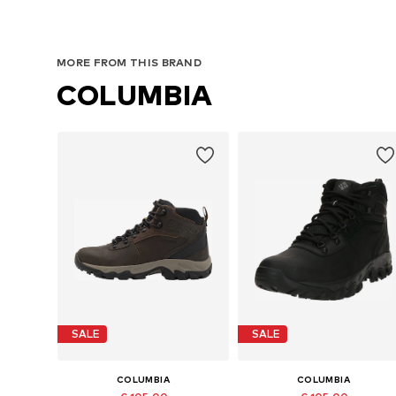
MORE FROM THIS BRAND
COLUMBIA
SALE
SALE
COLUMBIA
COLUMBIA