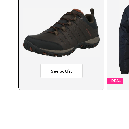
See outfit
DEAL