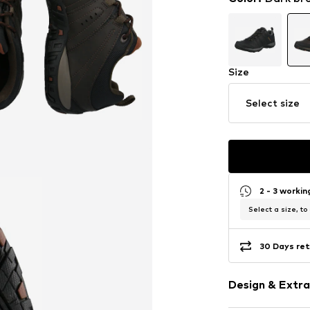
Size
Select size
2 - 3 worki
Select a size, to
30 Days ret
Design & Extra