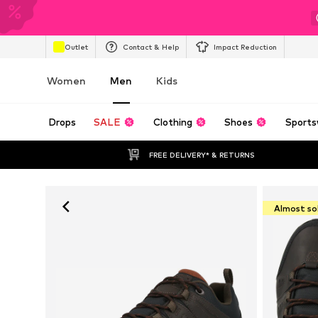
Outlet
Contact & Help
Impact Reduction
Women
Men
Kids
Drops
SALE
Clothing
Shoes
Sports
FREE DELIVERY* & RETURNS
Almost so