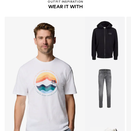
OUTFIT INSPIRATION
WEAR IT WITH