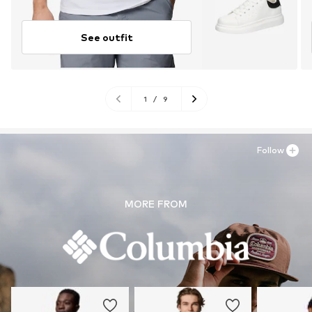
See outfit
1
/
9
Follow
MORE FROM