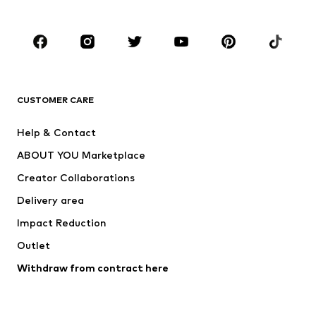
Accessories
Premium
CLOTHING
New
Trending
T-shirts
Jeans
CUSTOMER CARE
Jackets
Sweaters & hoodies
Pants
Button-up shirts
Help & Contact
Underwear
Sweaters & cardigans
ABOUT YOU Marketplace
Suits & jackets
Coats
Creator Collaborations
Swimwear
Plus sizes
Delivery area
Occasions
Exclusive
Impact Reduction
Upcycling
Outlet
SHOES
Withdraw from contract here
New
Trending
Boots
Sneakers