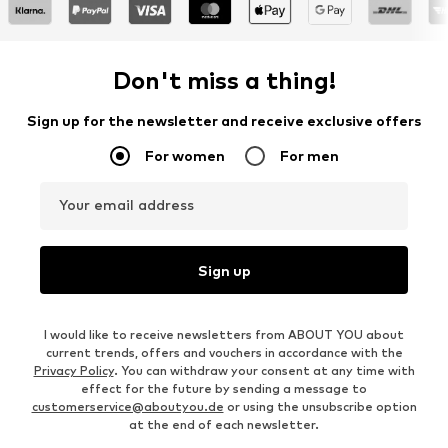
Don't miss a thing!
Sign up for the newsletter and receive exclusive offers
For women
For men
Your email address
Sign up
I would like to receive newsletters from ABOUT YOU about
current trends, offers and vouchers in accordance with the
Privacy Policy
. You can withdraw your consent at any time with
effect for the future by sending a message to
customerservice@aboutyou.de
or using the unsubscribe option
at the end of each newsletter.