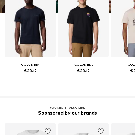
COLUMBIA
COLUMBIA
COL
€ 38.17
€ 38.17
€ 
YOU MIGHT ALSO LIKE
Sponsored by our brands