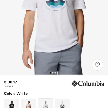
€ 38.17
€ 38.17
incl. VAT
incl. VAT
Color
:
White