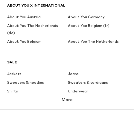
ABOUT YOU X INTERNATIONAL
About You Austria
About You Germany
About You The Netherlands
About You Belgium (fr)
(de)
About You Belgium
About You The Netherlands
SALE
Jackets
Jeans
Sweaters & hoodies
Sweaters & cardigans
Shirts
Underwear
More
Pants
Button-up shirts
Coats
Suits & jackets
Swimwear
Plus sizes
Shoes
Sportswear