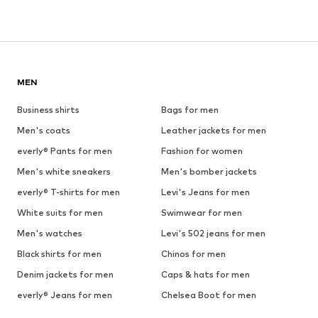
MEN
Business shirts
Bags for men
Men's coats
Leather jackets for men
everly® Pants for men
Fashion for women
Men's white sneakers
Men's bomber jackets
everly® T-shirts for men
Levi's Jeans for men
White suits for men
Swimwear for men
Men's watches
Levi's 502 jeans for men
Black shirts for men
Chinos for men
Denim jackets for men
Caps & hats for men
everly® Jeans for men
Chelsea Boot for men