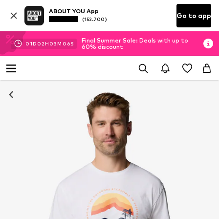
ABOUT YOU App
Go to app
(152.700)
Final Summer Sale: Deals with up to
01
D
02
H
03
M
05
S
60% discount