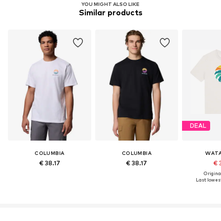
YOU MIGHT ALSO LIKE
Similar products
DEAL
COLUMBIA
COLUMBIA
WATA
€ 38.17
€ 38.17
€ 
Original
Last lowest