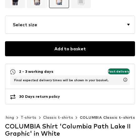
Select size
Add to basket
2 - 3 working days
Fast delivery
Final expected delivery times will be shown in your basket.
30 Days return policy
lothing
T-shirts
Classic t-shirts
COLUMBIA Classic t-shirts
COLUMBIA Shirt 'Columbia Path Lake II
Graphic' in White