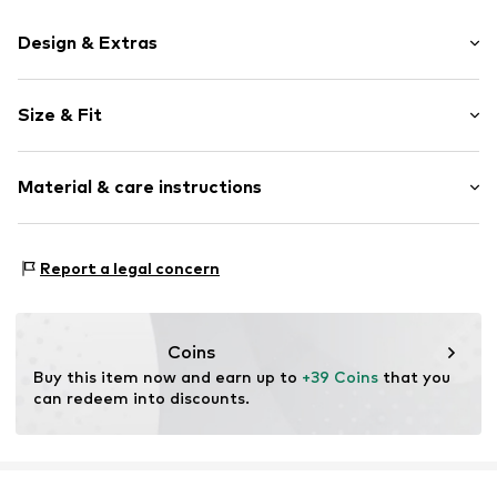
Design & Extras
Motif print
Size & Fit
Cotton
Crew neck
Sleeve length: Short sleeve
Material & care instructions
Length: Normal length
Item no.
1934814111_S
Style fit: Normal fit
Material: 100% Cotton
Size Chart
Report a legal concern
Coins
Buy this item now and earn up to 
+39 Coins
 that you 
can redeem into discounts.