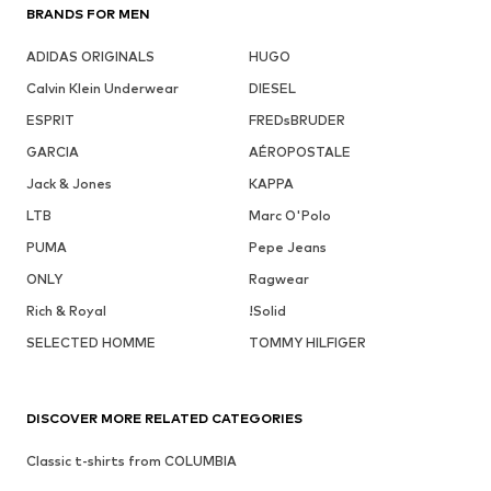
BRANDS FOR MEN
ADIDAS ORIGINALS
HUGO
Calvin Klein Underwear
DIESEL
ESPRIT
FREDsBRUDER
GARCIA
AÉROPOSTALE
Jack & Jones
KAPPA
LTB
Marc O'Polo
PUMA
Pepe Jeans
ONLY
Ragwear
Rich & Royal
!Solid
SELECTED HOMME
TOMMY HILFIGER
DISCOVER MORE RELATED CATEGORIES
Classic t-shirts from COLUMBIA