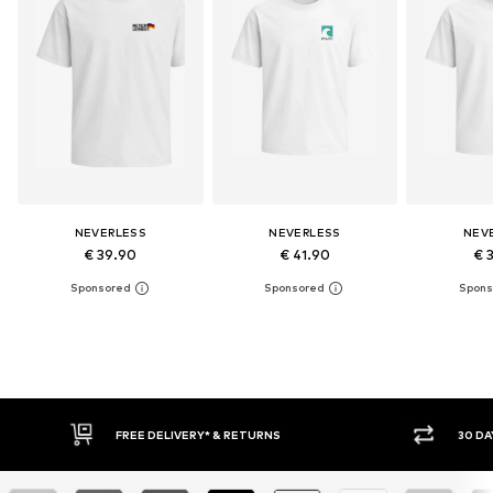
NEVERLESS
NEVERLESS
NEV
€ 39.90
€ 41.90
€ 
* & RETURNS
30 DAY RETURN POLICY