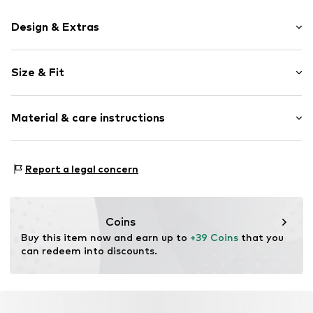
Design & Extras
Logo print
Size & Fit
Cotton
Crew neck
Sleeve length: Short sleeve
Material & care instructions
Length: Normal length
Item no.
1934824851_M
Style fit: Normal fit
Material: 60% Cotton, 40% Polyester - PES
Size Chart
Report a legal concern
Coins
Buy this item now and earn up to 
+39 Coins
 that you 
can redeem into discounts.