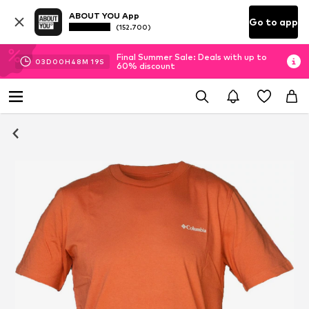
ABOUT YOU App
Go to app
(152.700)
Final Summer Sale: Deals with up to
03
D
00
H
48
M
19
S
60% discount