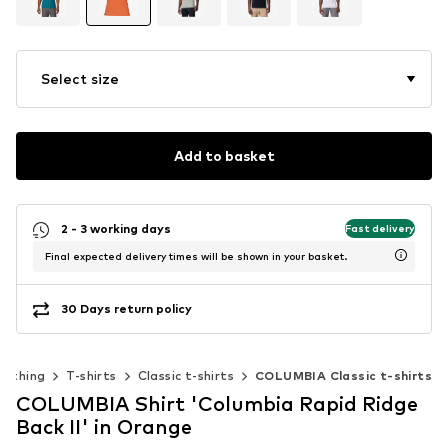
Select size
Add to basket
2 - 3 working days
Fast delivery
Final expected delivery times will be shown in your basket.
30 Days return policy
lothing
T-shirts
Classic t-shirts
COLUMBIA Classic t-shirts
COLUMBIA Shirt 'Columbia Rapid Ridge
Back II' in Orange