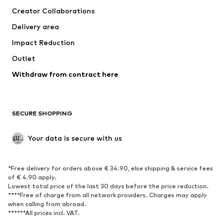
Suits & jackets
Coats
Creator Collaborations
Swimwear
Plus sizes
Delivery area
Occasions
Exclusive
Impact Reduction
Upcycling
Outlet
SHOES
Withdraw from contract here
New
Trending
Boots
Sneakers
SECURE SHOPPING
Low shoes
Sports shoes
Open shoes
Shoe accessories
Your data is secure with us
Exclusive
SPORTSWEAR
*Free delivery for orders above € 34.90, else shipping & service fees
of € 4.90 apply.
Sportswear
Sports
Lowest total price of the last 30 days before the price reduction.
****Free of charge from all network providers. Charges may apply
Sports shoes
Sports bags & backpacks
when calling from abroad.
******All prices incl. VAT.
Sports accessories
Sports equipment