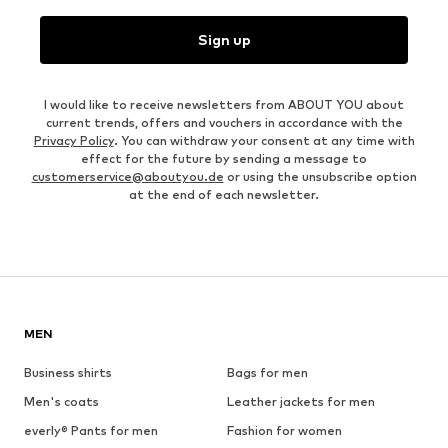
Sign up
I would like to receive newsletters from ABOUT YOU about
current trends, offers and vouchers in accordance with the
Privacy Policy
. You can withdraw your consent at any time with
effect for the future by sending a message to
customerservice@aboutyou.de
or using the unsubscribe option
at the end of each newsletter.
MEN
Business shirts
Bags for men
Men's coats
Leather jackets for men
everly® Pants for men
Fashion for women