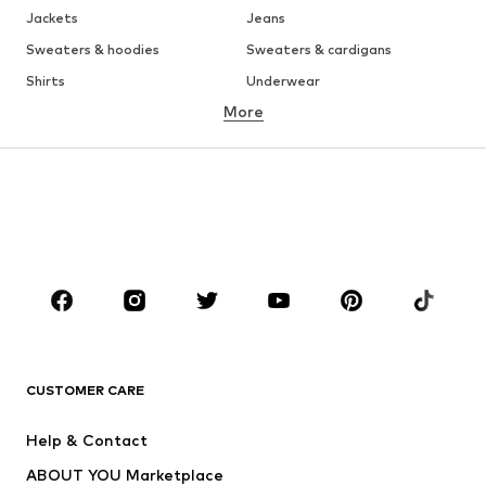
Jackets
Jeans
Sweaters & hoodies
Sweaters & cardigans
Shirts
Underwear
More
Pants
Button-up shirts
Coats
Suits & jackets
Swimwear
Plus sizes
Shoes
Sportswear
Accessories
Premium
CLOTHING
New
Trending
T-shirts
Jeans
CUSTOMER CARE
Jackets
Sweaters & hoodies
Pants
Button-up shirts
Help & Contact
Underwear
Sweaters & cardigans
ABOUT YOU Marketplace