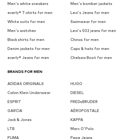
Men's white sneakers
Men's bomber jackets
everly® T-shirts for men
Levi's Jeans for men
White suits for men
Swimwear for men
Men's watches
Levi's 502 jeans for men
Black shirts for men
Chinos for men
Denim jackets for men
Caps & hats for men
everly® Jeans for men
Chelsea Boot for men
BRANDS FOR MEN
ADIDAS ORIGINALS
HUGO
Calvin Klein Underwear
DIESEL
ESPRIT
FREDsBRUDER
GARCIA
AÉROPOSTALE
Jack & Jones
KAPPA
LTB
Marc O'Polo
PUMA
Pepe Jeans