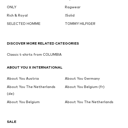
ONLY
Ragwear
Rich & Royal
!Solid
SELECTED HOMME
TOMMY HILFIGER
DISCOVER MORE RELATED CATEGORIES
Classic t-shirts from COLUMBIA
ABOUT YOU X INTERNATIONAL
About You Austria
About You Germany
About You The Netherlands
About You Belgium (fr)
(de)
About You Belgium
About You The Netherlands
SALE