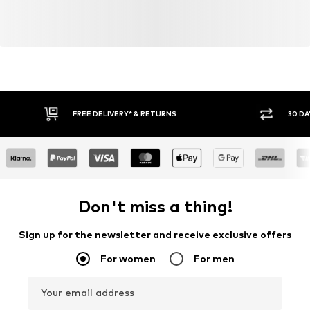
FREE DELIVERY* & RETURNS
30 DA
Don't miss a thing!
Sign up for the newsletter and receive exclusive offers
For women
For men
Your email address