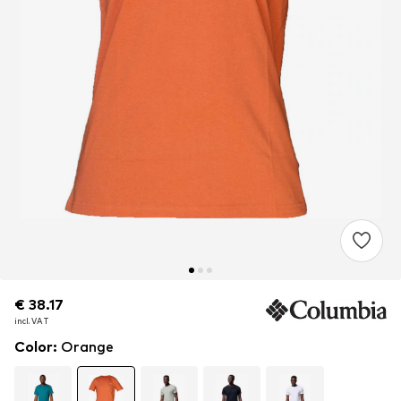
€ 38.17
€ 38.17
incl. VAT
incl. VAT
Color
:
Orange