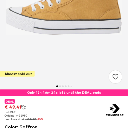
Almost sold out
Only 12h 46m 23s left until the DEAL ends
DEAL
DEAL
€ 49.41
€ 49.41
incl. VAT
incl. VAT
Originally: € 69.90
Originally: € 69.90
Last lowest price:
Last lowest price:
€ 54.90
€ 54.90
-10%
-10%
Color
:
Saffron