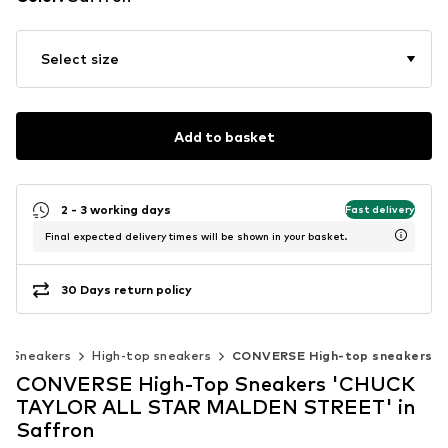
Select size
Add to basket
2 - 3 working days
Fast delivery
Final expected delivery times will be shown in your basket.
30 Days return policy
Sneakers
High-top sneakers
CONVERSE High-top sneakers
CONVERSE High-Top Sneakers 'CHUCK
TAYLOR ALL STAR MALDEN STREET' in
Saffron