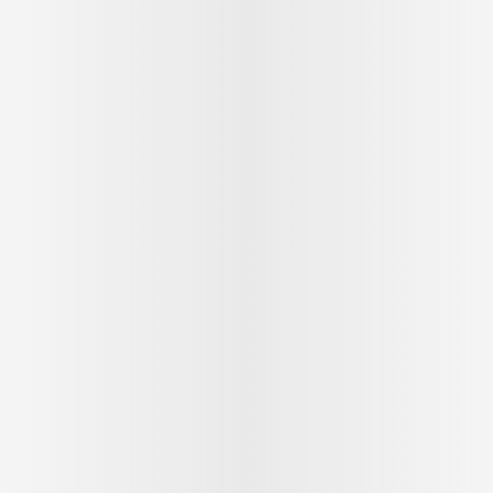
See outfit
1
/
9