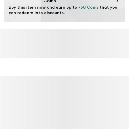
Coins
Buy this item now and earn up to 
+50 Coins
 that you 
can redeem into discounts.
YOU MIGHT ALSO LIKE
Similar products
DEAL
DEAL
DEAL
CONVERSE
CONVERSE
CON