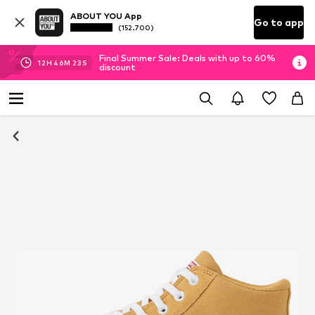
ABOUT YOU App
Go to app
(152.700)
Final Summer Sale: Deals with up to 60%
12
H
46
M
22
S
discount