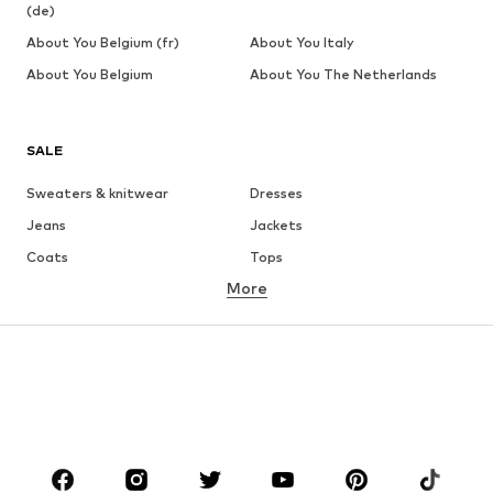
(de)
About You Belgium (fr)
About You Italy
About You Belgium
About You The Netherlands
SALE
Sweaters & knitwear
Dresses
Jeans
Jackets
Coats
Tops
More
Pants
Underwear
Skirts
Blouses & tunics
Sweaters & hoodies
Blazers
Swimwear
Jumpsuits & playsuits
Plus sizes
Maternity wear
Occasions
Shoes
Sportswear
Accessories