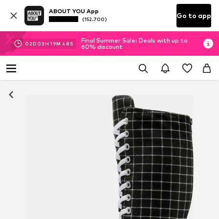
ABOUT YOU App
Go to app
(152.700)
Final Summer Sale: Deals with up to
02
D
03
H
19
M
48
S
60% discount