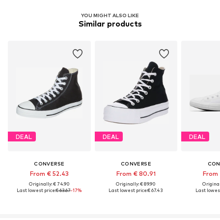
YOU MIGHT ALSO LIKE
Similar products
DEAL
DEAL
DEAL
CONVERSE
CONVERSE
CON
From € 52.43
From € 80.91
From 
Originally: € 74.90
Originally: € 89.90
Original
Last lowest price:
€ 63.67
-17%
Last lowest price:
€ 67.43
Last lowest