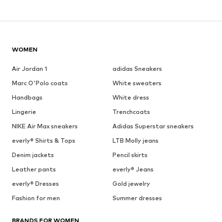
WOMEN
Air Jordan 1
adidas Sneakers
Marc O'Polo coats
White sweaters
Handbags
White dress
Lingerie
Trenchcoats
NIKE Air Max sneakers
Adidas Superstar sneakers
everly® Shirts & Tops
LTB Molly jeans
Denim jackets
Pencil skirts
Leather pants
everly® Jeans
everly® Dresses
Gold jewelry
Fashion for men
Summer dresses
BRANDS FOR WOMEN