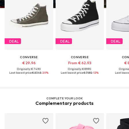
DEAL
DEAL
DEAL
CONVERSE
CONVERSE
CON
€ 29.96
From € 62.93
€ 
Originally: € 74.90
Originally: € 89.90
Original
Last lowest price:
€ 37.45
-20%
Last lowest price:
€ 71.92
-12%
Last lowest
COMPLETE YOUR LOOK
Complementary products