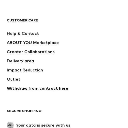
Premium
CLOTHING
CUSTOMER CARE
New
Trending
Help & Contact
Dresses
Jeans
ABOUT YOU Marketplace
Tops
Pants
Creator Collaborations
Jackets
Sweaters & knitwear
Delivery area
Underwear
Blouses & tunics
Impact Reduction
Coats
Skirts
Swimwear
Outlet
Sweaters & hoodies
Blazers
Jumpsuits & playsuits
Withdraw from contract here
Plus sizes
Maternity wear
Occasions
Exclusive
SECURE SHOPPING
Upcycling
SHOES
Your data is secure with us