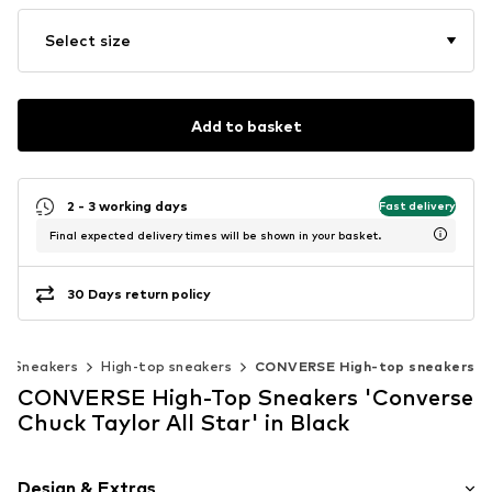
Select size
Add to basket
2 - 3 working days
Fast delivery
Final expected delivery times will be shown in your basket.
30 Days return policy
Sneakers
High-top sneakers
CONVERSE High-top sneakers
CONVERSE High-Top Sneakers 'Converse
Chuck Taylor All Star' in Black
Design & Extras