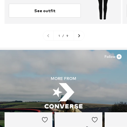
See outfit
1
/
9
Follow
MORE FROM