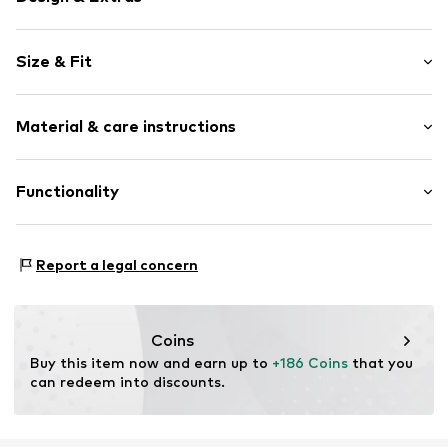
Logo print
Size & Fit
Round cap
Item no.
31956_4
Size Chart
Material & care instructions
Upper material: Textile
Functionality
Lining: Textile
Sole: Rubber
Style of trainer: Casual
Report a legal concern
Coins
Buy this item now and earn up to 
+186 Coins
 that you 
can redeem into discounts.