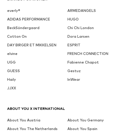
everly®
ARMEDANGELS
ADIDAS PERFORMANCE
HUGO
BeckSöndergaard
Chi Chi London
Cotton On
Dora Larsen
DAY BIRGER ET MIKKELSEN
ESPRIT
elvine
FRENCH CONNECTION
UGG
Fabienne Chapot
GUESS
Gestuz
Haily
InWear
JJXX
ABOUT YOU X INTERNATIONAL
About You Austria
About You Germany
About You The Netherlands
About You Spain