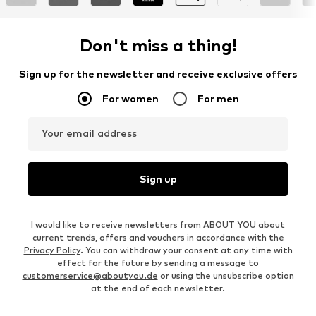
Don't miss a thing!
Sign up for the newsletter and receive exclusive offers
For women
For men
Your email address
Sign up
I would like to receive newsletters from ABOUT YOU about
current trends, offers and vouchers in accordance with the
Privacy Policy
. You can withdraw your consent at any time with
effect for the future by sending a message to
customerservice@aboutyou.de
or using the unsubscribe option
at the end of each newsletter.