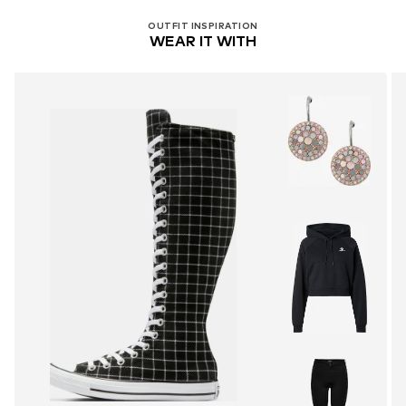
OUTFIT INSPIRATION
WEAR IT WITH