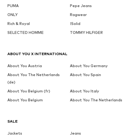
PUMA
Pepe Jeans
ONLY
Ragwear
Rich & Royal
!Solid
SELECTED HOMME
TOMMY HILFIGER
ABOUT YOU X INTERNATIONAL
About You Austria
About You Germany
About You The Netherlands
About You Spain
(de)
About You Belgium (fr)
About You Italy
About You Belgium
About You The Netherlands
SALE
Jackets
Jeans