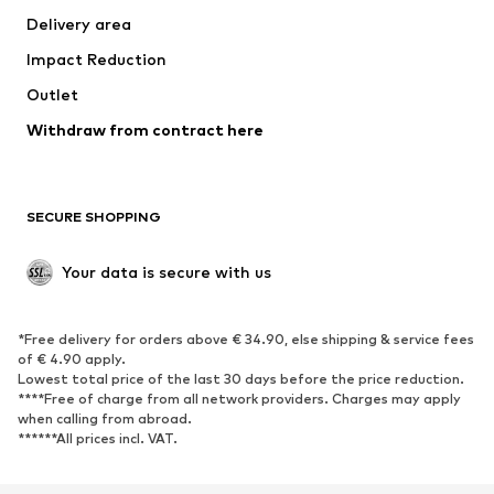
Delivery area
Occasions
Exclusive
Impact Reduction
Upcycling
Outlet
SHOES
Withdraw from contract here
New
Trending
Boots
Sneakers
SECURE SHOPPING
Low shoes
Sports shoes
Open shoes
Shoe accessories
Your data is secure with us
Exclusive
SPORTSWEAR
*Free delivery for orders above € 34.90, else shipping & service fees
of € 4.90 apply.
Sportswear
Sports
Lowest total price of the last 30 days before the price reduction.
****Free of charge from all network providers. Charges may apply
Sports shoes
Sports bags & backpacks
when calling from abroad.
******All prices incl. VAT.
Sports accessories
Sports equipment
Fanzone