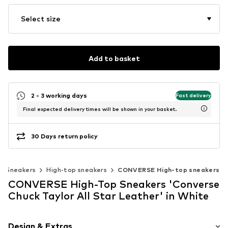
Select size
Add to basket
2 - 3 working days
Fast delivery
Final expected delivery times will be shown in your basket.
30 Days return policy
Sneakers
High-top sneakers
CONVERSE High-top sneakers
CONVERSE High-Top Sneakers 'Converse
Chuck Taylor All Star Leather' in White
Design & Extras