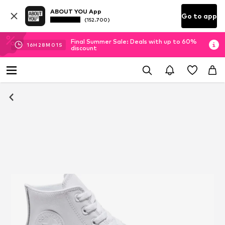
ABOUT YOU App
Go to app
(152.700)
Final Summer Sale: Deals with up to 60%
16
H
28
M
01
S
discount