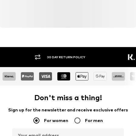
30 DAY RETURN POLICY
BUY
Don't miss a thing!
Sign up for the newsletter and receive exclusive offers
For women
For men
Your email address