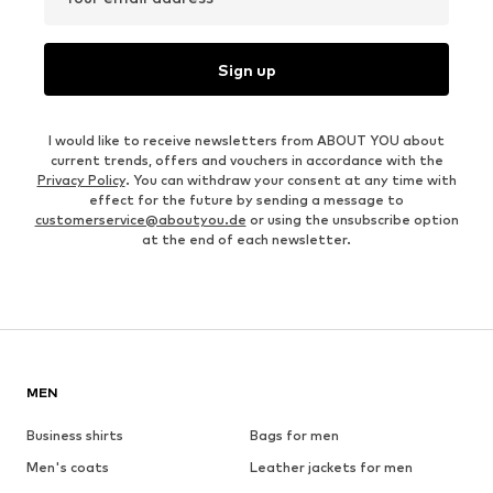
Sign up
I would like to receive newsletters from ABOUT YOU about
current trends, offers and vouchers in accordance with the
Privacy Policy
. You can withdraw your consent at any time with
effect for the future by sending a message to
customerservice@aboutyou.de
or using the unsubscribe option
at the end of each newsletter.
MEN
Business shirts
Bags for men
Men's coats
Leather jackets for men