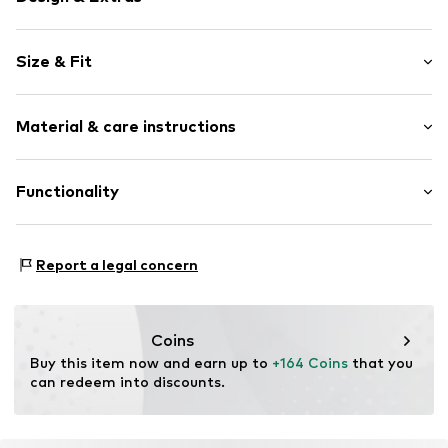
Logo print
Size & Fit
Round cap
Item no.
11632_4
Size Chart
Material & care instructions
Upper material: Polyurethane - PUR
Functionality
Lining: Textile
Sole: Rubber
Style of trainer: Casual
Report a legal concern
Coins
Buy this item now and earn up to 
+164 Coins
 that you 
can redeem into discounts.