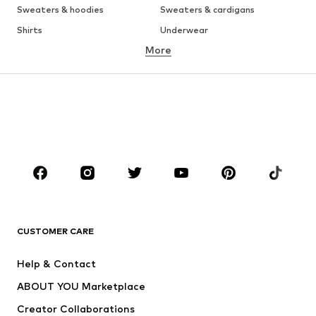
Sweaters & hoodies
Sweaters & cardigans
Shirts
Underwear
More
Pants
Button-up shirts
Coats
Suits & jackets
Swimwear
Plus sizes
Shoes
Sportswear
Accessories
Premium
CLOTHING
New
Trending
T-shirts
Jeans
CUSTOMER CARE
Jackets
Sweaters & hoodies
Pants
Button-up shirts
Help & Contact
Underwear
Sweaters & cardigans
ABOUT YOU Marketplace
Suits & jackets
Coats
Creator Collaborations
Swimwear
Plus sizes