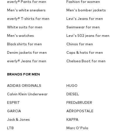
everly® Pants for men
Fashion for women
Men's white sneakers
Men's bomber jackets
everly® T-shirts for men
Levi's Jeans for men
White suits for men
Swimwear for men
Men's watches
Levi's 502 jeans for men
Black shirts for men
Chinos for men
Denim jackets for men
Caps & hats for men
everly® Jeans for men
Chelsea Boot for men
BRANDS FOR MEN
ADIDAS ORIGINALS
HUGO
Calvin Klein Underwear
DIESEL
ESPRIT
FREDsBRUDER
GARCIA
AÉROPOSTALE
Jack & Jones
KAPPA
LTB
Marc O'Polo