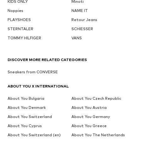
KIDS ONLY
Minoti
Noppies
NAME IT
PLAYSHOES
Retour Jeans
STERNTALER
SCHIESSER
TOMMY HILFIGER
VANS
DISCOVER MORE RELATED CATEGORIES
Sneakers from CONVERSE
ABOUT YOU X INTERNATIONAL
About You Bulgaria
About You Czech Republic
About You Denmark
About You Austria
About You Switzerland
About You Germany
About You Cyprus
About You Greece
About You Switzerland (en)
About You The Netherlands