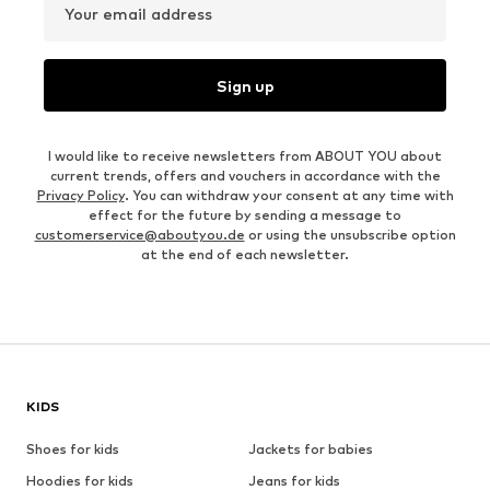
Your email address
Sign up
I would like to receive newsletters from ABOUT YOU about
current trends, offers and vouchers in accordance with the
Privacy Policy
. You can withdraw your consent at any time with
effect for the future by sending a message to
customerservice@aboutyou.de
or using the unsubscribe option
at the end of each newsletter.
KIDS
Shoes for kids
Jackets for babies
Hoodies for kids
Jeans for kids