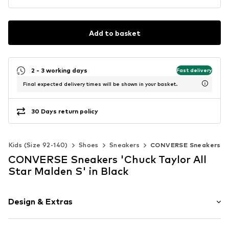
Add to basket
2 - 3 working days
Fast delivery
Final expected delivery times will be shown in your basket.
30 Days return policy
Kids (Size 92-140)
Shoes
Sneakers
CONVERSE Sneakers
CONVERSE Sneakers 'Chuck Taylor All
Star Malden S' in Black
Design & Extras
Plain colored