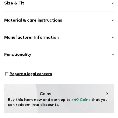
Size & Fit
Round cap
3-hole lacing
Heel height: Flat heel (0-3 cm)
Treaded sole
Material & care instructions
Contrast seams
Flexible sole
Upper material: Textile, Synthetic
Manufacturer Information
Textile
Lining and cover sole: Textile
Velcro fastening
Converse Netherlands, B.V.
Outer sole: Synthetic
Colosseum 1
Functionality
Item no.
Con3896001000001
1213 NL
1213 Hilversum
NL
Style of trainer: Skating
Report a legal concern
helpme.europe@converse.com
Coins
Buy this item now and earn up to 
+40 Coins
 that you 
can redeem into discounts.