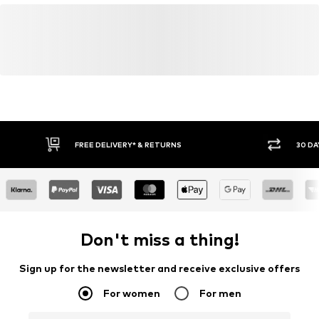
FREE DELIVERY* & RETURNS
30 DA
Don't miss a thing!
Sign up for the newsletter and receive exclusive offers
For women
For men