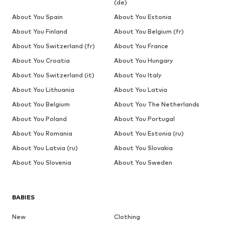
(de)
About You Spain
About You Estonia
About You Finland
About You Belgium (fr)
About You Switzerland (fr)
About You France
About You Croatia
About You Hungary
About You Switzerland (it)
About You Italy
About You Lithuania
About You Latvia
About You Belgium
About You The Netherlands
About You Poland
About You Portugal
About You Romania
About You Estonia (ru)
About You Latvia (ru)
About You Slovakia
About You Slovenia
About You Sweden
BABIES
New
Clothing