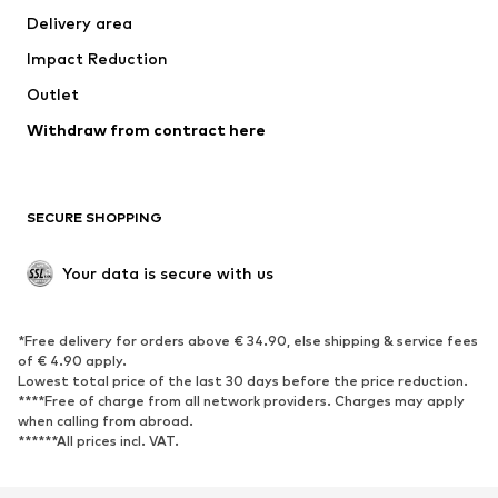
Delivery area
Impact Reduction
Outlet
Withdraw from contract here
SECURE SHOPPING
Your data is secure with us
*Free delivery for orders above € 34.90, else shipping & service fees
of € 4.90 apply.
Lowest total price of the last 30 days before the price reduction.
****Free of charge from all network providers. Charges may apply
when calling from abroad.
******All prices incl. VAT.