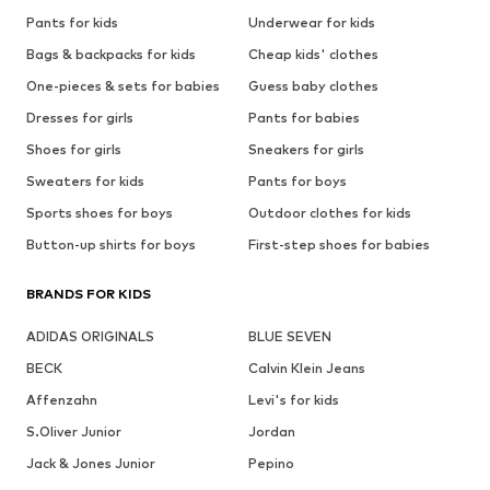
Pants for kids
Underwear for kids
Bags & backpacks for kids
Cheap kids' clothes
One-pieces & sets for babies
Guess baby clothes
Dresses for girls
Pants for babies
Shoes for girls
Sneakers for girls
Sweaters for kids
Pants for boys
Sports shoes for boys
Outdoor clothes for kids
Button-up shirts for boys
First-step shoes for babies
BRANDS FOR KIDS
ADIDAS ORIGINALS
BLUE SEVEN
BECK
Calvin Klein Jeans
Affenzahn
Levi's for kids
S.Oliver Junior
Jordan
Jack & Jones Junior
Pepino