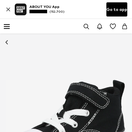
ABOUT YOU App
Go to app
(152.700)