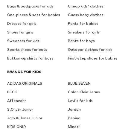
Bags & backpacks for kids
Cheap kids' clothes
One-pieces & sets for babies
Guess baby clothes
Dresses for girls
Pants for babies
Shoes for girls
Sneakers for girls
Sweaters for kids
Pants for boys
Sports shoes for boys
Outdoor clothes for kids
Button-up shirts for boys
First-step shoes for babies
BRANDS FOR KIDS
ADIDAS ORIGINALS
BLUE SEVEN
BECK
Calvin Klein Jeans
Affenzahn
Levi's for kids
S.Oliver Junior
Jordan
Jack & Jones Junior
Pepino
KIDS ONLY
Minoti