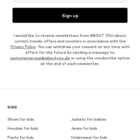
Sign up
I would like to receive newsletters from ABOUT YOU about
current trends, offers and vouchers in accordance with the
Privacy Policy
. You can withdraw your consent at any time with
effect for the future by sending a message to
customerservice@aboutyou.de
or using the unsubscribe option
at the end of each newsletter.
KIDS
Shoes for kids
Jackets for babies
Hoodies for kids
Jeans for kids
Pants for kids
Underwear for kids