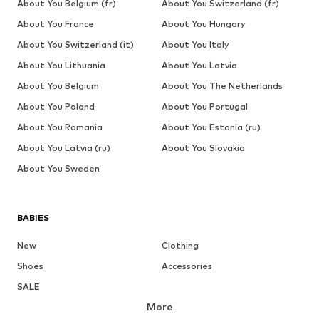
About You Belgium (fr)
About You Switzerland (fr)
About You France
About You Hungary
About You Switzerland (it)
About You Italy
About You Lithuania
About You Latvia
About You Belgium
About You The Netherlands
About You Poland
About You Portugal
About You Romania
About You Estonia (ru)
About You Latvia (ru)
About You Slovakia
About You Sweden
BABIES
New
Clothing
Shoes
Accessories
SALE
More
GIRLS