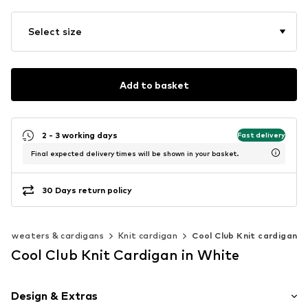
Select size
Add to basket
2 - 3 working days
Fast delivery
Final expected delivery times will be shown in your basket.
30 Days return policy
Sweaters & cardigans
Knit cardigan
Cool Club Knit cardigan
Cool Club Knit Cardigan in White
Design & Extras