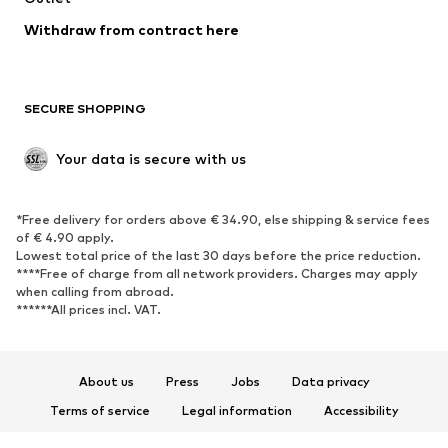
Withdraw from contract here
SECURE SHOPPING
Your data is secure with us
*Free delivery for orders above € 34.90, else shipping & service fees
of € 4.90 apply.
Lowest total price of the last 30 days before the price reduction.
****Free of charge from all network providers. Charges may apply
when calling from abroad.
******All prices incl. VAT.
About us
Press
Jobs
Data privacy
Terms of service
Legal information
Accessibility
Product Safety