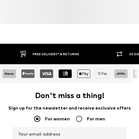
FREE DELIVERY* & RETURNS
30 DA
Don't miss a thing!
Sign up for the newsletter and receive exclusive offers
For women
For men
Your email address