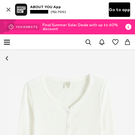
ABOUT YOU App
Go to app
(152.700)
Final Summer Sale: Deals with up to 60%
10
H
33
M
07
S
discount