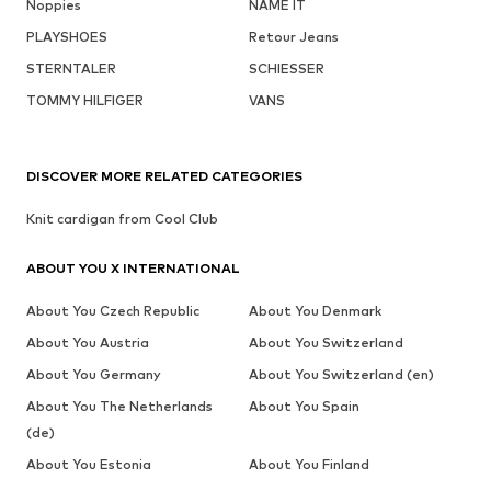
Noppies
NAME IT
PLAYSHOES
Retour Jeans
STERNTALER
SCHIESSER
TOMMY HILFIGER
VANS
DISCOVER MORE RELATED CATEGORIES
Knit cardigan from Cool Club
ABOUT YOU X INTERNATIONAL
About You Czech Republic
About You Denmark
About You Austria
About You Switzerland
About You Germany
About You Switzerland (en)
About You The Netherlands
About You Spain
(de)
About You Estonia
About You Finland