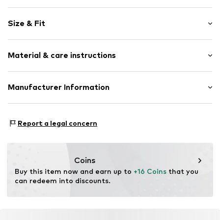
Plain colored
Size & Fit
Knitwear
V-neck
Sleeve length: Longsleeve
Rib knit
Material & care instructions
Length: Normal length
Lettuce hem
Style fit: Normal fit
Soft feel
Material: 100% Cotton
Manufacturer Information
Button fastening
Type of material: Fine knit
Item no.
CUB5973001000001
SMYK S.A.
Country of origin: Bangladesh
DOMANIEWSKA 48
Report a legal concern
02-672 Warsaw
PL
info@smyk.com
Coins
Buy this item now and earn up to 
+16 Coins
 that you 
can redeem into discounts.