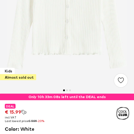
Kids
Almost sold out
Only 10h 33m 07s left until the DEAL ends
DEAL
DEAL
€ 15.99
€ 15.99
incl. VAT
incl. VAT
Last lowest price:
Last lowest price:
€ 19.99
€ 19.99
-20%
-20%
Color
:
White