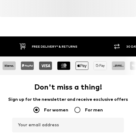
FREE DELIVERY* & RETURNS
30 DA
Don't miss a thing!
Sign up for the newsletter and receive exclusive offers
For women
For men
Your email address