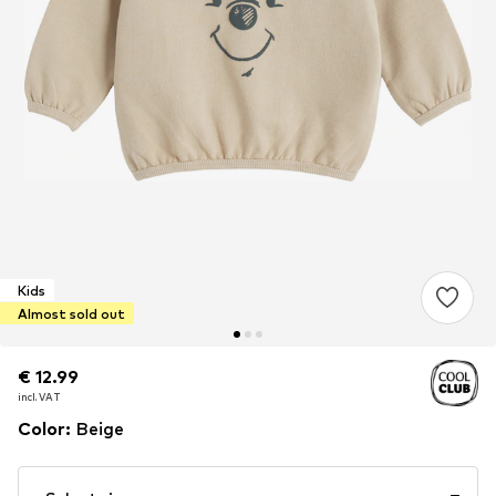
Kids
Almost sold out
€ 12.99
€ 12.99
€ 12.99
incl. VAT
incl. VAT
incl. VAT
Color
:
Beige