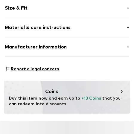
Motif print
Size & Fit
Jersey
Crew neck
Sleeve length: Longsleeve
Raglan sleeves
Material & care instructions
Style fit: Normal fit
Applications
Snap fastening
Material: 100% Cotton
Manufacturer Information
Item no.
CUB4823001000001
Country of origin: China
SMYK S.A.
DOMANIEWSKA 48
Report a legal concern
02-672 Warsaw
PL
info@smyk.com
Coins
Buy this item now and earn up to 
+13 Coins
 that you 
can redeem into discounts.