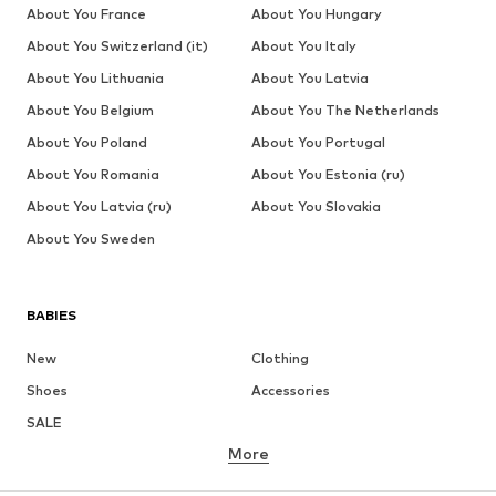
About You France
About You Hungary
About You Switzerland (it)
About You Italy
About You Lithuania
About You Latvia
About You Belgium
About You The Netherlands
About You Poland
About You Portugal
About You Romania
About You Estonia (ru)
About You Latvia (ru)
About You Slovakia
About You Sweden
BABIES
New
Clothing
Shoes
Accessories
SALE
More
GIRLS