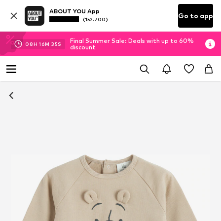
ABOUT YOU App
Go to app
(152.700)
Final Summer Sale: Deals with up to 60%
08
H
16
M
35
S
discount