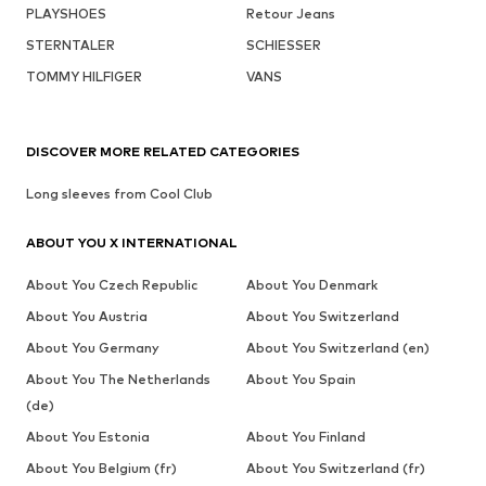
PLAYSHOES
Retour Jeans
STERNTALER
SCHIESSER
TOMMY HILFIGER
VANS
DISCOVER MORE RELATED CATEGORIES
Long sleeves from Cool Club
ABOUT YOU X INTERNATIONAL
About You Czech Republic
About You Denmark
About You Austria
About You Switzerland
About You Germany
About You Switzerland (en)
About You The Netherlands
About You Spain
(de)
About You Estonia
About You Finland
About You Belgium (fr)
About You Switzerland (fr)