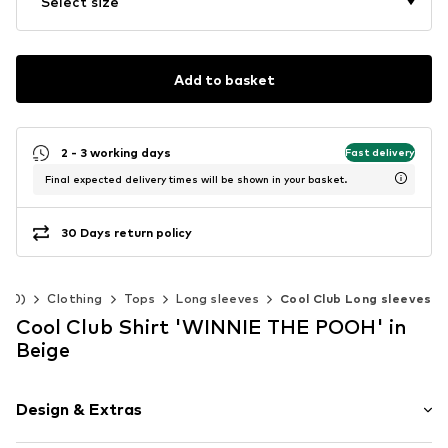
Select size
Add to basket
2 - 3 working days
Fast delivery
Final expected delivery times will be shown in your basket.
30 Days return policy
-140)
Clothing
Tops
Long sleeves
Cool Club Long sleeves
Cool Club Shirt 'WINNIE THE POOH' in
Beige
Design & Extras