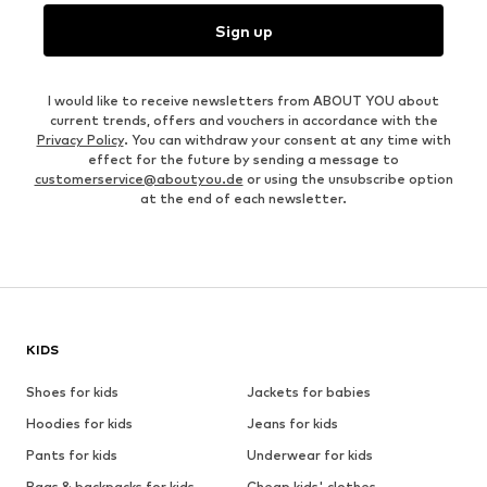
Sign up
I would like to receive newsletters from ABOUT YOU about
current trends, offers and vouchers in accordance with the
Privacy Policy
. You can withdraw your consent at any time with
effect for the future by sending a message to
customerservice@aboutyou.de
or using the unsubscribe option
at the end of each newsletter.
KIDS
Shoes for kids
Jackets for babies
Hoodies for kids
Jeans for kids
Pants for kids
Underwear for kids
Bags & backpacks for kids
Cheap kids' clothes