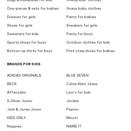
One-pieces & sets for babies
Guess baby clothes
Dresses for girls
Pants for babies
Shoes for girls
Sneakers for girls
Sweaters for kids
Pants for boys
Sports shoes for boys
Outdoor clothes for kids
Button-up shirts for boys
First-step shoes for babies
BRANDS FOR KIDS
ADIDAS ORIGINALS
BLUE SEVEN
BECK
Calvin Klein Jeans
Affenzahn
Levi's for kids
S.Oliver Junior
Jordan
Jack & Jones Junior
Pepino
KIDS ONLY
Minoti
Noppies
NAME IT