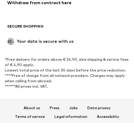
Withdraw from contract here
SECURE SHOPPING
Your data is secure with us
*Free delivery for orders above € 34.90, else shipping & service fees
of € 4.90 apply.
Lowest total price of the last 30 days before the price reduction.
****Free of charge from all network providers. Charges may apply
when calling from abroad.
******All prices incl. VAT.
About us
Press
Jobs
Data privacy
Terms of service
Legal information
Accessibility
Product Safety
© 2026 ABOUT YOU SE & Co. KG