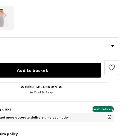
Add to basket
🔥
BESTSELLER # 9
🔥
in Cool & Sexy
ng days
Fast delivery
 get more accurate delivery time estimation.
urn policy