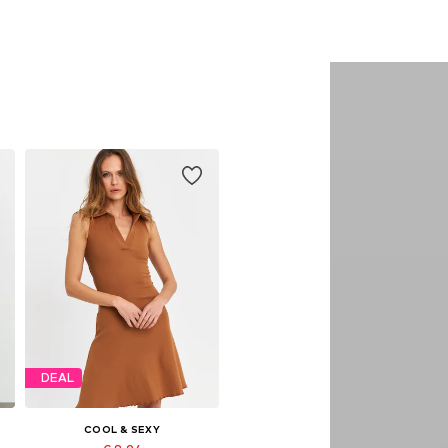
DEAL
COOL & SEXY