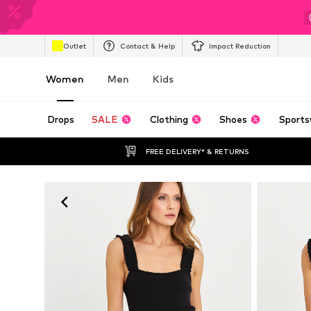
Outlet
Contact & Help
Impact Reduction
Women
Men
Kids
Drops
SALE
Clothing
Shoes
Sports
FREE DELIVERY* & RETURNS