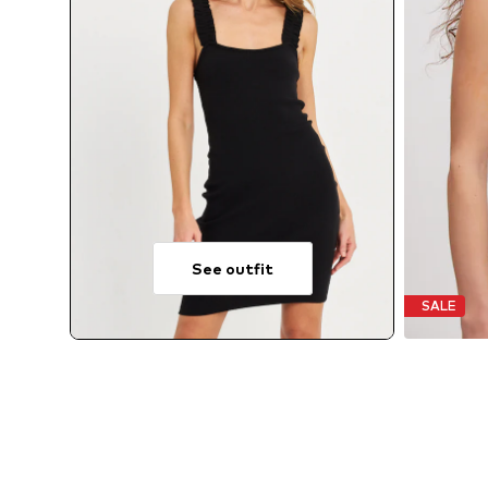
See outfit
SALE