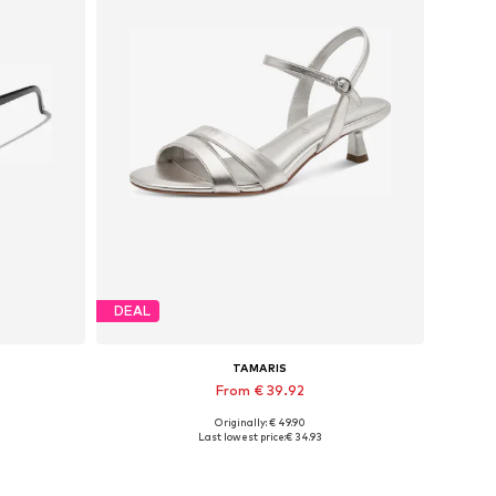
DEAL
TAMARIS
From € 39.92
Originally: € 49.90
Available sizes: 36, 37, 38, 39
Last lowest price:
€ 34.93
Add to basket