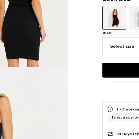
Size
Select size
2 - 3 worki
Select a size, to
30 Days ret