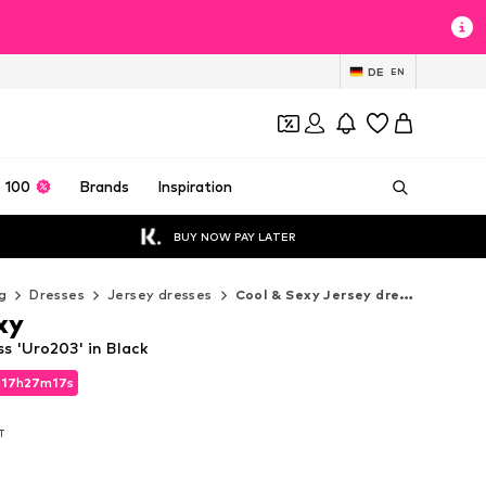
DE
EN
 100
Brands
Inspiration
BUY NOW PAY LATER
g
Dresses
Jersey dresses
Cool & Sexy Jersey dresses
xy
s 'Uro203' in Black
d
17
h
27
m
15
s
d
17
h
27
m
15
s
AT
AT