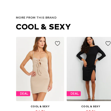
MORE FROM THIS BRAND
COOL & SEXY
DEAL
DEAL
COOL & SEXY
COOL & SEXY