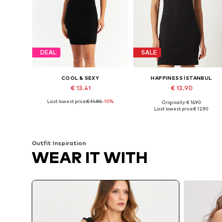
DEAL
SALE
COOL & SEXY
HAPPINESS İSTANBUL
€ 13.41
€ 13.90
Last lowest price:
€ 14.90
-10%
Originally: € 16.90
Available sizes: 36, 38, 40, 42
Available sizes: 36, 38, 40
Last lowest price:
€ 12.90
Add to basket
Add to basket
Outfit Inspiration
WEAR IT WITH