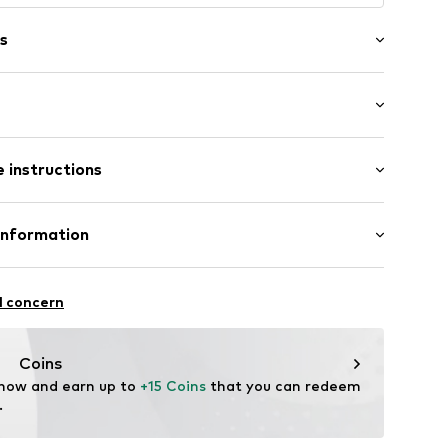
s
: Sleeveless
 instructions
-long
 fit
/edge
ront
olyester - PES, 5% Elastane
Information
n: Turkey
el
l concern
54001000001
dam Netherlands
Coins
 now and earn up to 
+15 Coins
 that you can redeem 
om/en
.