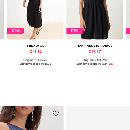
DEAL
DEAL
TRENDYOL
HAPPINESS İSTANBUL
€ 18.32
€ 17.77
Originally: € 22.90
Originally: € 34.90
Available sizes: 36, 38, 40, 42
Available sizes: 36, 38, 40
Last lowest price:
€ 16.03
Last lowest price:
€ 18.14
-2%
Add to basket
Add to basket