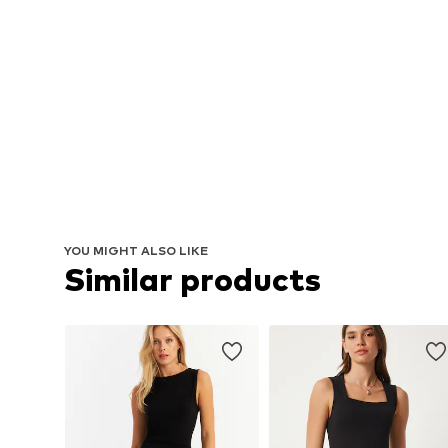
YOU MIGHT ALSO LIKE
Similar products