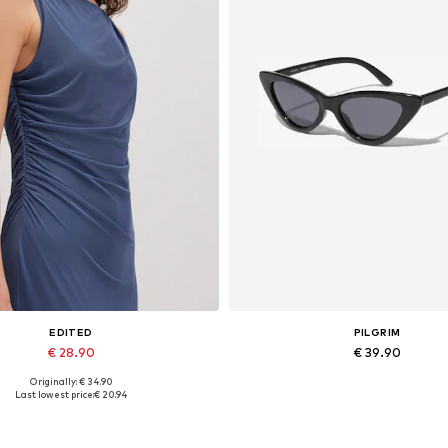
EDITED
PILGRIM
€ 28.90
€ 39.90
Originally: € 34.90
Available sizes: 1
Available sizes: One size
Last lowest price:
€ 20.94
Add to basket
Add to basket