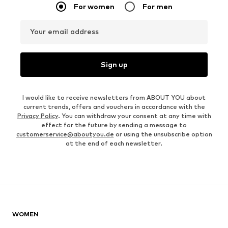
For women
For men
Your email address
Sign up
I would like to receive newsletters from ABOUT YOU about
current trends, offers and vouchers in accordance with the
Privacy Policy
. You can withdraw your consent at any time with
effect for the future by sending a message to
customerservice@aboutyou.de
or using the unsubscribe option
at the end of each newsletter.
WOMEN