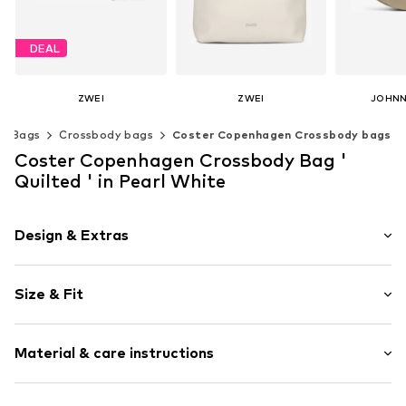
DEAL
ZWEI
ZWEI
JOHNN
€ 62.91
€ 83.66
€ 
Bags
Crossbody bags
Coster Copenhagen Crossbody bags
Originally: € 69.90
+
2
Last lowest price:
€ 62.91
Available sizes: One size
Available s
Coster Copenhagen Crossbody Bag '
Add to basket
Add t
Available sizes: One size
Quilted ' in Pearl White
Add to basket
Design & Extras
Zip fastening
Size & Fit
Item no.
262-9100Pearl - 263O/S
Strap/handle length: Short straps/handles
Material & care instructions