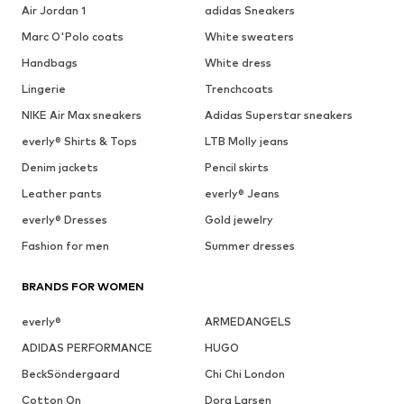
Air Jordan 1
adidas Sneakers
Marc O'Polo coats
White sweaters
Handbags
White dress
Lingerie
Trenchcoats
NIKE Air Max sneakers
Adidas Superstar sneakers
everly® Shirts & Tops
LTB Molly jeans
Denim jackets
Pencil skirts
Leather pants
everly® Jeans
everly® Dresses
Gold jewelry
Fashion for men
Summer dresses
BRANDS FOR WOMEN
everly®
ARMEDANGELS
ADIDAS PERFORMANCE
HUGO
BeckSöndergaard
Chi Chi London
Cotton On
Dora Larsen