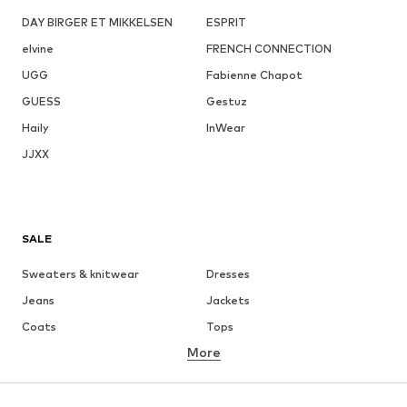
DAY BIRGER ET MIKKELSEN
ESPRIT
elvine
FRENCH CONNECTION
UGG
Fabienne Chapot
GUESS
Gestuz
Haily
InWear
JJXX
SALE
Sweaters & knitwear
Dresses
Jeans
Jackets
Coats
Tops
More
Pants
Underwear
Skirts
Blouses & tunics
Sweaters & hoodies
Blazers