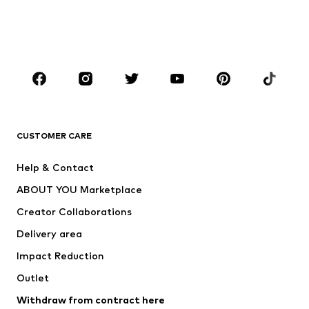
Swimwear
Jumpsuits & playsuits
Plus sizes
Maternity wear
Occasions
Shoes
Sportswear
Accessories
Premium
CLOTHING
CUSTOMER CARE
New
Trending
Help & Contact
Dresses
Jeans
ABOUT YOU Marketplace
Tops
Pants
Creator Collaborations
Jackets
Sweaters & knitwear
Delivery area
Underwear
Blouses & tunics
Impact Reduction
Coats
Skirts
Swimwear
Outlet
Sweaters & hoodies
Blazers
Jumpsuits & playsuits
Withdraw from contract here