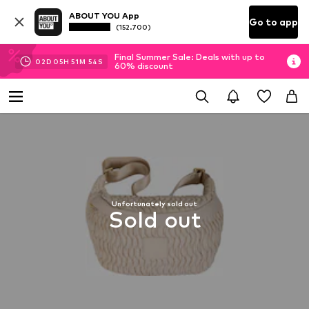
ABOUT YOU App
Go to app
(152.700)
Final Summer Sale: Deals with up to
02
D
05
H
51
M
53
S
60% discount
Unfortunately sold out
Sold out