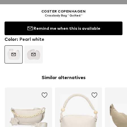
COSTER COPENHAGEN
Crossbody Bag ' Quilted '
Remind me when this is available
Color
:
Pearl white
Similar alternatives