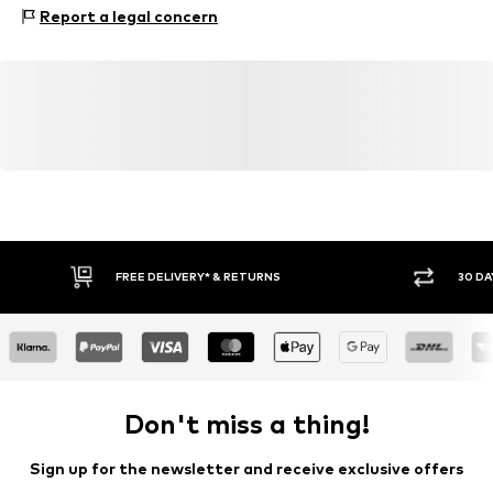
Composition: Polyester - PES
Report a legal concern
FREE DELIVERY* & RETURNS
30 DA
Don't miss a thing!
Sign up for the newsletter and receive exclusive offers