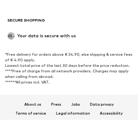
Plus sizes
Maternity wear
Occasions
Exclusive
SECURE SHOPPING
Upcycling
SHOES
Your data is secure with us
New
Trending
*Free delivery for orders above € 34.90, else shipping & service fees
Sneakers
Ankle boots
of € 4.90 apply.
High heels
Boots
Lowest total price of the last 30 days before the price reduction.
****Free of charge from all network providers. Charges may apply
Sandals
Low shoes
when calling from abroad.
******All prices incl. VAT.
Sports shoes
Ballet flats
Slip-ons
Slippers
Poolside shoes
Shoe accessories
About us
Press
Jobs
Data privacy
Exclusive
Terms of service
Legal information
Accessibility
Product Safety
SPORTSWEAR
© 2026 ABOUT YOU SE & Co. KG
Sportswear
Sports