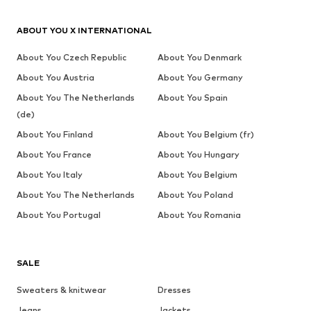
ABOUT YOU X INTERNATIONAL
About You Czech Republic
About You Denmark
About You Austria
About You Germany
About You The Netherlands
About You Spain
(de)
About You Finland
About You Belgium (fr)
About You France
About You Hungary
About You Italy
About You Belgium
About You The Netherlands
About You Poland
About You Portugal
About You Romania
SALE
Sweaters & knitwear
Dresses
Jeans
Jackets