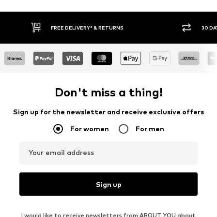
FREE DELIVERY* & RETURNS
30 DA
Don't miss a thing!
Sign up for the newsletter and receive exclusive offers
For women
For men
Your email address
Sign up
I would like to receive newsletters from ABOUT YOU about