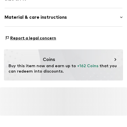
Sleeve length: Half sleeve
Material & care instructions
Length: Long/Maxi
Style fit: Normal fit
Upper material: 100% Polyester - PES
Size Chart
Report a legal concern
Country of origin: China
Coins
Buy this item now and earn up to 
+162 Coins
 that you 
can redeem into discounts.