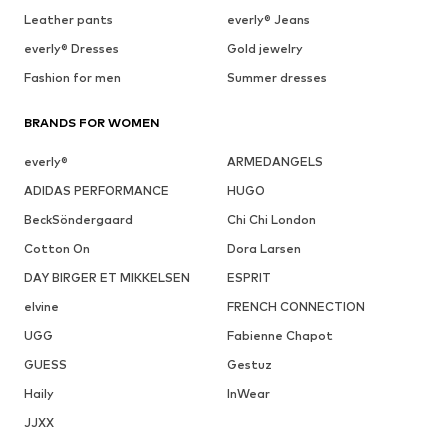
Leather pants
everly® Jeans
everly® Dresses
Gold jewelry
Fashion for men
Summer dresses
BRANDS FOR WOMEN
everly®
ARMEDANGELS
ADIDAS PERFORMANCE
HUGO
BeckSöndergaard
Chi Chi London
Cotton On
Dora Larsen
DAY BIRGER ET MIKKELSEN
ESPRIT
elvine
FRENCH CONNECTION
UGG
Fabienne Chapot
GUESS
Gestuz
Haily
InWear
JJXX