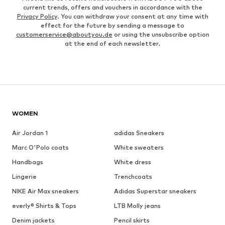
current trends, offers and vouchers in accordance with the
Privacy Policy
. You can withdraw your consent at any time with
effect for the future by sending a message to
customerservice@aboutyou.de
or using the unsubscribe option
at the end of each newsletter.
WOMEN
Air Jordan 1
adidas Sneakers
Marc O'Polo coats
White sweaters
Handbags
White dress
Lingerie
Trenchcoats
NIKE Air Max sneakers
Adidas Superstar sneakers
everly® Shirts & Tops
LTB Molly jeans
Denim jackets
Pencil skirts