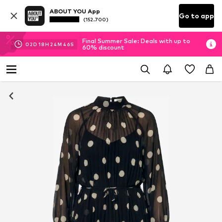
ABOUT YOU App
Go to app
(152.700)
Final Summer Sale: Deals with up to
02
D
18
H
24
M
45
S
60% discount