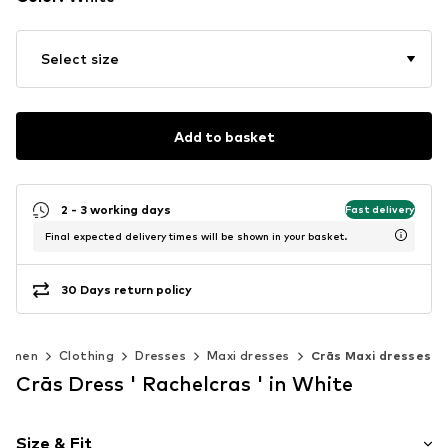
Select size
Add to basket
2 - 3 working days
Fast delivery
Final expected delivery times will be shown in your basket.
30 Days return policy
omen
Clothing
Dresses
Maxi dresses
Crās Maxi dresses
Crās Dress ' Rachelcras ' in White
Size & Fit