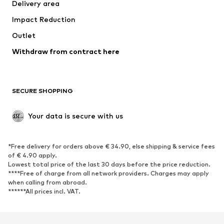
Delivery area
Underwear
Blouses & tunics
Impact Reduction
Coats
Skirts
Swimwear
Outlet
Sweaters & hoodies
Blazers
Jumpsuits & playsuits
Withdraw from contract here
Plus sizes
Maternity wear
Occasions
Exclusive
SECURE SHOPPING
Upcycling
SHOES
Your data is secure with us
New
Trending
*Free delivery for orders above € 34.90, else shipping & service fees
Sneakers
Ankle boots
of € 4.90 apply.
High heels
Boots
Lowest total price of the last 30 days before the price reduction.
****Free of charge from all network providers. Charges may apply
Sandals
Low shoes
when calling from abroad.
******All prices incl. VAT.
Sports shoes
Ballet flats
Slip-ons
Slippers
Poolside shoes
Shoe accessories