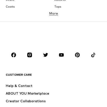
Coats
Tops
More
Pants
Underwear
Skirts
Blouses & tunics
Sweaters & hoodies
Blazers
Swimwear
Jumpsuits & playsuits
Plus sizes
Maternity wear
Occasions
Shoes
Sportswear
Accessories
Premium
CLOTHING
CUSTOMER CARE
New
Trending
Help & Contact
Dresses
Jeans
ABOUT YOU Marketplace
Tops
Pants
Creator Collaborations
Jackets
Sweaters & knitwear