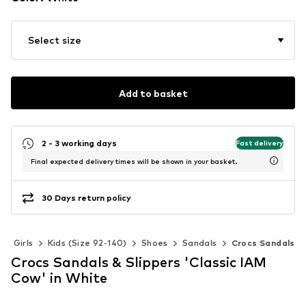
Select size
Add to basket
2 - 3 working days
Fast delivery
Final expected delivery times will be shown in your basket.
30 Days return policy
Girls
Kids (Size 92-140)
Shoes
Sandals
Crocs Sandals
Crocs Sandals & Slippers 'Classic IAM
Cow' in White