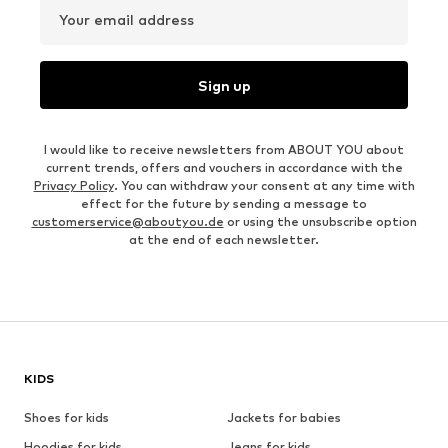
Your email address
Sign up
I would like to receive newsletters from ABOUT YOU about
current trends, offers and vouchers in accordance with the
Privacy Policy
. You can withdraw your consent at any time with
effect for the future by sending a message to
customerservice@aboutyou.de
or using the unsubscribe option
at the end of each newsletter.
KIDS
Shoes for kids
Jackets for babies
Hoodies for kids
Jeans for kids