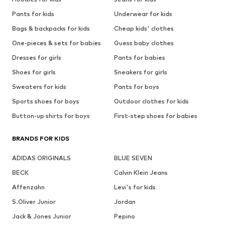
Pants for kids
Underwear for kids
Bags & backpacks for kids
Cheap kids' clothes
One-pieces & sets for babies
Guess baby clothes
Dresses for girls
Pants for babies
Shoes for girls
Sneakers for girls
Sweaters for kids
Pants for boys
Sports shoes for boys
Outdoor clothes for kids
Button-up shirts for boys
First-step shoes for babies
BRANDS FOR KIDS
ADIDAS ORIGINALS
BLUE SEVEN
BECK
Calvin Klein Jeans
Affenzahn
Levi's for kids
S.Oliver Junior
Jordan
Jack & Jones Junior
Pepino