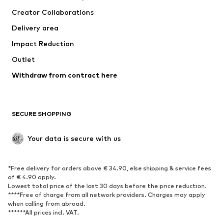
Creator Collaborations
Delivery area
Impact Reduction
Outlet
Withdraw from contract here
SECURE SHOPPING
Your data is secure with us
*Free delivery for orders above € 34.90, else shipping & service fees
of € 4.90 apply.
Lowest total price of the last 30 days before the price reduction.
****Free of charge from all network providers. Charges may apply
when calling from abroad.
******All prices incl. VAT.