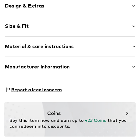
Design & Extras
Motif print
Size & Fit
Round cap
Ergonomical formed footbed
Heel height: Flat heel (0-3 cm)
Treaded sole
Material & care instructions
Embossed label
Perforation
Upper material: Synthetic
Manufacturer Information
Flexible sole
Inner material/insole: Synthetic
Slip
Crocs Europe B.V.
Outer sole: Rubber
Planeetbaan 4
Item no.
Crs3916001000001
Country of origin: Vietnam
Report a legal concern
2132HZ Hoofddorp
NL
EUGPSR@crocs.com
Coins
Buy this item now and earn up to 
+23 Coins
 that you 
can redeem into discounts.