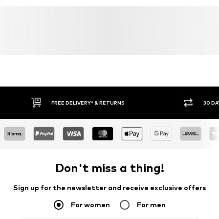
FREE DELIVERY* & RETURNS
30 DA
Don't miss a thing!
Sign up for the newsletter and receive exclusive offers
For women
For men