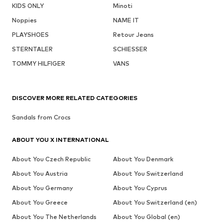
KIDS ONLY
Minoti
Noppies
NAME IT
PLAYSHOES
Retour Jeans
STERNTALER
SCHIESSER
TOMMY HILFIGER
VANS
DISCOVER MORE RELATED CATEGORIES
Sandals from Crocs
ABOUT YOU X INTERNATIONAL
About You Czech Republic
About You Denmark
About You Austria
About You Switzerland
About You Germany
About You Cyprus
About You Greece
About You Switzerland (en)
About You The Netherlands
About You Global (en)