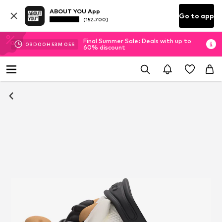
ABOUT YOU App
Go to app
(152.700)
Final Summer Sale: Deals with up to
03
D
00
H
53
M
05
S
60% discount