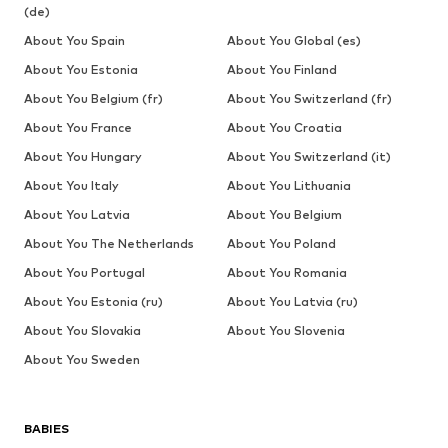
(de)
About You Spain
About You Global (es)
About You Estonia
About You Finland
About You Belgium (fr)
About You Switzerland (fr)
About You France
About You Croatia
About You Hungary
About You Switzerland (it)
About You Italy
About You Lithuania
About You Latvia
About You Belgium
About You The Netherlands
About You Poland
About You Portugal
About You Romania
About You Estonia (ru)
About You Latvia (ru)
About You Slovakia
About You Slovenia
About You Sweden
BABIES