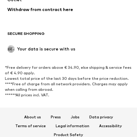
Blazers
Jumpsuits & playsuits
Withdraw from contract here
Plus sizes
Maternity wear
Occasions
Exclusive
SECURE SHOPPING
Upcycling
SHOES
Your data is secure with us
New
Trending
*Free delivery for orders above € 34.90, else shipping & service fees
Sneakers
Ankle boots
of € 4.90 apply.
High heels
Boots
Lowest total price of the last 30 days before the price reduction.
****Free of charge from all network providers. Charges may apply
Sandals
Low shoes
when calling from abroad.
******All prices incl. VAT.
Sports shoes
Ballet flats
Slip-ons
Slippers
Poolside shoes
Shoe accessories
About us
Press
Jobs
Data privacy
Exclusive
Terms of service
Legal information
Accessibility
Product Safety
SPORTSWEAR