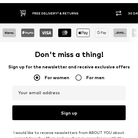
FREE DELIVERY* & RETURNS
30 DAY RETURN PO
Don't miss a thing!
Sign up for the newsletter and receive exclusive offers
For women
For men
Your email address
Sign up
I would like to receive newsletters from ABOUT YOU about