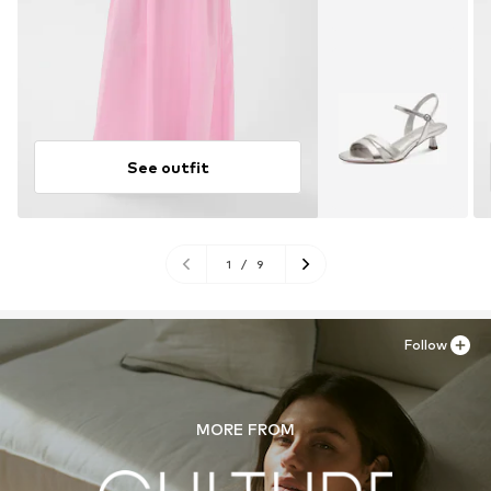
See outfit
1
/
9
Follow
MORE FROM