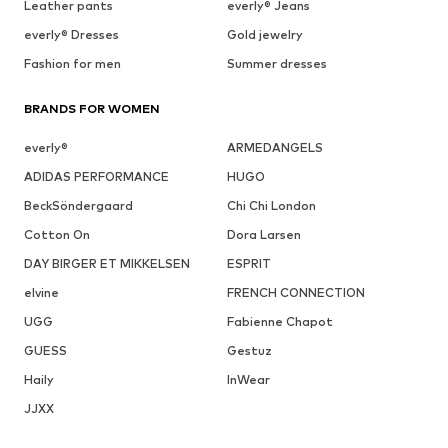
Leather pants
everly® Jeans
everly® Dresses
Gold jewelry
Fashion for men
Summer dresses
BRANDS FOR WOMEN
everly®
ARMEDANGELS
ADIDAS PERFORMANCE
HUGO
BeckSöndergaard
Chi Chi London
Cotton On
Dora Larsen
DAY BIRGER ET MIKKELSEN
ESPRIT
elvine
FRENCH CONNECTION
UGG
Fabienne Chapot
GUESS
Gestuz
Haily
InWear
JJXX