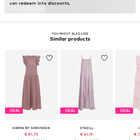
can redeem into discounts.
YOU MIGHT ALSO LIKE
Similar products
DEAL
DEAL
DEAL
KAREN BY SIMONSEN
O'NEILL
€ 81.75
€ 61.19
€ 1