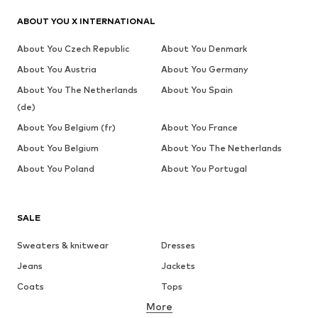
ABOUT YOU X INTERNATIONAL
About You Czech Republic
About You Denmark
About You Austria
About You Germany
About You The Netherlands
About You Spain
(de)
About You Belgium (fr)
About You France
About You Belgium
About You The Netherlands
About You Poland
About You Portugal
SALE
Sweaters & knitwear
Dresses
Jeans
Jackets
Coats
Tops
More
Pants
Underwear