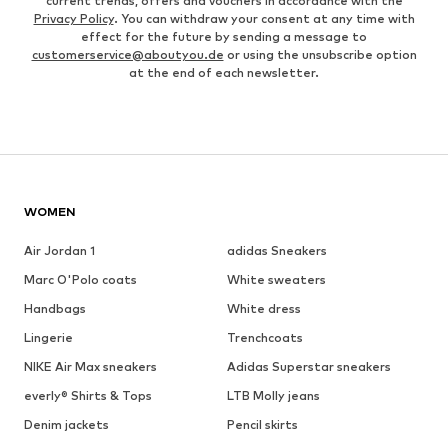
current trends, offers and vouchers in accordance with the
Privacy Policy
. You can withdraw your consent at any time with
effect for the future by sending a message to
customerservice@aboutyou.de
or using the unsubscribe option
at the end of each newsletter.
WOMEN
Air Jordan 1
adidas Sneakers
Marc O'Polo coats
White sweaters
Handbags
White dress
Lingerie
Trenchcoats
NIKE Air Max sneakers
Adidas Superstar sneakers
everly® Shirts & Tops
LTB Molly jeans
Denim jackets
Pencil skirts