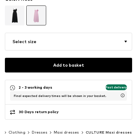
Select size
Add to basket
2 - 3 working days
Fast delivery
Final expected delivery times will be shown in your basket.
30 Days return policy
n
Clothing
Dresses
Maxi dresses
CULTURE Maxi dresses