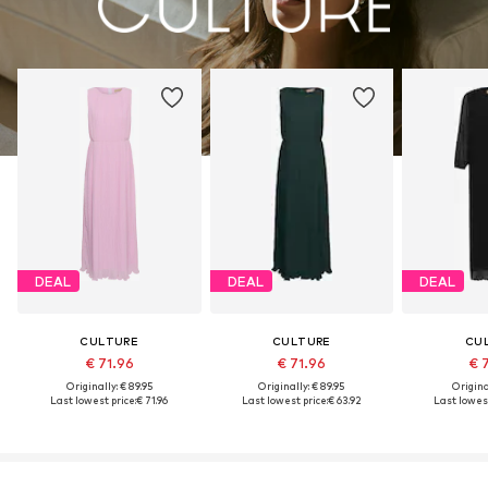
DEAL
DEAL
DEAL
CULTURE
CULTURE
CU
€ 71.96
€ 71.96
€ 
Originally: € 89.95
Originally: € 89.95
Original
Last lowest price:
€ 71.96
Last lowest price:
€ 63.92
Last lowest