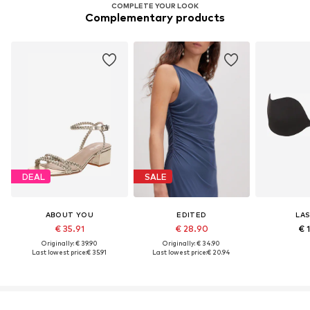
COMPLETE YOUR LOOK
Complementary products
DEAL
SALE
ABOUT YOU
EDITED
LA
€ 35.91
€ 28.90
€ 
Originally: € 39.90
Originally: € 34.90
Last lowest price:
€ 35.91
Last lowest price:
€ 20.94