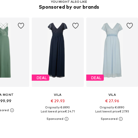
YOU MIGHT ALSO LIKE
Sponsored by our brands
DEAL
DEAL
A MONT
VILA
VILA
199.99
€ 29.93
€ 27.96
Originally: € 69.90
Originally: € 69.90
Last lowest price:
€ 24.71
Last lowest price:
€ 27.93