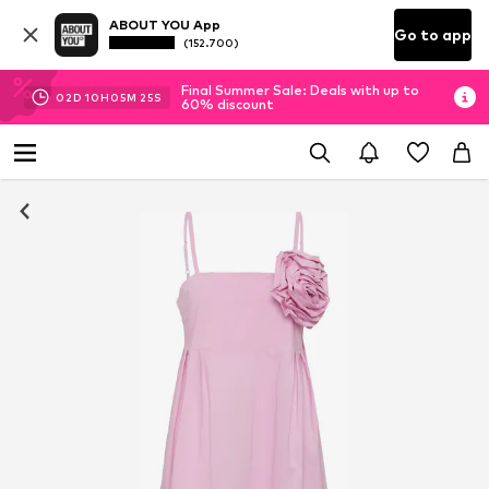
ABOUT YOU App
Go to app
(152.700)
Final Summer Sale: Deals with up to
02
D
10
H
05
M
24
S
60% discount