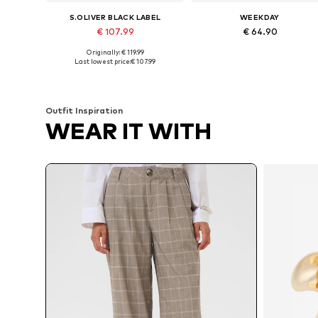
S.OLIVER BLACK LABEL
WEEKDAY
€ 107.99
€ 64.90
Originally: € 119.99
Available sizes: 52 x Long
Availabl
Last lowest price:
€ 107.99
Add to basket
Add to basket
Outfit Inspiration
WEAR IT WITH