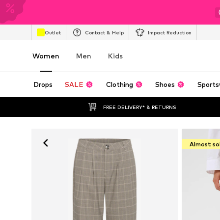
Outlet
Contact & Help
Impact Reduction
Women
Men
Kids
Drops
SALE
Clothing
Shoes
Sports
FREE DELIVERY* & RETURNS
Almost so