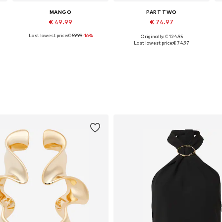
MANGO
PART TWO
€ 49.99
€ 74.97
Last lowest price:
€ 59.99
-16%
Originally: € 124.95
e sizes: 34, 36, 38, 40, 42, 44
Available sizes: 32, 34, 36, 38, 40, 42
Available sizes: 34, 38, 40, 42, 44
Last lowest price:
€ 74.97
Add to basket
Add to basket