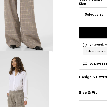
Size
Select size
2 - 3 worki
Select a size, to
30 Days ret
Design & Extra
Plaid
Size & Fit
Folds
Side pockets
Length: Long
All-over patt