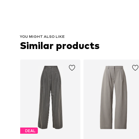
YOU MIGHT ALSO LIKE
Similar products
DEAL