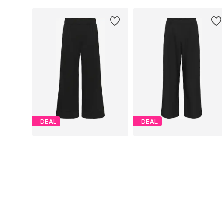
DEAL
DEAL
CULTURE
CULTURE
€ 55.96
€ 63.96
Originally: € 69.95
Originally: € 79.95
Available sizes: 34, 36, 38, 40, 42, 44
Available sizes: 36, 38, 40, 42
Last lowest price:
€ 47.92
Last lowest price:
€ 63.96
Add to basket
Add to basket