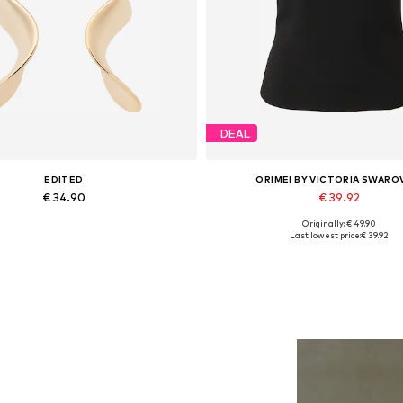
DEAL
EDITED
ORIMEI BY VICTORIA SWARO
€ 34.90
€ 39.92
Originally: € 49.90
Available sizes: One size
Available sizes: XS, M, L, X
Last lowest price:
€ 39.92
Add to basket
Add to basket