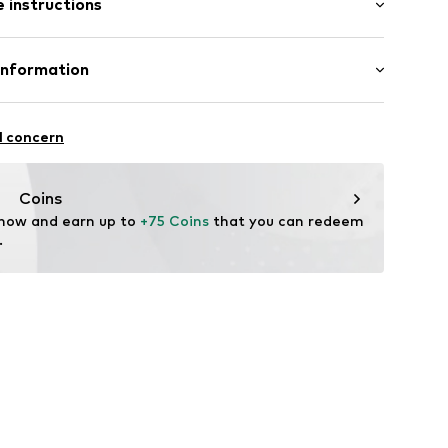
 instructions
e leg
st
46-500102-34
lyester - PES, 31% Viscose, 3% Elastane
Information
n: China
S
l concern
mpany.com
Coins
 now and earn up to 
+75 Coins
 that you can redeem 
.