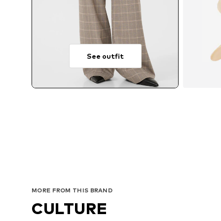
See outfit
MORE FROM THIS BRAND
CULTURE