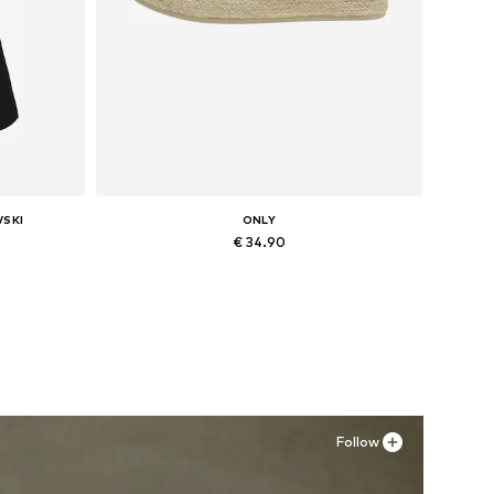
VSKI
ONLY
€ 34.90
L
Available sizes: 36, 37, 38, 39, 40, 41
Add to basket
Follow