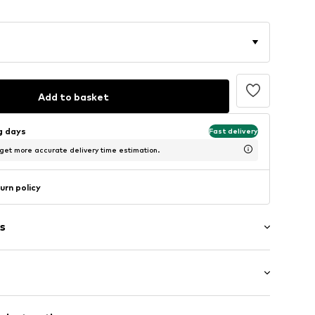
Add to basket
ng days
Fast delivery
 get more accurate delivery time estimation.
urn policy
s
/Maxi
ern