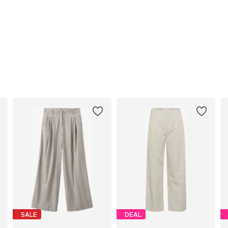
SALE
DEAL