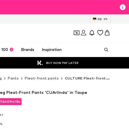
DE
EN
 100
Brands
Inspiration
BUY NOW PAY LATER
g
Pants
Pleat-front pants
CULTURE Pleat-front pants
g Pleat-Front Pants 'CUArlinda' in Taupe
d
14
h
09
m
14
s
d
14
h
09
m
14
s
VAT
VAT
6%
6%