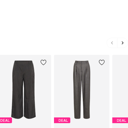
DEAL
DEAL
DEAL