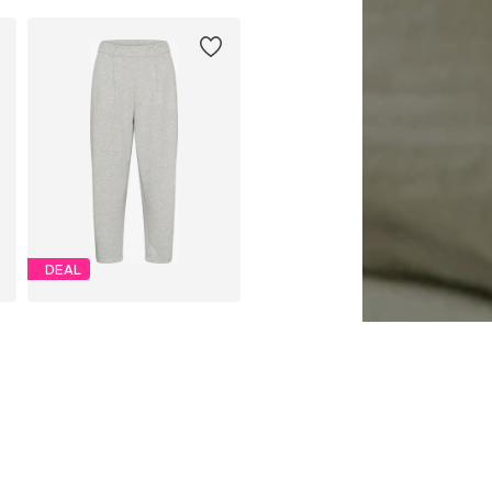
DEAL
CULTURE
€ 39.96
Originally: € 49.95
Available sizes: 34, 36, 38, 40, 42, 44
Last lowest price:
€ 44.96
-11%
Add to basket