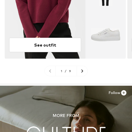
See outfit
1
/
9
Follow
MORE FROM