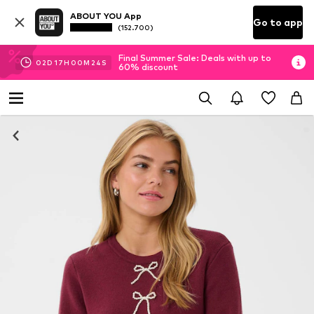
ABOUT YOU App
Go to app
(152.700)
Final Summer Sale: Deals with up to
02
D
17
H
00
M
23
S
60% discount