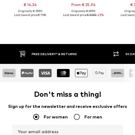
€ 14.34
From € 25.94
€ 
Originally: € 39.90
Originally: € 69.90
Original
Last lowest price:
€ 11.96
Last lowest price:
€ 33.92
-23%
Last lowest
30 DAY RETURN POLICY
BUY
Don't miss a thing!
Sign up for the newsletter and receive exclusive offers
For women
For men
Your email address