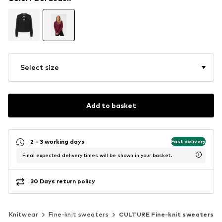
Select size
Add to basket
2 - 3 working days
Fast delivery
Final expected delivery times will be shown in your basket.
30 Days return policy
Knitwear
Fine-knit sweaters
CULTURE Fine-knit sweaters