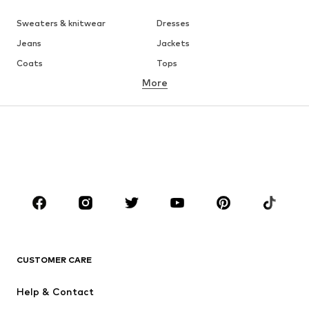
Sweaters & knitwear
Dresses
Jeans
Jackets
Coats
Tops
More
Pants
Underwear
Skirts
Blouses & tunics
Sweaters & hoodies
Blazers
Swimwear
Jumpsuits & playsuits
Plus sizes
Maternity wear
Occasions
Shoes
Sportswear
Accessories
Premium
CLOTHING
CUSTOMER CARE
New
Trending
Help & Contact
Dresses
Jeans