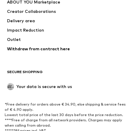
ABOUT YOU Marketplace
Tops
Pants
Creator Collaborations
Jackets
Sweaters & knitwear
Delivery area
Underwear
Blouses & tunics
Impact Reduction
Coats
Skirts
Swimwear
Outlet
Sweaters & hoodies
Blazers
Jumpsuits & playsuits
Withdraw from contract here
Plus sizes
Maternity wear
Occasions
Exclusive
SECURE SHOPPING
Upcycling
SHOES
Your data is secure with us
New
Trending
*Free delivery for orders above € 34.90, else shipping & service fees
Sneakers
Ankle boots
of € 4.90 apply.
High heels
Boots
Lowest total price of the last 30 days before the price reduction.
****Free of charge from all network providers. Charges may apply
Sandals
Low shoes
when calling from abroad.
******All prices incl. VAT.