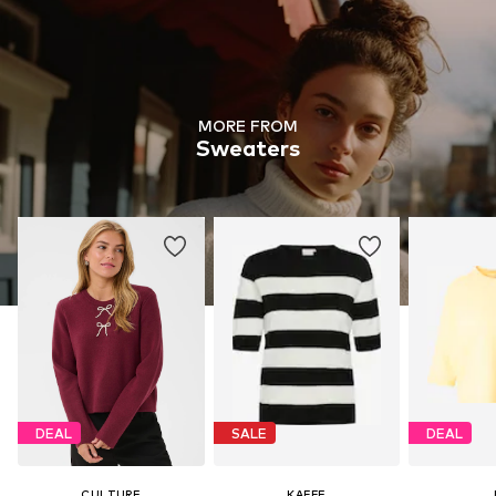
MORE FROM
Sweaters
DEAL
SALE
DEAL
CULTURE
KAFFE