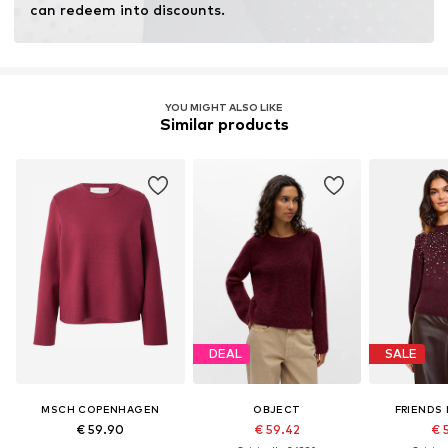
can redeem into discounts.
YOU MIGHT ALSO LIKE
Similar products
DEAL
SALE
MSCH COPENHAGEN
OBJECT
FRIENDS 
€ 59.90
€ 59.42
€ 