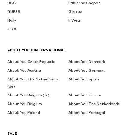
UGG
Fabienne Chapot
GUESS
Gestuz
Haily
InWear
JJXX
ABOUT YOU X INTERNATIONAL
About You Czech Republic
About You Denmark
About You Austria
About You Germany
About You The Netherlands
About You Spain
(de)
About You Belgium (fr)
About You France
About You Belgium
About You The Netherlands
About You Poland
About You Portugal
SALE