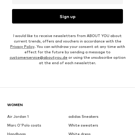
Sign up
I would like to receive newsletters from ABOUT YOU about
current trends, offers and vouchers in accordance with the
Privacy Policy
. You can withdraw your consent at any time with
effect for the future by sending a message to
customerservice@aboutyou.de
or using the unsubscribe option
at the end of each newsletter.
WOMEN
Air Jordan 1
adidas Sneakers
Marc O'Polo coats
White sweaters
Handbags
White dress