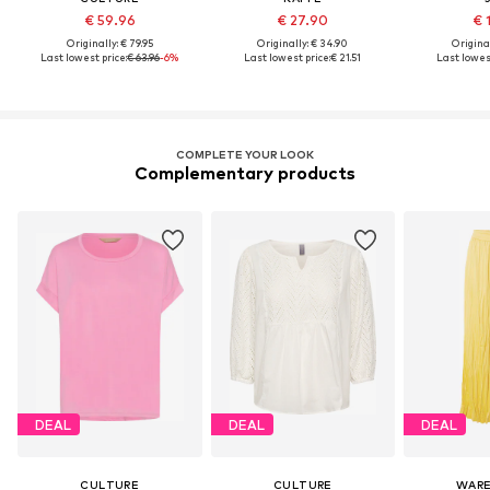
€ 59.96
€ 27.90
€ 
Originally: € 79.95
Originally: € 34.90
Original
Last lowest price:
€ 63.96
-6%
Last lowest price:
€ 21.51
Last lowest
COMPLETE YOUR LOOK
Complementary products
DEAL
DEAL
DEAL
CULTURE
CULTURE
WAR