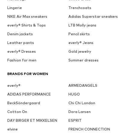
Lingerie
Trenchcoats
NIKE Air Max sneakers
Adidas Superstar sneakers
everly® Shirts & Tops
LTB Molly jeans
Denim jackets
Pencil skirts
Leather pants
everly® Jeans
everly® Dresses
Gold jewelry
Fashion for men
Summer dresses
BRANDS FOR WOMEN
everly®
ARMEDANGELS
ADIDAS PERFORMANCE
HUGO
BeckSöndergaard
Chi Chi London
Cotton On
Dora Larsen
DAY BIRGER ET MIKKELSEN
ESPRIT
elvine
FRENCH CONNECTION