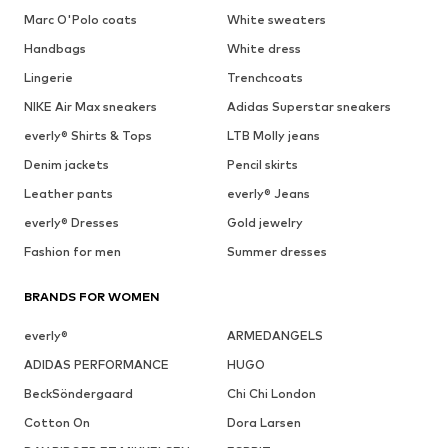
Marc O'Polo coats
White sweaters
Handbags
White dress
Lingerie
Trenchcoats
NIKE Air Max sneakers
Adidas Superstar sneakers
everly® Shirts & Tops
LTB Molly jeans
Denim jackets
Pencil skirts
Leather pants
everly® Jeans
everly® Dresses
Gold jewelry
Fashion for men
Summer dresses
BRANDS FOR WOMEN
everly®
ARMEDANGELS
ADIDAS PERFORMANCE
HUGO
BeckSöndergaard
Chi Chi London
Cotton On
Dora Larsen