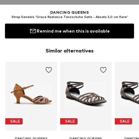
DANCING QUEENS
Strap Sandals 'Grace Radiance Tanzschuhe Satin - Absatz 5.0 cm flare'
Remind me when this is available
Similar alternatives
SALE
SALE
SALE
DANCING QUEENS
DANCING QUEENS
DANCIN