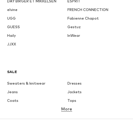
DAY BIRGER ET MIKKELSEN
ESPRIT
elvine
FRENCH CONNECTION
UGG
Fabienne Chapot
GUESS
Gestuz
Haily
InWear
JJXX
SALE
Sweaters & knitwear
Dresses
Jeans
Jackets
Coats
Tops
More
Pants
Underwear
Skirts
Blouses & tunics
Sweaters & hoodies
Blazers