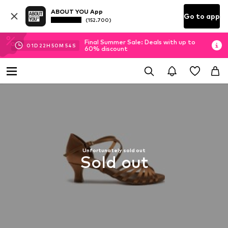
ABOUT YOU App
Go to app
(152.700)
Final Summer Sale: Deals with up to
01
D
22
H
50
M
54
S
60% discount
Unfortunately sold out
Sold out