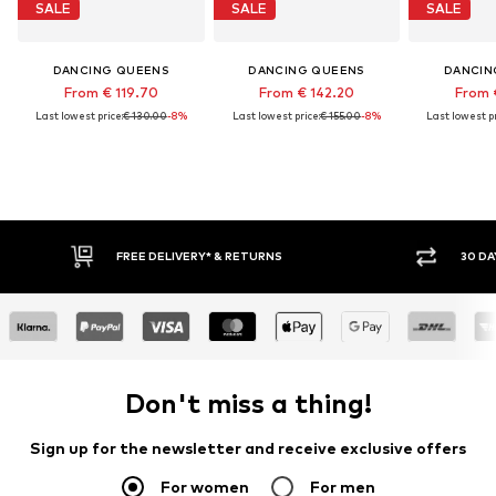
SALE
SALE
SALE
DANCING QUEENS
DANCING QUEENS
DANCIN
From € 119.70
From € 142.20
From 
Last lowest price:
€ 130.00
-8%
Last lowest price:
€ 155.00
-8%
Last lowest pr
FREE DELIVERY* & RETURNS
30 DA
Don't miss a thing!
Sign up for the newsletter and receive exclusive offers
For women
For men