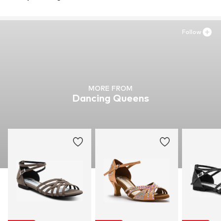
50670
Cologne
DE
jules.aufderhorst@zehneins.digital
Follow
MORE FROM
Dancing Queens