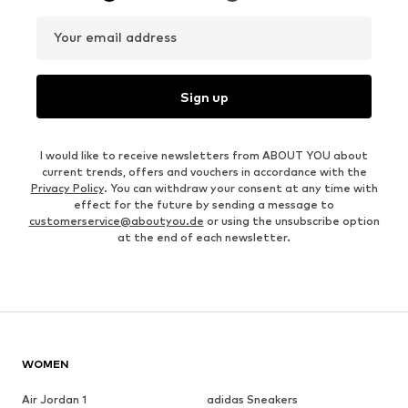
Your email address
Sign up
I would like to receive newsletters from ABOUT YOU about
current trends, offers and vouchers in accordance with the
Privacy Policy
. You can withdraw your consent at any time with
effect for the future by sending a message to
customerservice@aboutyou.de
or using the unsubscribe option
at the end of each newsletter.
WOMEN
Air Jordan 1
adidas Sneakers