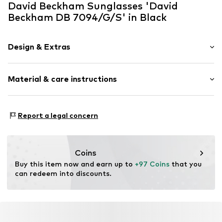
David Beckham Sunglasses 'David
Beckham DB 7094/G/S' in Black
Design & Extras
Metal
Material & care instructions
Item no.
ART0593035
Frame: Metal
Report a legal concern
Coins
Buy this item now and earn up to 
+97 Coins
 that you 
can redeem into discounts.