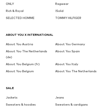
ONLY
Ragwear
Rich & Royal
!Solid
SELECTED HOMME
TOMMY HILFIGER
ABOUT YOU X INTERNATIONAL
About You Austria
About You Germany
About You The Netherlands
About You Spain
(de)
About You Belgium (fr)
About You Italy
About You Belgium
About You The Netherlands
SALE
Jackets
Jeans
Sweaters & hoodies
Sweaters & cardigans