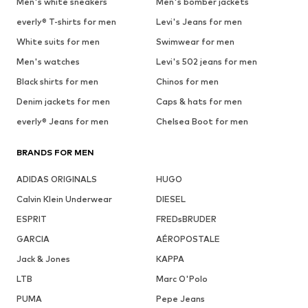
Men's white sneakers
Men's bomber jackets
everly® T-shirts for men
Levi's Jeans for men
White suits for men
Swimwear for men
Men's watches
Levi's 502 jeans for men
Black shirts for men
Chinos for men
Denim jackets for men
Caps & hats for men
everly® Jeans for men
Chelsea Boot for men
BRANDS FOR MEN
ADIDAS ORIGINALS
HUGO
Calvin Klein Underwear
DIESEL
ESPRIT
FREDsBRUDER
GARCIA
AÉROPOSTALE
Jack & Jones
KAPPA
LTB
Marc O'Polo
PUMA
Pepe Jeans