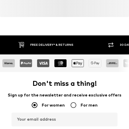
FREE DELIVERY* & RETURNS
30 DA
Don't miss a thing!
Sign up for the newsletter and receive exclusive offers
For women
For men
Your email address