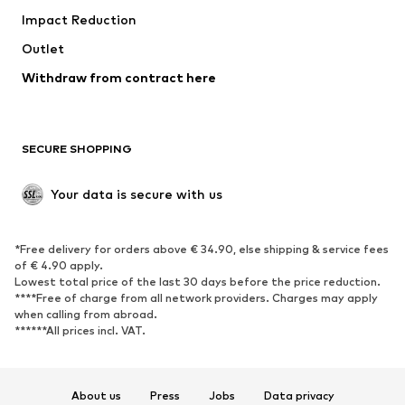
Impact Reduction
Upcycling
Outlet
SHOES
Withdraw from contract here
New
Trending
Boots
Sneakers
SECURE SHOPPING
Low shoes
Sports shoes
Open shoes
Shoe accessories
Your data is secure with us
Exclusive
SPORTSWEAR
*Free delivery for orders above € 34.90, else shipping & service fees
of € 4.90 apply.
Sportswear
Sports
Lowest total price of the last 30 days before the price reduction.
****Free of charge from all network providers. Charges may apply
Sports shoes
Sports bags & backpacks
when calling from abroad.
******All prices incl. VAT.
Sports accessories
Sports equipment
Fanzone
About us
Press
Jobs
Data privacy
ACCESSORIES