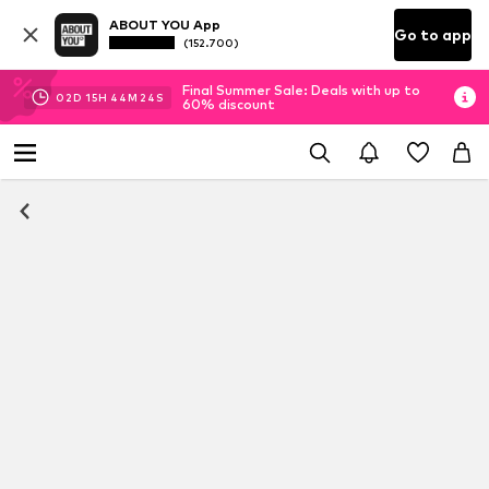
ABOUT YOU App
Go to app
(152.700)
Final Summer Sale: Deals with up to
02
D
15
H
44
M
23
S
60% discount