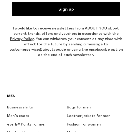
Sign up
I would like to receive newsletters from ABOUT YOU about
current trends, offers and vouchers in accordance with the
Privacy Policy
. You can withdraw your consent at any time with
effect for the future by sending a message to
customerservice@aboutyou.de
or using the unsubscribe option
at the end of each newsletter.
MEN
Business shirts
Bags for men
Men's coats
Leather jackets for men
everly® Pants for men
Fashion for women