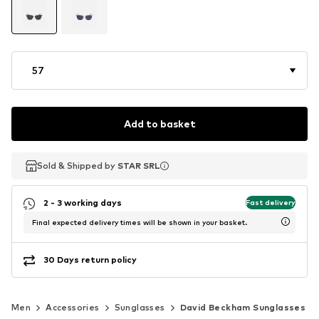
57
Add to basket
Sold & Shipped by
Sold & Shipped by
Sold & Shipped by
STAR SRL
STAR SRL
STAR SRL
2 - 3 working days
Fast delivery
Final expected delivery times will be shown in your basket.
30 Days return policy
Men
Accessories
Sunglasses
David Beckham Sunglasses