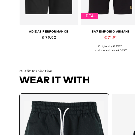
DEAL
ADIDAS PERFORMANCE
EA7 EMPORIO ARMANI
€ 79.90
€ 71.91
Originally: € 79.90
Available sizes: XS x Regular, S x Regular
Available sizes: S, M, L, XL
Last lowest price:
€ 63.92
Add to basket
Add to basket
Outfit Inspiration
WEAR IT WITH