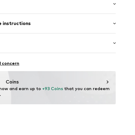
ial
t/mini
 instructions
ular
50
Cotton
ifestyle
l concern
Coins
 now and earn up to 
+93 Coins
 that you can redeem 
.