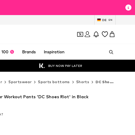
DE
EN
 100
Brands
Inspiration
BUY NOW PAY LATER
r
Sportswear
Sports bottoms
Shorts
DC Shoes Shorts
r Workout Pants 'DC Shoes Riot' in Black
VAT
VAT
VAT