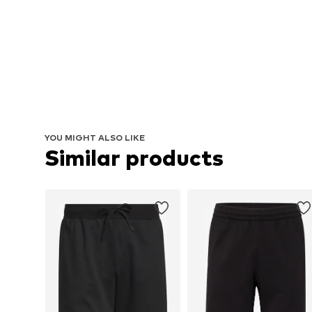
YOU MIGHT ALSO LIKE
Similar products