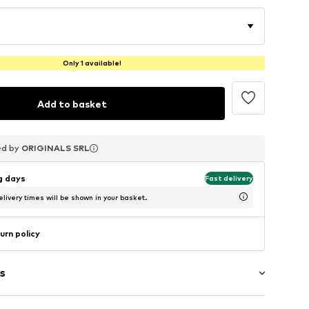
Only 1 available!
Add to basket
ed by
ed by
ed by
ORIGINALS SRL
ORIGINALS SRL
ORIGINALS SRL
ng days
Fast delivery
livery times will be shown in your basket.
urn policy
s