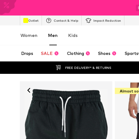
Outlet
Contact & Help
Impact Reduction
Women
Men
Kids
Drops
SALE
Clothing
Shoes
Sports
FREE DELIVERY* & RETURNS
Almost so