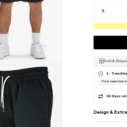
S
Sold & Shipp
Sold & Shipp
Sold & Shipp
2 - 3 worki
Final expected de
30 Days ret
Design & Extra
Plain colored