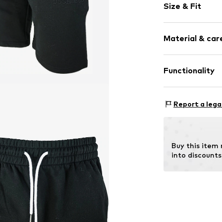
Size & Fit
Jogger mater
No lining
Length: Shor
Material & care
Style fit: Reg
Item no.
26450_
Size Chart
Material: 100% 
Functionality
Type of sport: L
Report a lega
Buy this item
into discounts