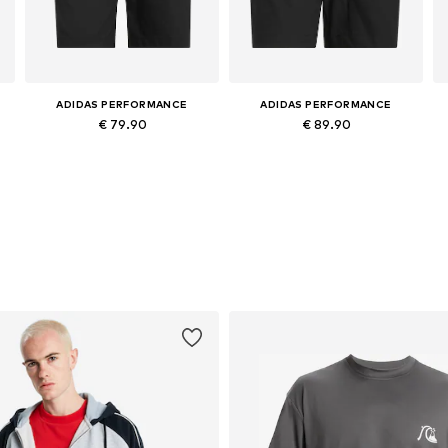
ADIDAS PERFORMANCE
ADIDAS PERFORMANCE
€ 79.90
€ 89.90
Available in many sizes
Available in many sizes
Add to basket
Add to basket