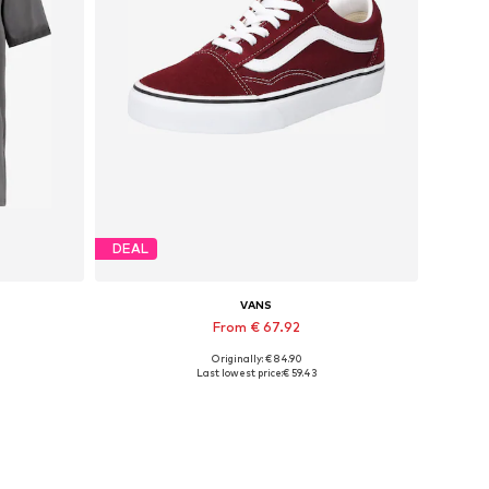
DEAL
VANS
From € 67.92
Originally: € 84.90
XXL
Available in many sizes
Last lowest price:
€ 59.43
Add to basket