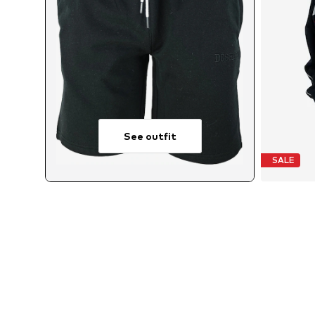
See outfit
SALE