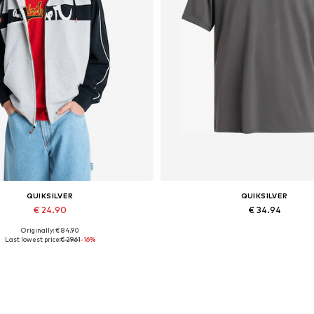
QUIKSILVER
QUIKSILVER
€ 24.90
€ 34.94
Originally: € 84.90
Available sizes: M, L
Available sizes: S, M, L, XL, 
Last lowest price:
€ 29.61
-16%
Add to basket
Add to basket