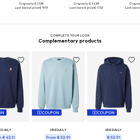
Originally: € 31.99
Originally: € 34.99
Original
Last lowest price:
€ 19.19
Last lowest price:
€ 17.50
Last lowest
COMPLETE YOUR LOOK
Complementary products
ON
COUPON
COUPON
IEDAILY
IRIEDAILY
IRIEDAILY
 € 43.11
From € 53.91
€ 53.91