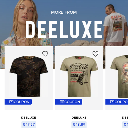
MORE FROM
COUPON
COUPON
COUPO
DEELUXE
DEELUXE
DE
€ 17.27
€ 18.89
€ 