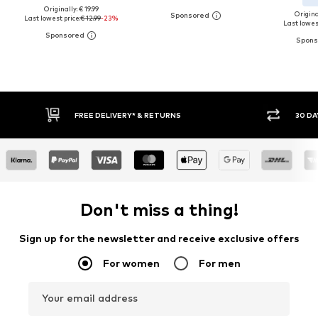
Originally: € 19.99
Original
Last lowest price:
€ 12.99
-23%
Last lowest
E DELIVERY* & RETURNS
30 DAY RETURN POLICY
Don't miss a thing!
Sign up for the newsletter and receive exclusive offers
For women
For men
Your email address