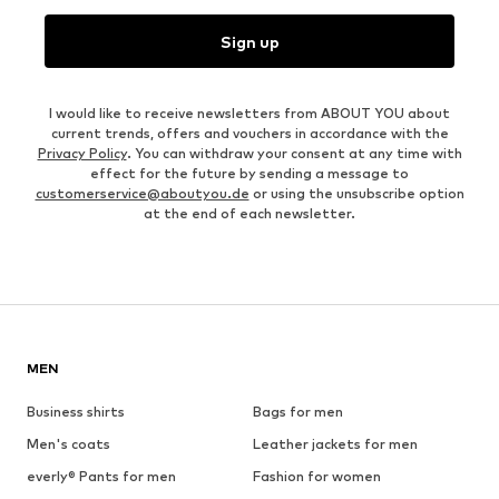
Sign up
I would like to receive newsletters from ABOUT YOU about
current trends, offers and vouchers in accordance with the
Privacy Policy
. You can withdraw your consent at any time with
effect for the future by sending a message to
customerservice@aboutyou.de
or using the unsubscribe option
at the end of each newsletter.
MEN
Business shirts
Bags for men
Men's coats
Leather jackets for men
everly® Pants for men
Fashion for women