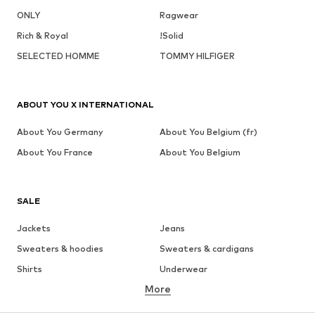
ONLY
Ragwear
Rich & Royal
!Solid
SELECTED HOMME
TOMMY HILFIGER
ABOUT YOU X INTERNATIONAL
About You Germany
About You Belgium (fr)
About You France
About You Belgium
SALE
Jackets
Jeans
Sweaters & hoodies
Sweaters & cardigans
Shirts
Underwear
More
Pants
Button-up shirts
Coats
Suits & jackets