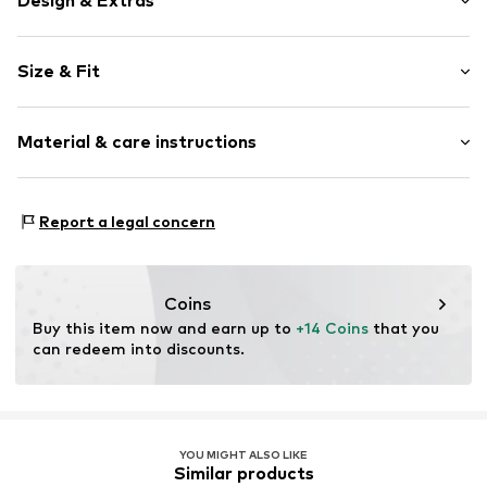
Design & Extras
Motto print
Size & Fit
Cotton
Crew neck
Sleeve length: Short sleeve
Capped sleeves
Material & care instructions
Length: Normal length
Drawstring
Style fit: Normal fit
Item no.
06T1708M-76INDS
Upper material: 100% Cotton
Size Chart
Report a legal concern
Country of origin: India
Coins
Buy this item now and earn up to 
+14 Coins
 that you 
can redeem into discounts.
YOU MIGHT ALSO LIKE
Similar products