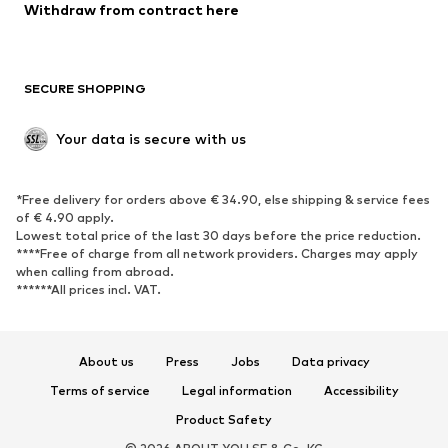
Withdraw from contract here
New
Trending
Boots
Sneakers
SECURE SHOPPING
Low shoes
Sports shoes
Open shoes
Shoe accessories
Your data is secure with us
Exclusive
SPORTSWEAR
*Free delivery for orders above € 34.90, else shipping & service fees
of € 4.90 apply.
Sportswear
Sports
Lowest total price of the last 30 days before the price reduction.
****Free of charge from all network providers. Charges may apply
Sports shoes
Sports bags & backpacks
when calling from abroad.
******All prices incl. VAT.
Sports accessories
Sports equipment
Fanzone
About us
Press
Jobs
Data privacy
ACCESSORIES
Terms of service
Legal information
Accessibility
New
Caps & hats
Product Safety
Belts
Bags & backpacks