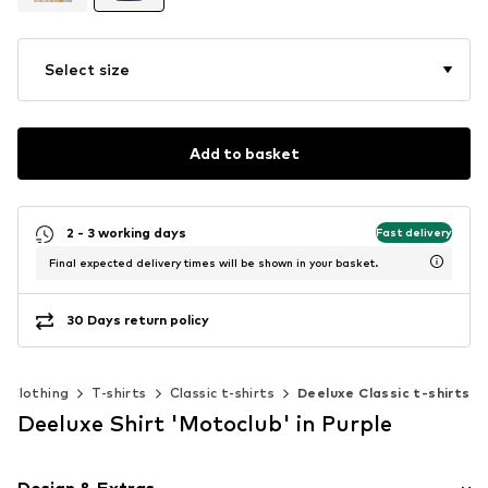
Select size
Add to basket
2 - 3 working days
Fast delivery
Final expected delivery times will be shown in your basket.
30 Days return policy
Clothing
T-shirts
Classic t-shirts
Deeluxe Classic t-shirts
Deeluxe Shirt 'Motoclub' in Purple