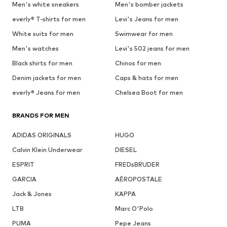
Men's white sneakers
Men's bomber jackets
everly® T-shirts for men
Levi's Jeans for men
White suits for men
Swimwear for men
Men's watches
Levi's 502 jeans for men
Black shirts for men
Chinos for men
Denim jackets for men
Caps & hats for men
everly® Jeans for men
Chelsea Boot for men
BRANDS FOR MEN
ADIDAS ORIGINALS
HUGO
Calvin Klein Underwear
DIESEL
ESPRIT
FREDsBRUDER
GARCIA
AÉROPOSTALE
Jack & Jones
KAPPA
LTB
Marc O'Polo
PUMA
Pepe Jeans