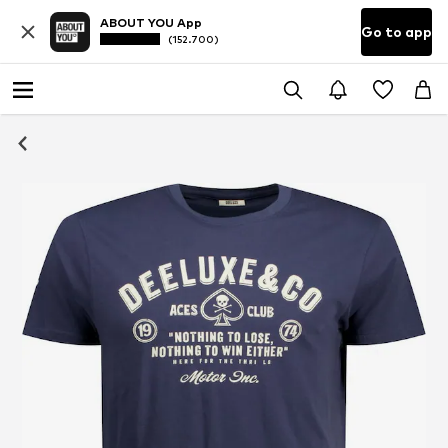
ABOUT YOU App
Go to app
(152.700)