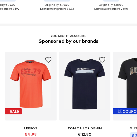
lly: € 79.90
Originally: € 79.90
Originally: € 89.90
t price:
€ 31.92
Last lowest price:
€ 33.53
Last lowest price:
€ 26.90
YOU MIGHT ALSO LIKE
Sponsored by our brands
SALE
COUPO
LERROS
TOM TAILOR DENIM
MU
€ 9.99
€ 12.90
€ 