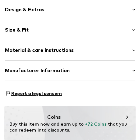
Design & Extras
Stainless steel
Size & Fit
Item no.
144060004
Wristband width: 22,0mm (size One Size)
Material & care instructions
Width: 22,0mm (size One Size)
Length opened: 18,0cm (size One Size)
Material: Stainless steel
Manufacturer Information
Surface: Silver-plated
Kleckow GmbH
Country of origin: Germany
Ersinger Straße 7-9
Report a legal concern
75172 Pforzheim
DE
service@kleckow.de
Coins
Buy this item now and earn up to 
+72 Coins
 that you 
can redeem into discounts.