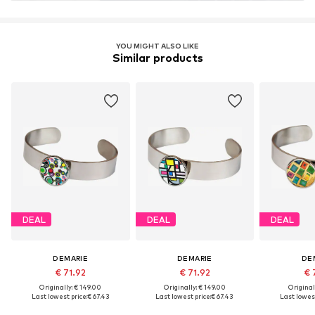
YOU MIGHT ALSO LIKE
Similar products
DEAL
DEAL
DEAL
DEMARIE
DEMARIE
DE
€ 71.92
€ 71.92
€ 
Originally: € 149.00
Originally: € 149.00
Original
Last lowest price:
€ 67.43
Last lowest price:
€ 67.43
Last lowest