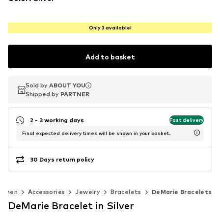
Only 3 available!
Add to basket
Sold by
Sold by
ABOUT YOU
ABOUT YOU
Shipped by
Shipped by
PARTNER
PARTNER
2 - 3 working days
Fast delivery
Final expected delivery times will be shown in your basket.
30 Days return policy
omen
Accessories
Jewelry
Bracelets
DeMarie Bracelets
DeMarie Bracelet in Silver