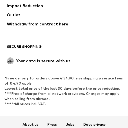
Impact Reduction
Coats
Skirts
Swimwear
Outlet
Sweaters & hoodies
Blazers
Jumpsuits & playsuits
Withdraw from contract here
Plus sizes
Maternity wear
Occasions
Exclusive
SECURE SHOPPING
Upcycling
SHOES
Your data is secure with us
New
Trending
*Free delivery for orders above € 34.90, else shipping & service fees
Sneakers
Ankle boots
of € 4.90 apply.
High heels
Boots
Lowest total price of the last 30 days before the price reduction.
****Free of charge from all network providers. Charges may apply
Sandals
Low shoes
when calling from abroad.
******All prices incl. VAT.
Sports shoes
Ballet flats
Slip-ons
Slippers
Poolside shoes
Shoe accessories
About us
Press
Jobs
Data privacy