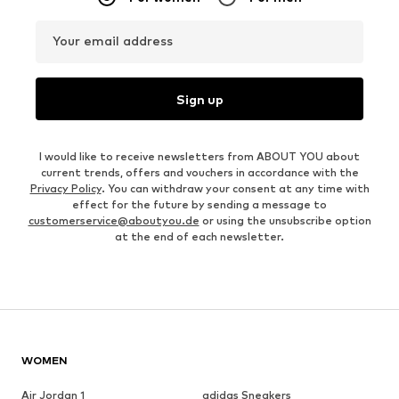
Your email address
Sign up
I would like to receive newsletters from ABOUT YOU about
current trends, offers and vouchers in accordance with the
Privacy Policy
. You can withdraw your consent at any time with
effect for the future by sending a message to
customerservice@aboutyou.de
or using the unsubscribe option
at the end of each newsletter.
WOMEN
Air Jordan 1
adidas Sneakers