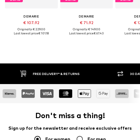
DEMARIE
DEMARIE
DE
€ 107.92
€ 71.92
€ 1
Originally: € 229.00
Originally: € 149.00
Original
Last lowest price:
€ 101.18
Last lowest price:
€ 67.43
Last lowest
FREE DELIVERY* & RETURNS
30 DA
Don't miss a thing!
Sign up for the newsletter and receive exclusive offers
For women
For men