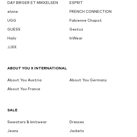
DAY BIRGER ET MIKKELSEN
ESPRIT
elvine
FRENCH CONNECTION
UGG
Fabienne Chapot
GUESS
Gestuz
Haily
InWear
JJXX
ABOUT YOU X INTERNATIONAL
About You Austria
About You Germany
About You France
SALE
Sweaters & knitwear
Dresses
Jeans
Jackets