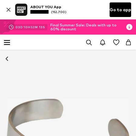
ABOUT YOU App
Go to app
(152.700)
Final Summer Sale: Deals with up to
03
D
10
H
52
M
12
S
60% discount