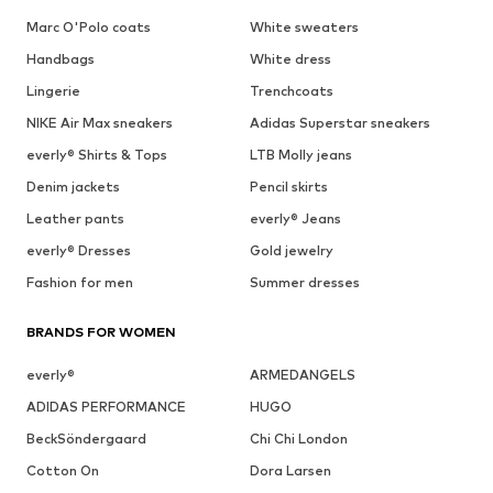
Marc O'Polo coats
White sweaters
Handbags
White dress
Lingerie
Trenchcoats
NIKE Air Max sneakers
Adidas Superstar sneakers
everly® Shirts & Tops
LTB Molly jeans
Denim jackets
Pencil skirts
Leather pants
everly® Jeans
everly® Dresses
Gold jewelry
Fashion for men
Summer dresses
BRANDS FOR WOMEN
everly®
ARMEDANGELS
ADIDAS PERFORMANCE
HUGO
BeckSöndergaard
Chi Chi London
Cotton On
Dora Larsen