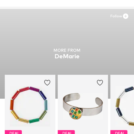
Follow
MORE FROM
DeMarie
DEAL
DEAL
DEAL