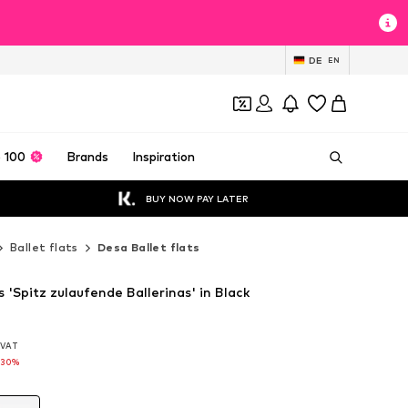
DE
EN
 100
Brands
Inspiration
BUY NOW PAY LATER
Ballet flats
Desa Ballet flats
s 'Spitz zulaufende Ballerinas' in Black
. VAT
. VAT
-30%
-30%