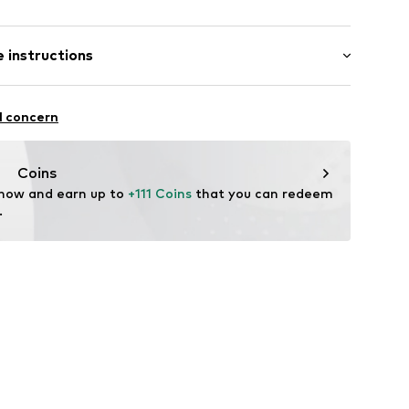
Flat heel (0-3 cm)
er
 instructions
6267001
Upper material: Leather
l concern
ner material: Leather
: Synthetic
Coins
tile parts of animal origin: Yes
 now and earn up to 
+111 Coins
 that you can redeem 
.