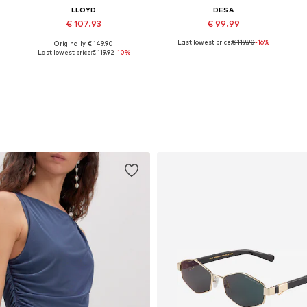
LLOYD
DESA
€ 107.93
€ 99.99
Last lowest price:
€ 119.90
-16%
Originally: € 149.90
Available sizes: 36, 37, 38, 39, 40, 41
Available sizes: 36, 37, 38, 39
Last lowest price:
€ 119.92
-10%
Add to basket
Add to basket