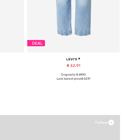
DEAL
LEVI'S ®
€ 62.91
Originally: € 69.90
Available in many sizes
Last lowest price:
€ 62.91
Add to basket
Follow