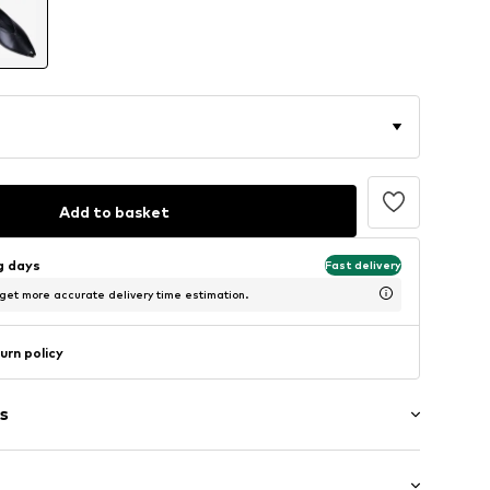
Add to basket
ng days
Fast delivery
 get more accurate delivery time estimation.
urn policy
s