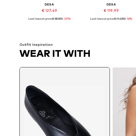
DESA
DESA
€ 127.49
€ 119.99
Last lowest price:
€ 181.90
-30%
Last lowest price:
€ 143.90
-16%
Available sizes: 37, 38, 39
Available sizes: 36, 37, 38, 39
Add to basket
Add to basket
Outfit Inspiration
WEAR IT WITH