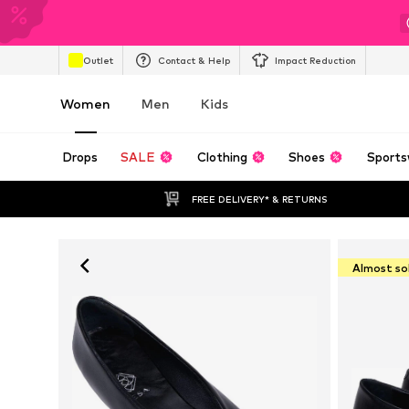
Outlet
Contact & Help
Impact Reduction
Women
Men
Kids
Drops
SALE
Clothing
Shoes
Sports
FREE DELIVERY* & RETURNS
Almost so