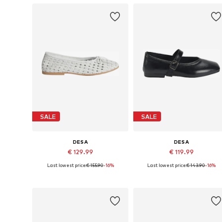
SALE
SALE
DESA
DESA
€ 129.99
€ 119.99
Last lowest price:
€ 155.90
-16%
Last lowest price:
€ 143.90
-16%
Available sizes: 36, 37, 38, 39, 40
Available sizes: 36, 37, 38, 39, 4
Add to basket
Add to basket