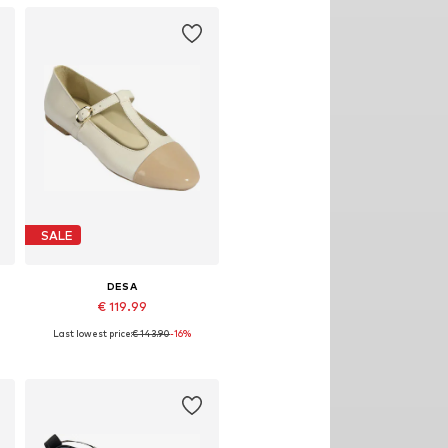
SALE
DESA
€ 119.99
Last lowest price:
€ 143.90
-16%
0
Available sizes: 36, 37, 38, 39, 40
Add to basket