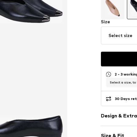
Size
Select size
2 - 3 worki
Select a size, to
30 Days ret
Design & Extra
Plain colored
Size & Fit