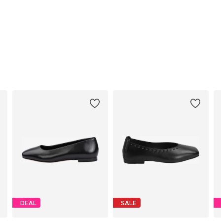
DEAL
SALE