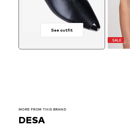
See outfit
SALE
MORE FROM THIS BRAND
DESA