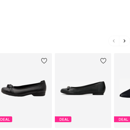
DEAL
DEAL
DEAL