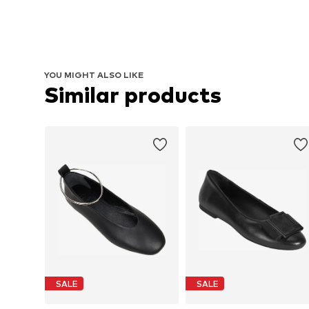
YOU MIGHT ALSO LIKE
Similar products
SALE
SALE