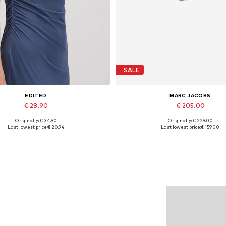
SALE
EDITED
MARC JACOBS
€ 28.90
€ 205.00
Originally: € 34.90
Originally: € 229.00
Available sizes: 1
Available sizes: One size
Last lowest price:
€ 20.94
Last lowest price:
€ 159.00
Add to basket
Add to basket