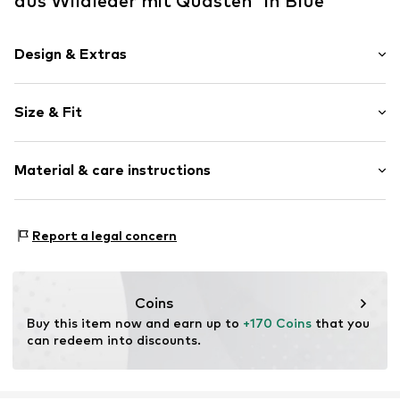
aus Wildleder mit Quasten' in Blue
Design & Extras
Plain colored
Size & Fit
Leather
Round cap
Suede
Size Chart
Material & care instructions
Item no.
2010056208007
Upper material: Leather
Report a legal concern
Inner material: Leather
Outer sole: Leather
Contains non-textile parts of animal origin: Yes
Coins
Buy this item now and earn up to 
+170 Coins
 that you 
can redeem into discounts.