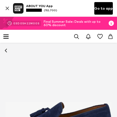
ABOUT YOU App
Go to app
(152.700)
Final Summer Sale: Deals with up to
03
D
05
H
22
M
00
S
60% discount