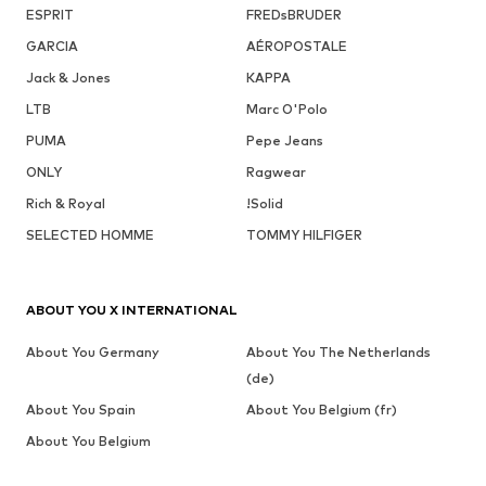
ESPRIT
FREDsBRUDER
GARCIA
AÉROPOSTALE
Jack & Jones
KAPPA
LTB
Marc O'Polo
PUMA
Pepe Jeans
ONLY
Ragwear
Rich & Royal
!Solid
SELECTED HOMME
TOMMY HILFIGER
ABOUT YOU X INTERNATIONAL
About You Germany
About You The Netherlands
(de)
About You Spain
About You Belgium (fr)
About You Belgium