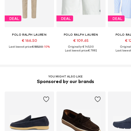
DEAL
DEAL
DEAL
POLO RALPH LAUREN
POLO RALPH LAUREN
POLO RA
€ 166.50
€ 109.65
€ 1
Last lowest price:
€ 185.00
-10%
Originally: € 145.00
Original
Last lowest price:
€ 79.92
Last lowest 
YOU MIGHT ALSO LIKE
Sponsored by our brands