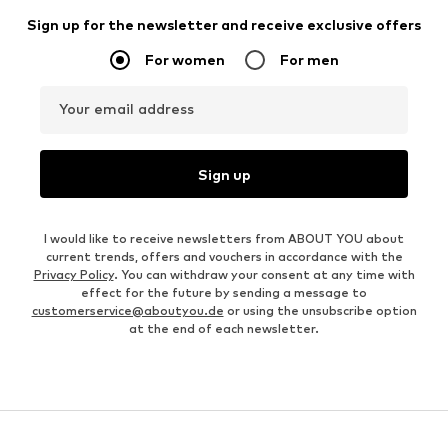
Sign up for the newsletter and receive exclusive offers
For women
For men
Your email address
Sign up
I would like to receive newsletters from ABOUT YOU about
current trends, offers and vouchers in accordance with the
Privacy Policy
. You can withdraw your consent at any time with
effect for the future by sending a message to
customerservice@aboutyou.de
or using the unsubscribe option
at the end of each newsletter.