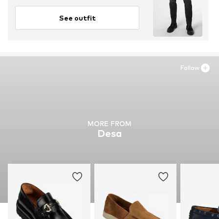
See outfit
Follow
MORE FROM
Desa