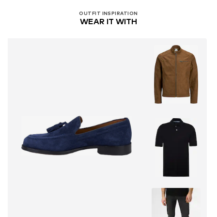
OUTFIT INSPIRATION
WEAR IT WITH