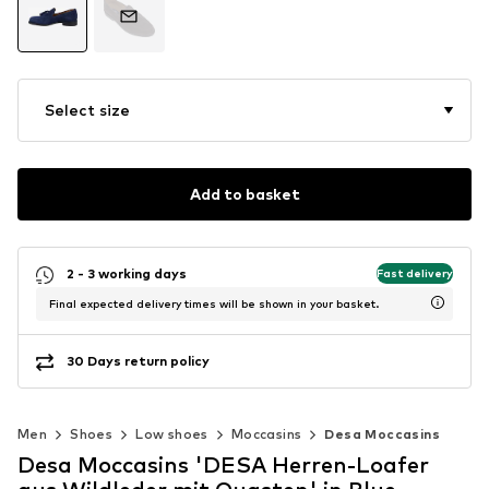
Select size
Add to basket
2 - 3 working days
Fast delivery
Final expected delivery times will be shown in your basket.
30 Days return policy
Men
Shoes
Low shoes
Moccasins
Desa Moccasins
Desa Moccasins 'DESA Herren-Loafer