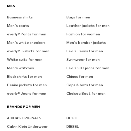
MEN
Business shirts
Bags for men
Men's coats
Leather jackets for men
everly® Pants for men
Fashion for women
Men's white sneakers
Men's bomber jackets
everly® T-shirts for men
Levi's Jeans for men
White suits for men
Swimwear for men
Men's watches
Levi's 502 jeans for men
Black shirts for men
Chinos for men
Denim jackets for men
Caps & hats for men
everly® Jeans for men
Chelsea Boot for men
BRANDS FOR MEN
ADIDAS ORIGINALS
HUGO
Calvin Klein Underwear
DIESEL