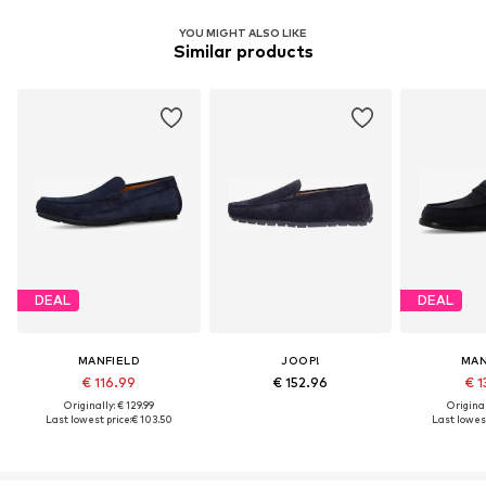
YOU MIGHT ALSO LIKE
Similar products
DEAL
DEAL
MANFIELD
JOOP!
MAN
€ 116.99
€ 152.96
€ 1
Originally: € 129.99
Original
Last lowest price:
€ 103.50
Last lowest