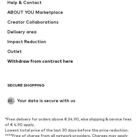
Help & Contact
Underwear
Sweaters & cardigans
ABOUT YOU Marketplace
Suits & jackets
Coats
Creator Collaborations
Swimwear
Plus sizes
Delivery area
Occasions
Exclusive
Impact Reduction
Upcycling
Outlet
SHOES
Withdraw from contract here
New
Trending
Boots
Sneakers
SECURE SHOPPING
Low shoes
Sports shoes
Open shoes
Shoe accessories
Your data is secure with us
Exclusive
SPORTSWEAR
*Free delivery for orders above € 34.90, else shipping & service fees
of € 4.90 apply.
Sportswear
Sports
Lowest total price of the last 30 days before the price reduction.
****Free of charge from all network providers. Charges may apply