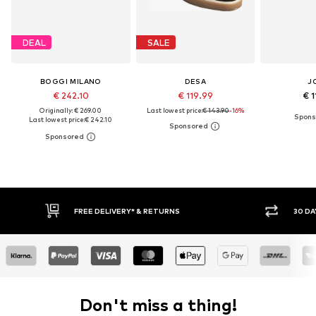
DEAL
SALE
BOGGI MILANO
DESA
J
€ 242.10
€ 119.99
€ 1
Originally: € 269.00
Last lowest price:
€ 143.90
-16%
Last lowest price:
€ 242.10
FREE DELIVERY* & RETURNS
30 DAY RETURN POLICY
Don't miss a thing!