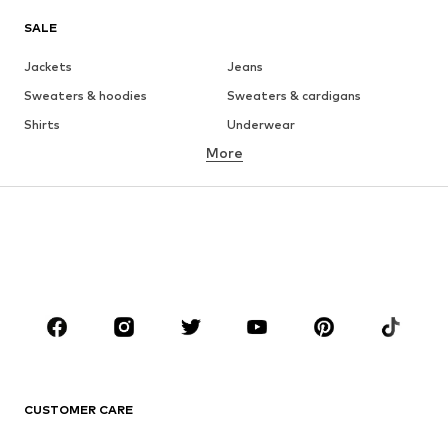
SALE
Jackets
Jeans
Sweaters & hoodies
Sweaters & cardigans
Shirts
Underwear
More
Pants
Button-up shirts
Coats
Suits & jackets
Swimwear
Plus sizes
Shoes
Sportswear
Accessories
Premium
CLOTHING
New
Trending
T-shirts
Jeans
CUSTOMER CARE
Jackets
Sweaters & hoodies
Pants
Button-up shirts