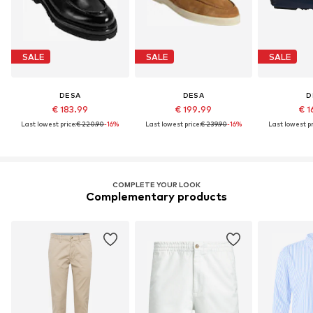
SALE
SALE
SALE
DESA
DESA
D
€ 183.99
€ 199.99
€ 1
Last lowest price:
€ 220.90
-16%
Last lowest price:
€ 239.90
-16%
Last lowest pr
COMPLETE YOUR LOOK
Complementary products