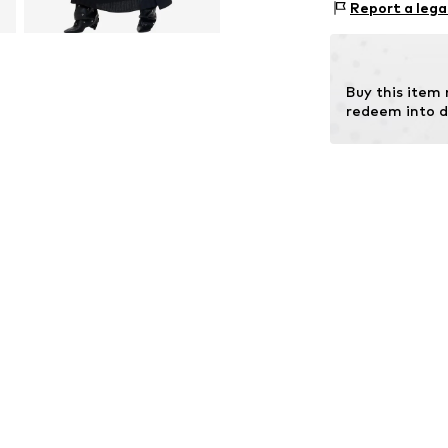
Size Chart
Report a lega
Viscose
Buy this item
redeem into d