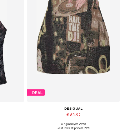
DEAL
DESIGUAL
€ 63.92
Originally: € 99.90
Available sizes: 38, 40, 42
Last lowest price:
€ 59.93
Add to basket