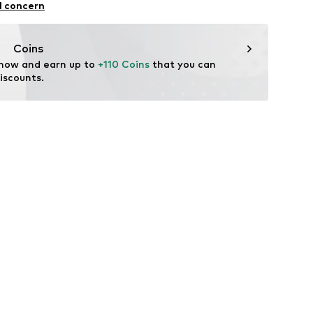
l concern
Coins
 now and earn up to 
+110 Coins
 that you can 
iscounts.