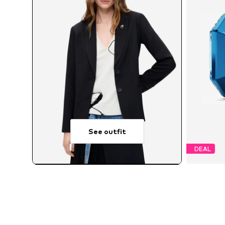
See outfit
DEAL