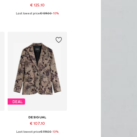
€ 125.10
Last lowest price:
€ 139.00
-10%
42
Available sizes: 34, 36, 38, 40, 42
Add to basket
DEAL
DESIGUAL
€ 107.10
Last lowest price:
€ 119.00
-10%
42
Available sizes: 34, 36, 38, 40, 42