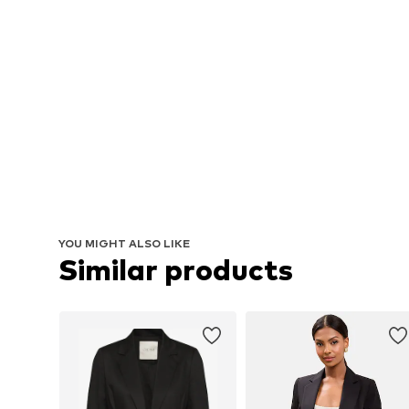
YOU MIGHT ALSO LIKE
Similar products