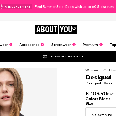
Final Summer Sale: Deals with up to 60% discount
01
D
06
H
23
M
56
S
ABOUT
YOU
wear
Accessories
Streetwear
Premium
Top
30 DAY RETURN POLICY
Women
Clothin
Desigual
Desigual Blaze
€ 109.90
incl. V
€ 109.90
incl. V
Color
:
Black
Size
Select size