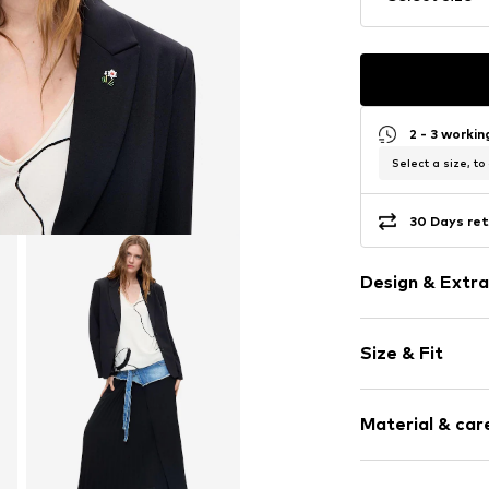
2 - 3 worki
Select a size, to
30 Days ret
Design & Extra
Plain colored
Size & Fit
Jersey
Lightly lined
Sleeve length
Material & care
Length: Norm
Item no.
70000
Style fit: Slim
Composition: 5%