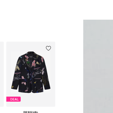
DEAL
DESIGUAL