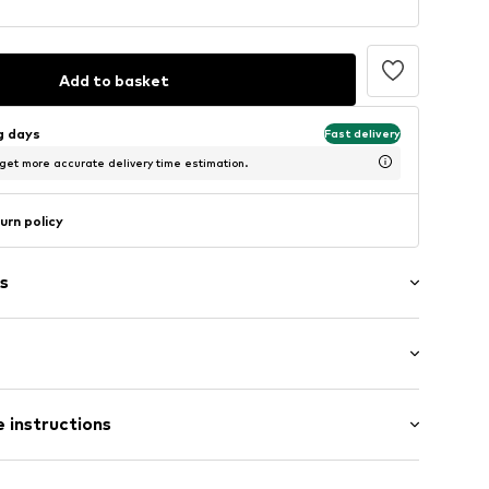
Add to basket
ng days
Fast delivery
 get more accurate delivery time estimation.
urn policy
s
: Longsleeve
 instructions
al length
02050417
 fit
 Elastane (LYCRA®), 28% Polyamide - PA, 67%