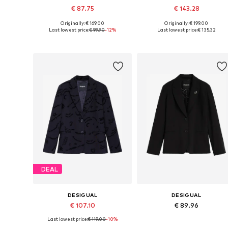
€ 87.75
€ 143.28
Originally: € 169.00
Originally: € 199.00
Available sizes: 36, 38, 40, 42
Available sizes: 34, 36, 38, 40, 
Last lowest price:
€ 99.90
-12%
Last lowest price:
€ 135.32
Add to basket
Add to basket
DEAL
DESIGUAL
DESIGUAL
€ 107.10
€ 89.96
Last lowest price:
€ 119.00
-10%
Available sizes: 34, 36, 38, 40, 42
Available sizes: 34, 36, 38, 40, 