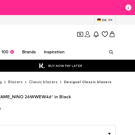
DE
EN
 100
Brands
Inspiration
BUY NOW PAY LATER
g
Blazers
Classic blazers
Desigual Classic blazers
r 'AME_NINO 26WWEW46' in Black
AT
AT