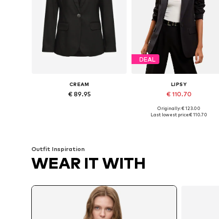
DEAL
CREAM
LIPSY
€ 89.95
€ 110.70
Originally: € 123.00
Available sizes: 36, 40, 42
Available in many sizes
Last lowest price:
€ 110.70
Add to basket
Add to basket
Outfit Inspiration
WEAR IT WITH