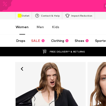
Outlet
Contact & Help
Impact Reduction
Women
Men
Kids
Drops
SALE
Clothing
Shoes
Sports
FREE DELIVERY* & RETURNS