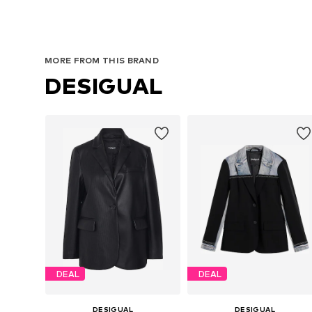
MORE FROM THIS BRAND
DESIGUAL
DEAL
DEAL
DESIGUAL
DESIGUAL