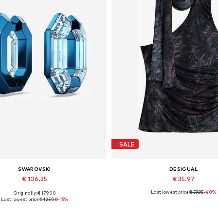
SALE
SWAROVSKI
DESIGUAL
€ 106.25
€ 35.97
Last lowest price:
€ 59.95
-40%
Originally: € 179.00
Available sizes: One size
Available sizes: L, XL
Last lowest price:
€ 125.00
-15%
Add to basket
Add to basket