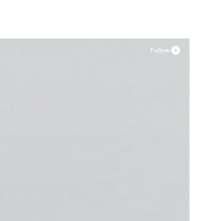
Follow