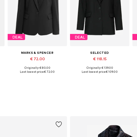
DEAL
DEAL
MARKS & SPENCER
SELECTED
€ 72.00
€ 118.15
Originally: € 80.00
Originally: € 139.00
Available in many sizes
Available sizes: 34, 36, 38, 40, 42, 44
Last lowest price:
€ 72.00
Last lowest price:
€ 109.00
Add to basket
Add to basket