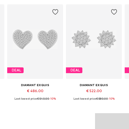
DEAL
DEAL
DIAMANT EXQUIS
DIAMANT EXQUIS
€ 486.00
€ 522.00
Last lowest price:
€ 540.00
-10%
Last lowest price:
€ 580.00
-10%
Available sizes: One size
Available sizes: One size
Add to basket
Add to basket