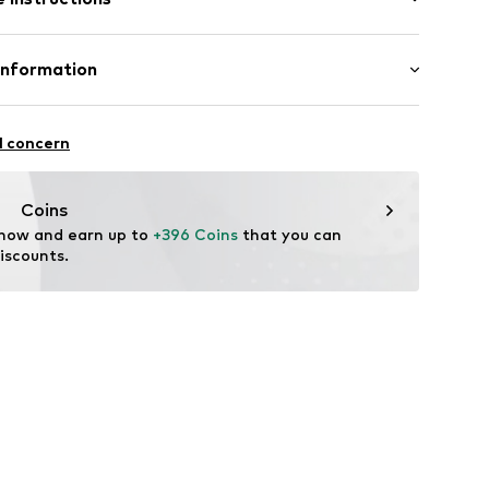
Material: Gold 375, Diamond
Information
ER2371W9K
MBH
asse 10
l concern
t
.com
Coins
 now and earn up to 
+396 Coins
 that you can 
iscounts.