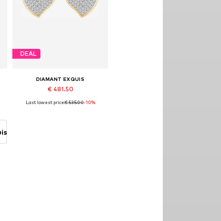
DEAL
DIAMANT EXQUIS
€ 481.50
Last lowest price:
€ 535.00
-10%
Available sizes: One size
Add to basket
is