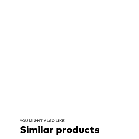
YOU MIGHT ALSO LIKE
Similar products