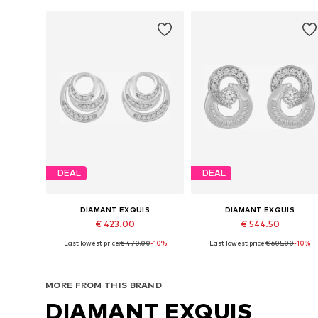
DEAL
DEAL
DIAMANT EXQUIS
DIAMANT EXQUIS
€ 423.00
€ 544.50
Last lowest price:
€ 470.00
-10%
Last lowest price:
€ 605.00
-10%
Available sizes: One size
Available sizes: One size
Add to basket
Add to basket
MORE FROM THIS BRAND
DIAMANT EXQUIS