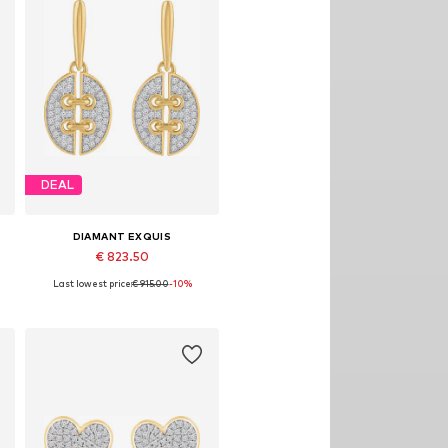
DEAL
DIAMANT EXQUIS
€ 823.50
Last lowest price:
€ 915.00
-10%
Available sizes: One size
Add to basket