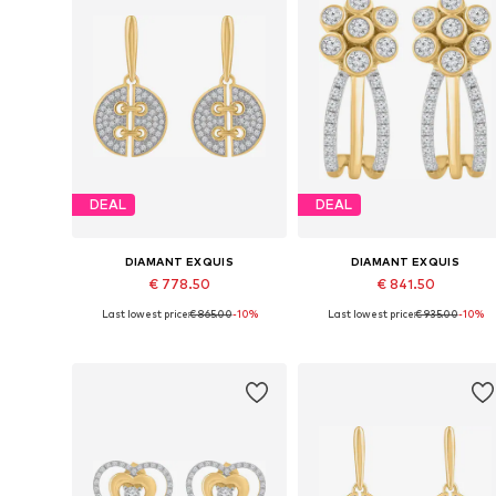
DEAL
DEAL
DIAMANT EXQUIS
DIAMANT EXQUIS
€ 778.50
€ 841.50
Last lowest price:
€ 865.00
-10%
Last lowest price:
€ 935.00
-10%
Available sizes: One size
Available sizes: One size
Add to basket
Add to basket