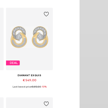
DEAL
DIAMANT EXQUIS
€ 549.00
Last lowest price:
€ 610.00
-10%
Available sizes: One size
Add to basket