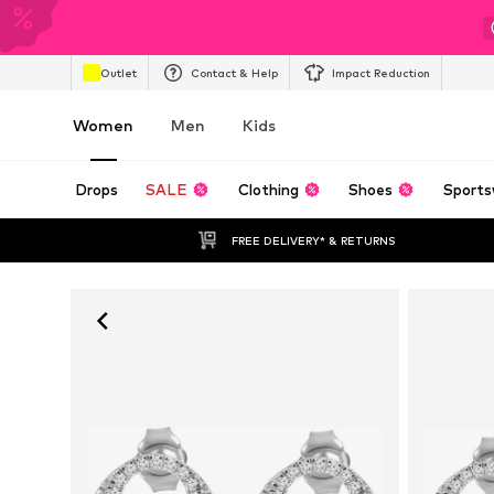
Outlet
Contact & Help
Impact Reduction
Women
Men
Kids
Drops
SALE
Clothing
Shoes
Sports
FREE DELIVERY* & RETURNS