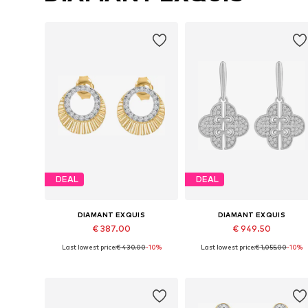
DEAL
DEAL
DIAMANT EXQUIS
DIAMANT EXQUIS
€ 387.00
€ 949.50
Last lowest price:
€ 430.00
-10%
Last lowest price:
€ 1,055.00
-10%
Available sizes: One size
Available sizes: One size
Add to basket
Add to basket