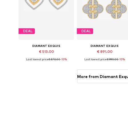
DEAL
DEAL
DIAMANT EXQUIS
DIAMANT EXQUIS
€ 513.00
€ 891.00
Last lowest price:
€ 570.00
-10%
Last lowest price:
€ 990.00
-10%
Available sizes: One size
Available sizes: One size
Add to basket
Add to basket
More from Diamant Exqu