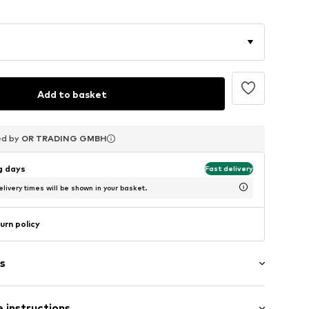
0
-10%
Add to basket
ed by
ed by
ed by
OR TRADING GMBH
OR TRADING GMBH
OR TRADING GMBH
ng days
Fast delivery
livery times will be shown in your basket.
urn policy
s
 instructions