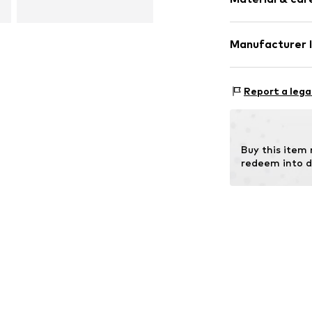
Gold
2-piece
Manufacturer 
Item no.
DEXDC
OR TRADING G
Holderaeckerstr
Report a lega
70499 Stuttgar
DE
ozer@ortrading
Buy this item
redeem into d