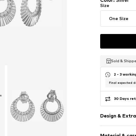
Color
:
Silver
Last lowest price:
€ 440.0
Size
One Size
Sold & Shipp
Sold & Shipp
Sold & Shipp
2 - 3 worki
Final expected de
30 Days ret
Design & Extra
Earrings
Material & care