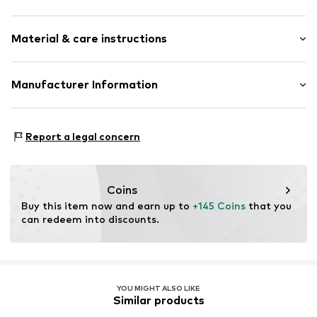
Hoop earrings
Material & care instructions
Gold
2-piece
Material: Gold 375
Manufacturer Information
Item no.
ATUUER128YW
OR TRADING GMBH
Holderaeckerstrasse 10
Report a legal concern
70499 Stuttgart
DE
ozer@ortrading.com
Coins
Buy this item now and earn up to 
+145 Coins
 that you 
can redeem into discounts.
YOU MIGHT ALSO LIKE
Similar products