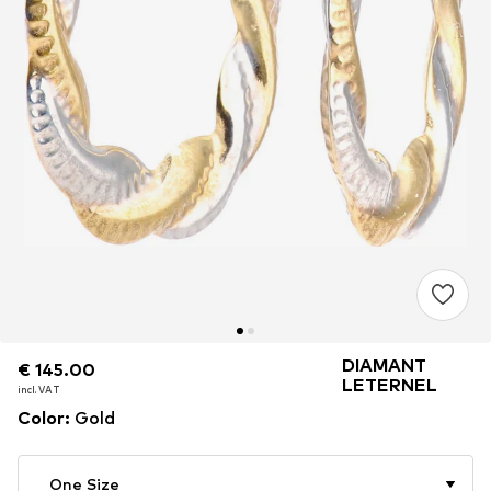
DIAMANT
€ 145.00
€ 145.00
€ 145.00
LETERNEL
incl. VAT
incl. VAT
incl. VAT
Color
:
Gold
One Size