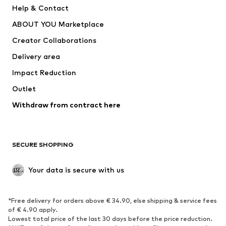
New
Trending
Help & Contact
Dresses
Jeans
ABOUT YOU Marketplace
Tops
Pants
Creator Collaborations
Jackets
Sweaters & knitwear
Delivery area
Underwear
Blouses & tunics
Impact Reduction
Coats
Skirts
Swimwear
Outlet
Sweaters & hoodies
Blazers
Jumpsuits & playsuits
Withdraw from contract here
Plus sizes
Maternity wear
Occasions
Exclusive
SECURE SHOPPING
Upcycling
SHOES
Your data is secure with us
New
Trending
*Free delivery for orders above € 34.90, else shipping & service fees
Sneakers
Ankle boots
of € 4.90 apply.
High heels
Boots
Lowest total price of the last 30 days before the price reduction.