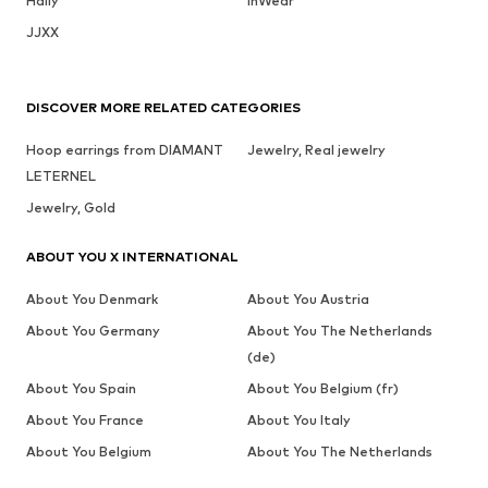
Haily
InWear
JJXX
DISCOVER MORE RELATED CATEGORIES
Hoop earrings from DIAMANT
Jewelry, Real jewelry
LETERNEL
Jewelry, Gold
ABOUT YOU X INTERNATIONAL
About You Denmark
About You Austria
About You Germany
About You The Netherlands
(de)
About You Spain
About You Belgium (fr)
About You France
About You Italy
About You Belgium
About You The Netherlands