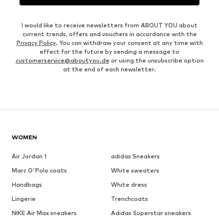
I would like to receive newsletters from ABOUT YOU about
current trends, offers and vouchers in accordance with the
Privacy Policy
. You can withdraw your consent at any time with
effect for the future by sending a message to
customerservice@aboutyou.de
or using the unsubscribe option
at the end of each newsletter.
WOMEN
Air Jordan 1
adidas Sneakers
Marc O'Polo coats
White sweaters
Handbags
White dress
Lingerie
Trenchcoats
NIKE Air Max sneakers
Adidas Superstar sneakers