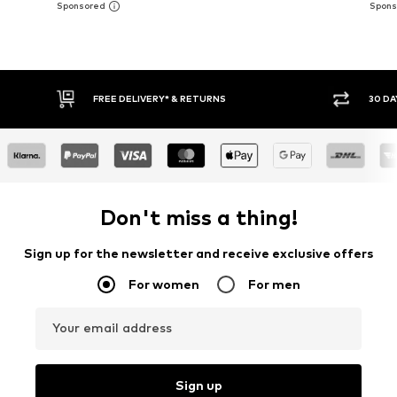
FREE DELIVERY* & RETURNS
30 DAY 
Don't miss a thing!
Sign up for the newsletter and receive exclusive offers
For women
For men
Your email address
Sign up