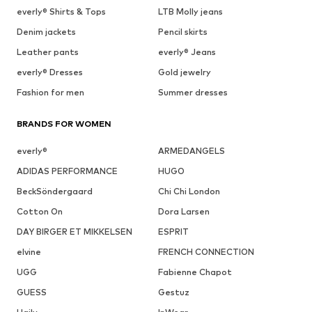
everly® Shirts & Tops
LTB Molly jeans
Denim jackets
Pencil skirts
Leather pants
everly® Jeans
everly® Dresses
Gold jewelry
Fashion for men
Summer dresses
BRANDS FOR WOMEN
everly®
ARMEDANGELS
ADIDAS PERFORMANCE
HUGO
BeckSöndergaard
Chi Chi London
Cotton On
Dora Larsen
DAY BIRGER ET MIKKELSEN
ESPRIT
elvine
FRENCH CONNECTION
UGG
Fabienne Chapot
GUESS
Gestuz