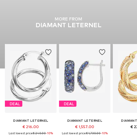
MORE FROM
DIAMANT LETERNEL
DEAL
DEAL
DIAMANT LETERNEL
DIAMANT LETERNEL
DIAMANT
€ 216.00
€ 1,557.00
€ 2
Last lowest price:
€ 240.00
-10%
Last lowest price:
€ 1,730.00
-10%