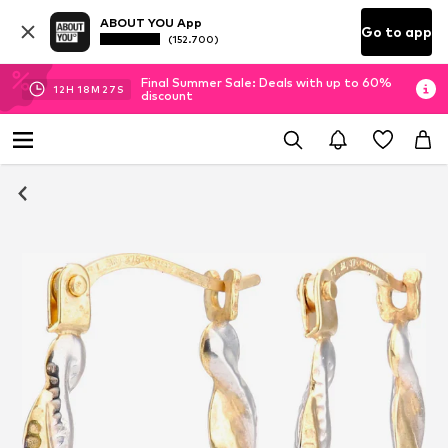
ABOUT YOU App
Go to app
(152.700)
Final Summer Sale: Deals with up to 60%
12
H
18
M
26
S
discount