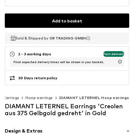
Add to basket
Sold & Shipped by
Sold & Shipped by
OR TRADING GMBH
OR TRADING GMBH
2 - 3 working days
Fast delivery
Final expected delivery times will be shown in your basket.
30 Days return policy
Earrings
Hoop earrings
DIAMANT LETERNEL Hoop earrings
DIAMANT LETERNEL Earrings 'Creolen
aus 375 Gelbgold gedreht' in Gold
Design & Extras