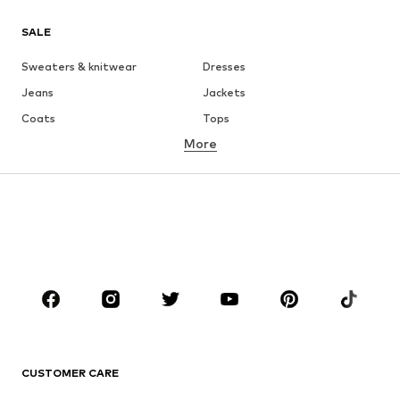
SALE
Sweaters & knitwear
Dresses
Jeans
Jackets
Coats
Tops
More
Pants
Underwear
Skirts
Blouses & tunics
Sweaters & hoodies
Blazers
Swimwear
Jumpsuits & playsuits
Plus sizes
Maternity wear
Occasions
Shoes
Sportswear
Accessories
Premium
CLOTHING
CUSTOMER CARE