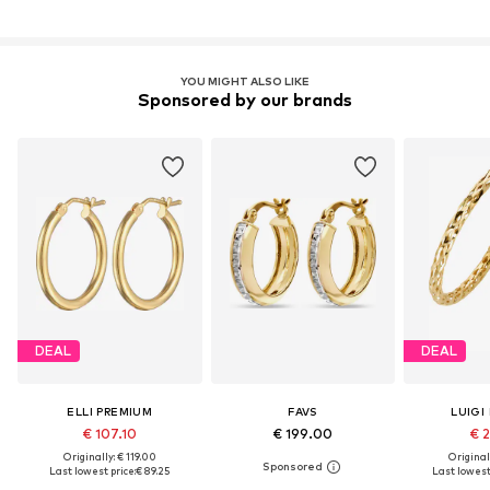
YOU MIGHT ALSO LIKE
Sponsored by our brands
DEAL
DEAL
ELLI PREMIUM
FAVS
LUIGI
€ 107.10
€ 199.00
€ 2
Originally: € 119.00
Original
Last lowest price:
€ 89.25
Last lowest 