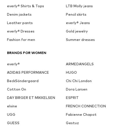
everly® Shirts & Tops
LTB Molly jeans
Denim jackets
Pencil skirts
Leather pants
everly® Jeans
everly® Dresses
Gold jewelry
Fashion for men
Summer dresses
BRANDS FOR WOMEN
everly®
ARMEDANGELS
ADIDAS PERFORMANCE
HUGO
BeckSöndergaard
Chi Chi London
Cotton On
Dora Larsen
DAY BIRGER ET MIKKELSEN
ESPRIT
elvine
FRENCH CONNECTION
UGG
Fabienne Chapot
GUESS
Gestuz