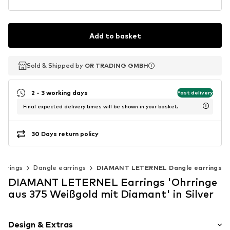
Add to basket
Sold & Shipped by
Sold & Shipped by
OR TRADING GMBH
OR TRADING GMBH
2 - 3 working days
Fast delivery
Final expected delivery times will be shown in your basket.
30 Days return policy
arrings
Dangle earrings
DIAMANT LETERNEL Dangle earrings
DIAMANT LETERNEL Earrings 'Ohrringe
aus 375 Weißgold mit Diamant' in Silver
Design & Extras