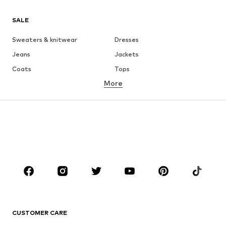
SALE
Sweaters & knitwear
Dresses
Jeans
Jackets
Coats
Tops
More
Pants
Underwear
Skirts
Blouses & tunics
Sweaters & hoodies
Blazers
Swimwear
Jumpsuits & playsuits
Plus sizes
Maternity wear
Occasions
Shoes
Sportswear
Accessories
Premium
CLOTHING
CUSTOMER CARE