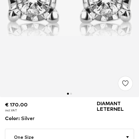
DIAMANT
€ 170.00
€ 170.00
€ 170.00
LETERNEL
incl. VAT
incl. VAT
incl. VAT
Color
:
Silver
One Size