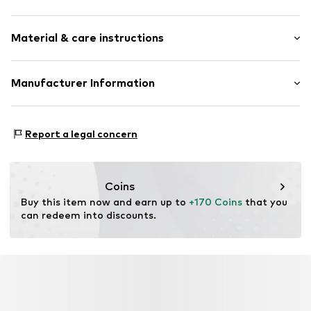
Earrings
Material & care instructions
Gold
2-piece
Material: Gold 375, Diamond
Manufacturer Information
Item no.
ATUPR81400E
OR TRADING GMBH
Holderaeckerstrasse 10
Report a legal concern
70499 Stuttgart
DE
ozer@ortrading.com
Coins
Buy this item now and earn up to 
+170 Coins
 that you 
can redeem into discounts.