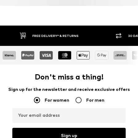
FREE DELIVERY* & RETURNS
30 DA
Don't miss a thing!
Sign up for the newsletter and receive exclusive offers
For women
For men
Your email address
Sign up