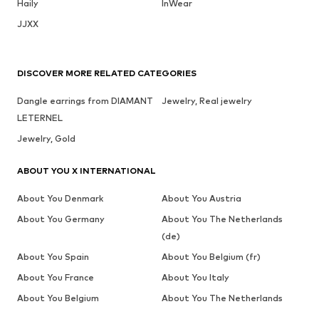
Haily
InWear
JJXX
DISCOVER MORE RELATED CATEGORIES
Dangle earrings from DIAMANT
Jewelry, Real jewelry
LETERNEL
Jewelry, Gold
ABOUT YOU X INTERNATIONAL
About You Denmark
About You Austria
About You Germany
About You The Netherlands
(de)
About You Spain
About You Belgium (fr)
About You France
About You Italy
About You Belgium
About You The Netherlands