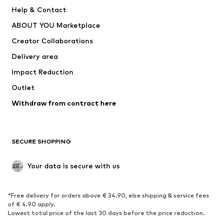
New
Trending
Help & Contact
Dresses
Jeans
ABOUT YOU Marketplace
Tops
Pants
Creator Collaborations
Jackets
Sweaters & knitwear
Delivery area
Underwear
Blouses & tunics
Impact Reduction
Coats
Skirts
Swimwear
Outlet
Sweaters & hoodies
Blazers
Jumpsuits & playsuits
Withdraw from contract here
Plus sizes
Maternity wear
Occasions
Exclusive
SECURE SHOPPING
Upcycling
SHOES
Your data is secure with us
New
Trending
*Free delivery for orders above € 34.90, else shipping & service fees
Sneakers
Ankle boots
of € 4.90 apply.
High heels
Boots
Lowest total price of the last 30 days before the price reduction.