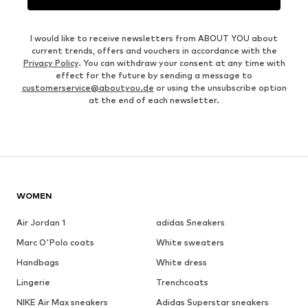
I would like to receive newsletters from ABOUT YOU about
current trends, offers and vouchers in accordance with the
Privacy Policy
. You can withdraw your consent at any time with
effect for the future by sending a message to
customerservice@aboutyou.de
or using the unsubscribe option
at the end of each newsletter.
WOMEN
Air Jordan 1
adidas Sneakers
Marc O'Polo coats
White sweaters
Handbags
White dress
Lingerie
Trenchcoats
NIKE Air Max sneakers
Adidas Superstar sneakers