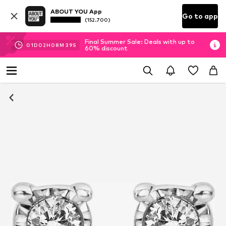
ABOUT YOU App
Go to app
(152.700)
Final Summer Sale: Deals with up to
01
D
02
H
08
M
39
S
60% discount