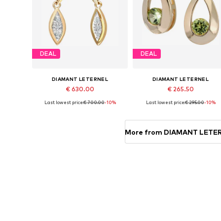
DEAL
DEAL
DIAMANT LETERNEL
DIAMANT LETERNEL
€ 630.00
€ 265.50
Last lowest price:
€ 700.00
-10%
Last lowest price:
€ 295.00
-10%
Available sizes: One size
Available sizes: One size
Add to basket
Add to basket
More from DIAMANT LETE