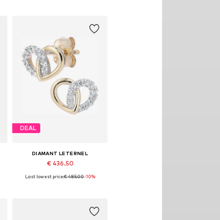
DEAL
DIAMANT LETERNEL
€ 436.50
Last lowest price:
€ 485.00
-10%
Available sizes: One size
Add to basket