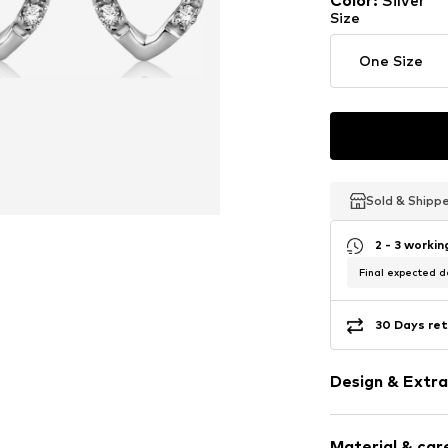
Color
:
Silver
Last lowest price:
€ 235.0
Size
One Size
Sold & Shipp
Sold & Shipp
Sold & Shipp
2 - 3 worki
Final expected de
30 Days ret
Design & Extra
Earrings
Material & care