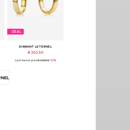
DEAL
DIAMANT LETERNEL
€ 202.50
Last lowest price:
€ 225.00
-10%
Available sizes: One size
Add to basket
RNEL