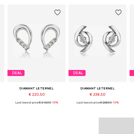
DEAL
DEAL
DIAMANT LETERNEL
DIAMANT LETERNEL
€ 220.50
€ 238.50
Last lowest price:
€ 245.00
-10%
Last lowest price:
€ 265.00
-10%
Available sizes: One size
Available sizes: One size
Add to basket
Add to basket