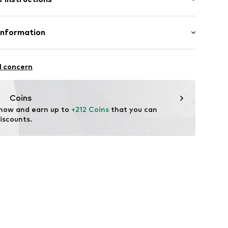
Material: Gold 375, Diamond
Information
1429E
MBH
asse 10
l concern
t
.com
Coins
 now and earn up to 
+212 Coins
 that you can 
iscounts.