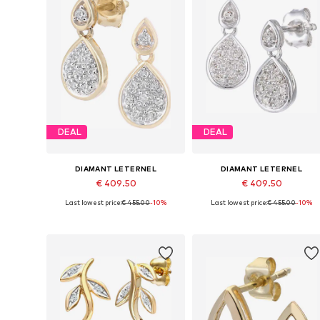
DEAL
DEAL
DIAMANT LETERNEL
DIAMANT LETERNEL
€ 409.50
€ 409.50
Last lowest price:
€ 455.00
-10%
Last lowest price:
€ 455.00
-10%
Available sizes: One size
Available sizes: One size
Add to basket
Add to basket