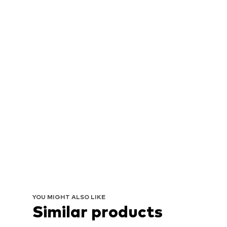
YOU MIGHT ALSO LIKE
Similar products