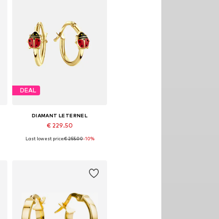
DEAL
DIAMANT LETERNEL
€ 229.50
Last lowest price:
€ 255.00
-10%
Available sizes: One size
Add to basket