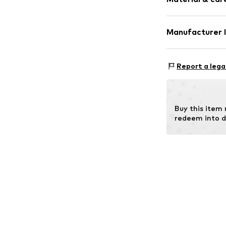
Gold
2-piece
Manufacturer 
Item no.
ATUPR8
OR TRADING G
Holderaeckerstr
Report a lega
70499 Stuttgar
DE
ozer@ortrading
Buy this item
redeem into d