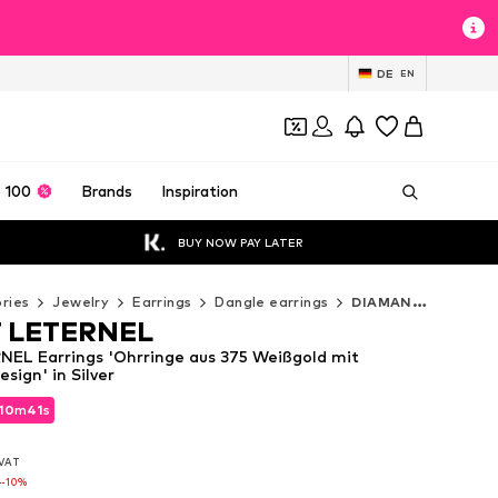
DE
EN
 100
Brands
Inspiration
BUY NOW PAY LATER
ries
Jewelry
Earrings
Dangle earrings
DIAMANT LETERNEL Dangle earrings
 LETERNEL
EL Earrings 'Ohrringe aus 375 Weißgold mit
ign' in Silver
10
10
m
m
39
39
s
s
10
m
39
s
. VAT
. VAT
. VAT
0
0
-10%
-10%