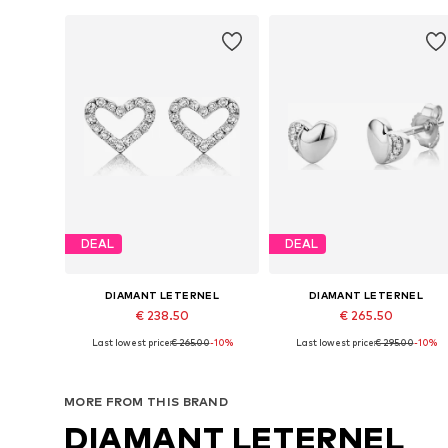
DEAL
DEAL
DIAMANT LETERNEL
DIAMANT LETERNEL
€ 238.50
€ 265.50
Last lowest price:
€ 265.00
-10%
Last lowest price:
€ 295.00
-10%
Available sizes: One size
Available sizes: One size
Add to basket
Add to basket
MORE FROM THIS BRAND
DIAMANT LETERNEL