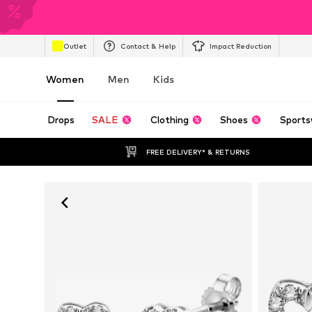
Outlet
Contact & Help
Impact Reduction
Women
Men
Kids
Drops
SALE
Clothing
Shoes
Sports
FREE DELIVERY* & RETURNS