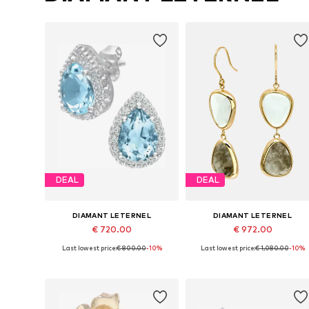
DEAL
DEAL
DIAMANT LETERNEL
DIAMANT LETERNEL
€ 720.00
€ 972.00
Last lowest price:
€ 800.00
-10%
Last lowest price:
€ 1,080.00
-10%
Available sizes: One size
Available sizes: One size
Add to basket
Add to basket