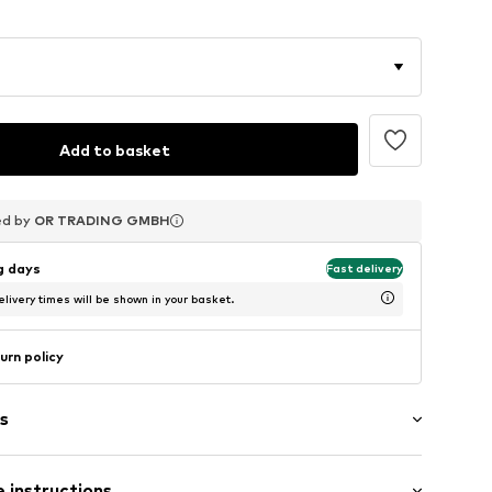
0
-10%
Add to basket
ed by
ed by
ed by
OR TRADING GMBH
OR TRADING GMBH
OR TRADING GMBH
ng days
Fast delivery
livery times will be shown in your basket.
urn policy
s
 instructions