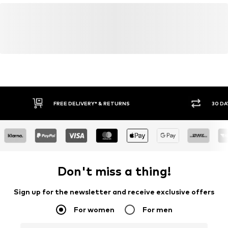
FREE DELIVERY* & RETURNS
30 DA
Don't miss a thing!
Sign up for the newsletter and receive exclusive offers
For women
For men