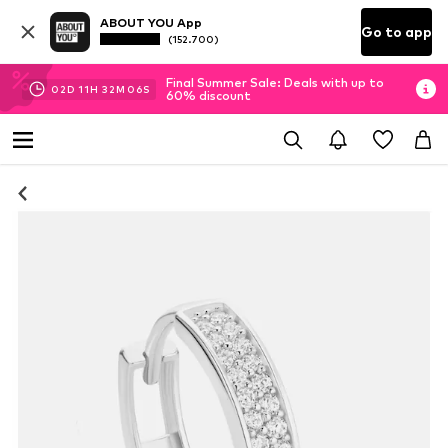
ABOUT YOU App
Go to app
(152.700)
Final Summer Sale: Deals with up to
02
D
11
H
32
M
06
S
60% discount