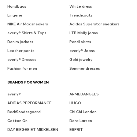
Handbags
White dress
Lingerie
Trenchcoats
NIKE Air Max sneakers
Adidas Superstar sneakers
everly® Shirts & Tops
LTB Molly jeans
Denim jackets
Pencil skirts
Leather pants
everly® Jeans
everly® Dresses
Gold jewelry
Fashion for men
Summer dresses
BRANDS FOR WOMEN
everly®
ARMEDANGELS
ADIDAS PERFORMANCE
HUGO
BeckSöndergaard
Chi Chi London
Cotton On
Dora Larsen
DAY BIRGER ET MIKKELSEN
ESPRIT