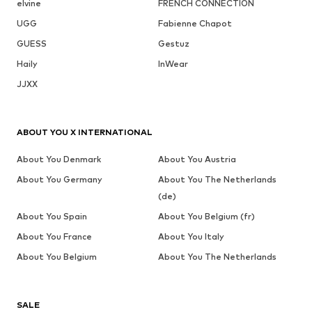
elvine
FRENCH CONNECTION
UGG
Fabienne Chapot
GUESS
Gestuz
Haily
InWear
JJXX
ABOUT YOU X INTERNATIONAL
About You Denmark
About You Austria
About You Germany
About You The Netherlands
(de)
About You Spain
About You Belgium (fr)
About You France
About You Italy
About You Belgium
About You The Netherlands
SALE