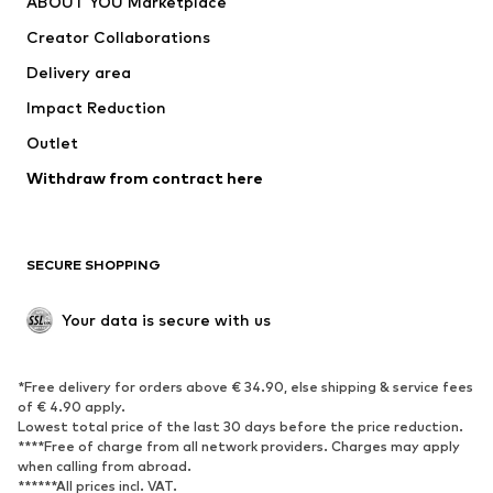
ABOUT YOU Marketplace
Tops
Pants
Creator Collaborations
Jackets
Sweaters & knitwear
Delivery area
Underwear
Blouses & tunics
Impact Reduction
Coats
Skirts
Swimwear
Outlet
Sweaters & hoodies
Blazers
Jumpsuits & playsuits
Withdraw from contract here
Plus sizes
Maternity wear
Occasions
Exclusive
SECURE SHOPPING
Upcycling
SHOES
Your data is secure with us
New
Trending
*Free delivery for orders above € 34.90, else shipping & service fees
Sneakers
Ankle boots
of € 4.90 apply.
High heels
Boots
Lowest total price of the last 30 days before the price reduction.
****Free of charge from all network providers. Charges may apply
Sandals
Low shoes
when calling from abroad.
******All prices incl. VAT.
Sports shoes
Ballet flats