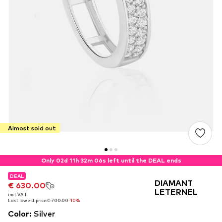
Almost sold out
Only 02d 11h 32m 06s left until the DEAL ends
DEAL
DEAL
DEAL
DIAMANT
€ 630.00
€ 630.00
€ 630.00
LETERNEL
incl. VAT
incl. VAT
incl. VAT
Last lowest price:
Last lowest price:
Last lowest price:
€ 700.00
€ 700.00
€ 700.00
-10%
-10%
-10%
Color
:
Silver