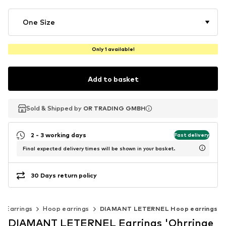
One Size
Only 1 available!
Add to basket
Sold & Shipped by
Sold & Shipped by
OR TRADING GMBH
OR TRADING GMBH
2 - 3 working days
Fast delivery
Final expected delivery times will be shown in your basket.
30 Days return policy
Earrings
Hoop earrings
DIAMANT LETERNEL Hoop earrings
DIAMANT LETERNEL Earrings 'Ohrringe