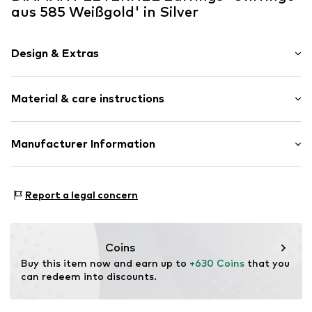
aus 585 Weißgold' in Silver
Design & Extras
Hoop earrings
Material & care instructions
Gold
2-piece
Material: Gold 585, Zirconia
Manufacturer Information
Item no.
ATUE4146
OR TRADING GMBH
Holderaeckerstrasse 10
Report a legal concern
70499 Stuttgart
DE
ozer@ortrading.com
Coins
Buy this item now and earn up to 
+630 Coins
 that you 
can redeem into discounts.