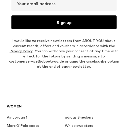
Your email address
Sign up
I would like to receive newsletters from ABOUT YOU about
current trends, offers and vouchers in accordance with the
Privacy Policy
. You can withdraw your consent at any time with
effect for the future by sending a message to
customerservice@aboutyou.de
or using the unsubscribe option
at the end of each newsletter.
WOMEN
Air Jordan 1
adidas Sneakers
Marc O'Polo coats
White sweaters