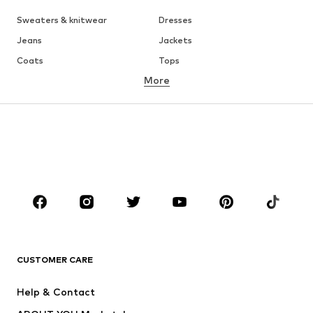
Sweaters & knitwear
Dresses
Jeans
Jackets
Coats
Tops
More
Pants
Underwear
Skirts
Blouses & tunics
Sweaters & hoodies
Blazers
Swimwear
Jumpsuits & playsuits
Plus sizes
Maternity wear
Occasions
Shoes
Sportswear
Accessories
Premium
CLOTHING
CUSTOMER CARE
New
Trending
Help & Contact
Dresses
Jeans