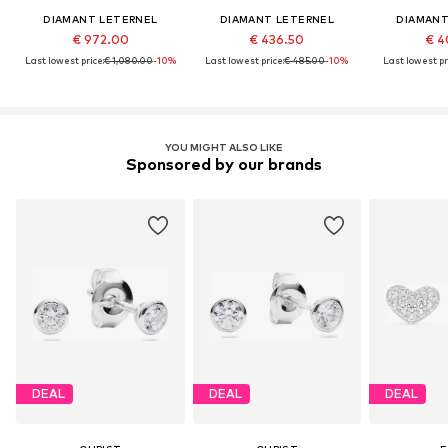
DIAMANT LETERNEL
DIAMANT LETERNEL
DIAMANT
€ 972.00
€ 436.50
€ 4
Last lowest price:
€ 1,080.00
-10%
Last lowest price:
€ 485.00
-10%
Last lowest pr
YOU MIGHT ALSO LIKE
Sponsored by our brands
DEAL
DEAL
DEAL