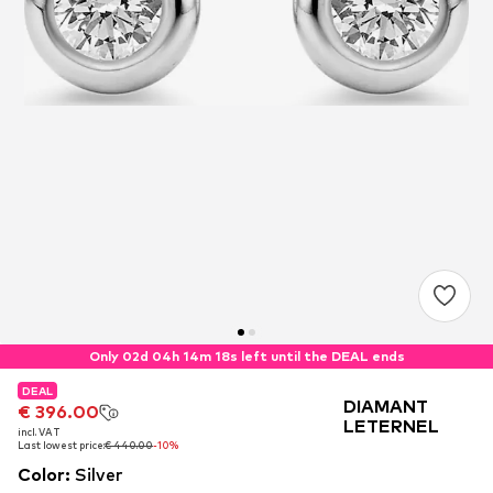
Only 02d 04h 14m 17s left until the DEAL ends
DEAL
DEAL
DEAL
DIAMANT
€ 396.00
€ 396.00
€ 396.00
LETERNEL
incl. VAT
incl. VAT
incl. VAT
Last lowest price:
Last lowest price:
Last lowest price:
€ 440.00
€ 440.00
€ 440.00
-10%
-10%
-10%
Color
:
Silver