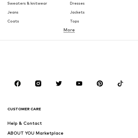
Sweaters & knitwear
Dresses
Jeans
Jackets
Coats
Tops
More
Pants
Underwear
Skirts
Blouses & tunics
Sweaters & hoodies
Blazers
Swimwear
Jumpsuits & playsuits
Plus sizes
Maternity wear
Occasions
Shoes
Sportswear
Accessories
Premium
CLOTHING
CUSTOMER CARE
New
Trending
Help & Contact
Dresses
Jeans
ABOUT YOU Marketplace
Tops
Pants