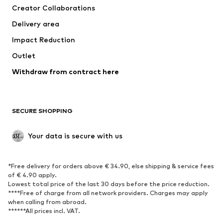
Creator Collaborations
Jackets
Sweaters & knitwear
Delivery area
Underwear
Blouses & tunics
Impact Reduction
Coats
Skirts
Swimwear
Outlet
Sweaters & hoodies
Blazers
Jumpsuits & playsuits
Withdraw from contract here
Plus sizes
Maternity wear
Occasions
Exclusive
SECURE SHOPPING
Upcycling
SHOES
Your data is secure with us
New
Trending
*Free delivery for orders above € 34.90, else shipping & service fees
Sneakers
Ankle boots
of € 4.90 apply.
High heels
Boots
Lowest total price of the last 30 days before the price reduction.
****Free of charge from all network providers. Charges may apply
Sandals
Low shoes
when calling from abroad.
******All prices incl. VAT.
Sports shoes
Ballet flats