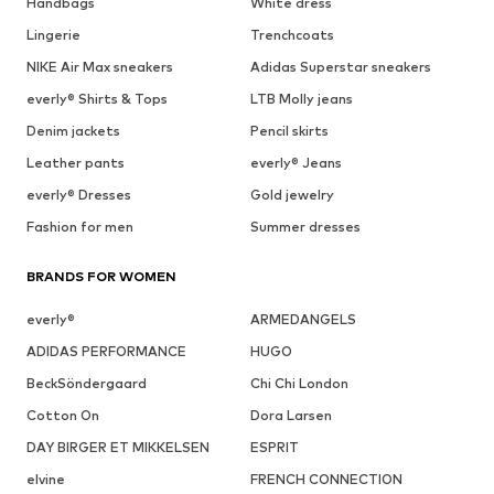
Handbags
White dress
Lingerie
Trenchcoats
NIKE Air Max sneakers
Adidas Superstar sneakers
everly® Shirts & Tops
LTB Molly jeans
Denim jackets
Pencil skirts
Leather pants
everly® Jeans
everly® Dresses
Gold jewelry
Fashion for men
Summer dresses
BRANDS FOR WOMEN
everly®
ARMEDANGELS
ADIDAS PERFORMANCE
HUGO
BeckSöndergaard
Chi Chi London
Cotton On
Dora Larsen
DAY BIRGER ET MIKKELSEN
ESPRIT
elvine
FRENCH CONNECTION