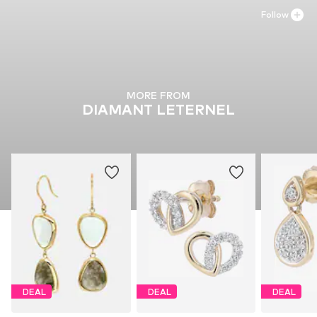
Follow
MORE FROM
DIAMANT LETERNEL
DEAL
DEAL
DEAL