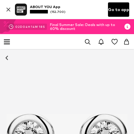
ABOUT YOU App
Go to app
(152.700)
Final Summer Sale: Deals with up to
02
D
04
H
14
M
17
S
60% discount