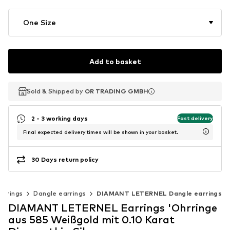
One Size
Add to basket
Sold & Shipped by
Sold & Shipped by
OR TRADING GMBH
OR TRADING GMBH
2 - 3 working days
Fast delivery
Final expected delivery times will be shown in your basket.
30 Days return policy
arrings
Dangle earrings
DIAMANT LETERNEL Dangle earrings
DIAMANT LETERNEL Earrings 'Ohrringe
aus 585 Weißgold mit 0.10 Karat