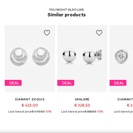
YOU MIGHT ALSO LIKE
Similar products
DEAL
DEAL
DEAL
DIAMANT EXQUIS
VANLERE
DIAMANT
€ 423.00
€ 328.50
€ 2
Last lowest price:
€ 470.00
-10%
Last lowest price:
€ 365.00
-10%
Last lowest pr