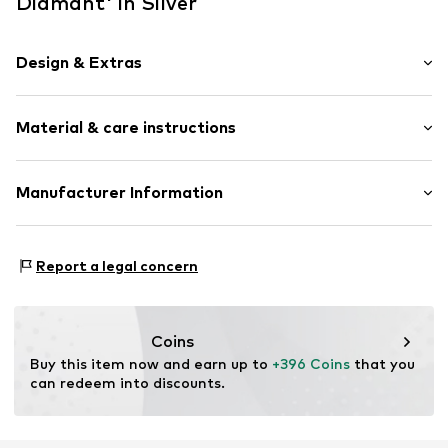
Diamant' in Silver
Design & Extras
Earrings
Material & care instructions
Gold
2-piece
Material: Gold 585, Diamond
Manufacturer Information
Item no.
ATUPR81305E
OR TRADING GMBH
Holderaeckerstrasse 10
Report a legal concern
70499 Stuttgart
DE
ozer@ortrading.com
Coins
Buy this item now and earn up to 
+396 Coins
 that you 
can redeem into discounts.