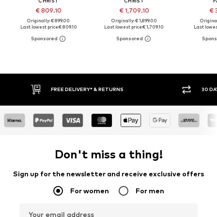
CHRIST
CHRIST
F
€ 809.10
€ 1,709.10
€ 
Originally: € 899.00
Originally: € 1,899.00
Original
Last lowest price:
€ 809.10
Last lowest price:
€ 1,709.10
Last lowest
FREE DELIVERY* & RETURNS
30 DA
Don't miss a thing!
Sign up for the newsletter and receive exclusive offers
For women
For men
Your email address