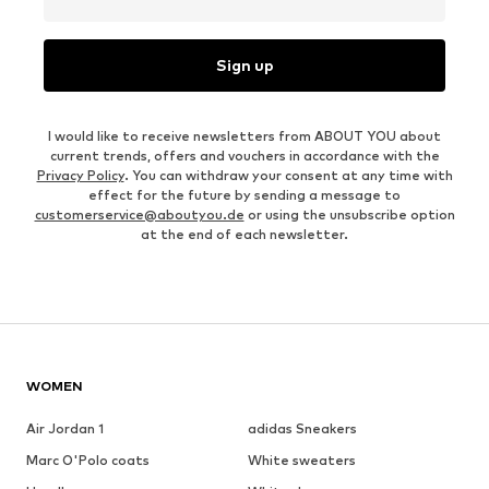
Sign up
I would like to receive newsletters from ABOUT YOU about
current trends, offers and vouchers in accordance with the
Privacy Policy
. You can withdraw your consent at any time with
effect for the future by sending a message to
customerservice@aboutyou.de
or using the unsubscribe option
at the end of each newsletter.
WOMEN
Air Jordan 1
adidas Sneakers
Marc O'Polo coats
White sweaters