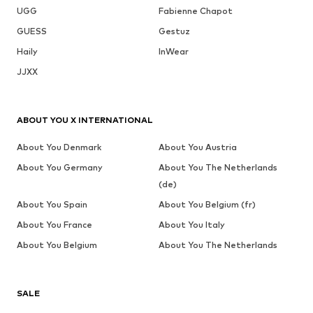
UGG
Fabienne Chapot
GUESS
Gestuz
Haily
InWear
JJXX
ABOUT YOU X INTERNATIONAL
About You Denmark
About You Austria
About You Germany
About You The Netherlands
(de)
About You Spain
About You Belgium (fr)
About You France
About You Italy
About You Belgium
About You The Netherlands
SALE