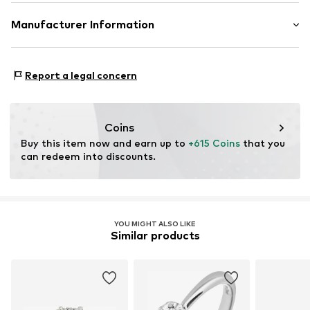
Material: Gold 375, Diamond
Manufacturer Information
OR TRADING GMBH
Holderaeckerstrasse 10
Report a legal concern
70499 Stuttgart
DE
ozer@ortrading.com
Coins
Buy this item now and earn up to 
+615 Coins
 that you 
can redeem into discounts.
YOU MIGHT ALSO LIKE
Similar products