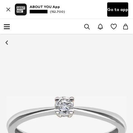
ABOUT YOU App
Go to app
(152.700)