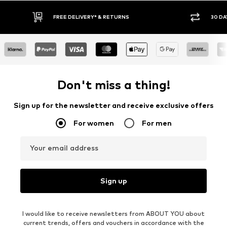
FREE DELIVERY* & RETURNS
30 DA
Don't miss a thing!
Sign up for the newsletter and receive exclusive offers
For women
For men
Your email address
Sign up
I would like to receive newsletters from ABOUT YOU about
current trends, offers and vouchers in accordance with the