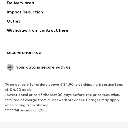
Delivery area
Underwear
Blouses & tunics
Impact Reduction
Coats
Skirts
Swimwear
Outlet
Sweaters & hoodies
Blazers
Jumpsuits & playsuits
Withdraw from contract here
Plus sizes
Maternity wear
Occasions
Exclusive
SECURE SHOPPING
Upcycling
SHOES
Your data is secure with us
New
Trending
*Free delivery for orders above € 34.90, else shipping & service fees
Sneakers
Ankle boots
of € 4.90 apply.
High heels
Boots
Lowest total price of the last 30 days before the price reduction.
****Free of charge from all network providers. Charges may apply
Sandals
Low shoes
when calling from abroad.
******All prices incl. VAT.
Sports shoes
Ballet flats
Slip-ons
Slippers
Poolside shoes
Shoe accessories