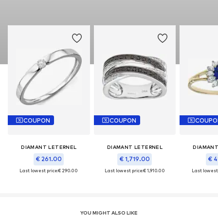
COUPON
COUPON
COUPO
DIAMANT LETERNEL
DIAMANT LETERNEL
DIAMANT
€ 261.00
€ 1,719.00
€ 4
Last lowest price:
€ 290.00
Last lowest price:
€ 1,910.00
Last lowest 
YOU MIGHT ALSO LIKE