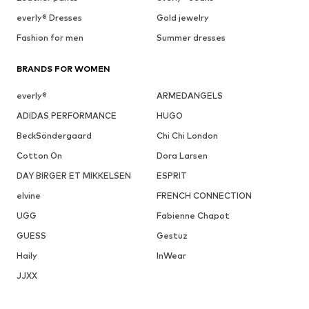
everly® Dresses
Gold jewelry
Fashion for men
Summer dresses
BRANDS FOR WOMEN
everly®
ARMEDANGELS
ADIDAS PERFORMANCE
HUGO
BeckSöndergaard
Chi Chi London
Cotton On
Dora Larsen
DAY BIRGER ET MIKKELSEN
ESPRIT
elvine
FRENCH CONNECTION
UGG
Fabienne Chapot
GUESS
Gestuz
Haily
InWear
JJXX