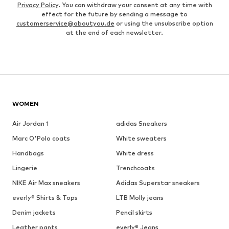
Privacy Policy
. You can withdraw your consent at any time with
effect for the future by sending a message to
customerservice@aboutyou.de
or using the unsubscribe option
at the end of each newsletter.
WOMEN
Air Jordan 1
adidas Sneakers
Marc O'Polo coats
White sweaters
Handbags
White dress
Lingerie
Trenchcoats
NIKE Air Max sneakers
Adidas Superstar sneakers
everly® Shirts & Tops
LTB Molly jeans
Denim jackets
Pencil skirts
Leather pants
everly® Jeans