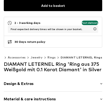
Add to basket
2 - 3 working days
Fast delivery
Final expected delivery times will be shown in your basket.
30 Days return policy
en
Accessories
Jewelry
Rings
DIAMANT LETERNEL Rings
DIAMANT LETERNEL Ring 'Ring aus 375
Weißgold mit 0.1 Karat Diamant' in Silver
Design & Extras
Gold
Material & care instructions
Item no.
ATUPR04304W9DD-J