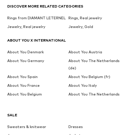
DISCOVER MORE RELATED CATEGORIES
Rings from DIAMANT LETERNEL
Rings, Real jewelry
Jewelry, Real jewelry
Jewelry, Gold
ABOUT YOU X INTERNATIONAL
About You Denmark
About You Austria
About You Germany
About You The Netherlands
(de)
About You Spain
About You Belgium (fr)
About You France
About You Italy
About You Belgium
About You The Netherlands
SALE
Sweaters & knitwear
Dresses