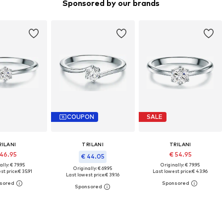
Sponsored by our brands
COUPON
SALE
RILANI
TRILANI
TRILANI
 46.95
€ 54.95
€ 44.05
ally: € 79.95
Originally: € 79.95
Originally: € 69.95
st price:
€ 35.91
Last lowest price:
€ 43.96
Last lowest price:
€ 39.16