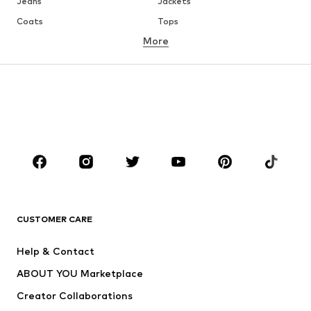
Jeans
Jackets
Coats
Tops
More
Pants
Underwear
Skirts
Blouses & tunics
Sweaters & hoodies
Blazers
Swimwear
Jumpsuits & playsuits
Plus sizes
Maternity wear
Occasions
Shoes
Sportswear
Accessories
Premium
CLOTHING
CUSTOMER CARE
New
Trending
Help & Contact
Dresses
Jeans
ABOUT YOU Marketplace
Tops
Pants
Creator Collaborations
Jackets
Sweaters & knitwear