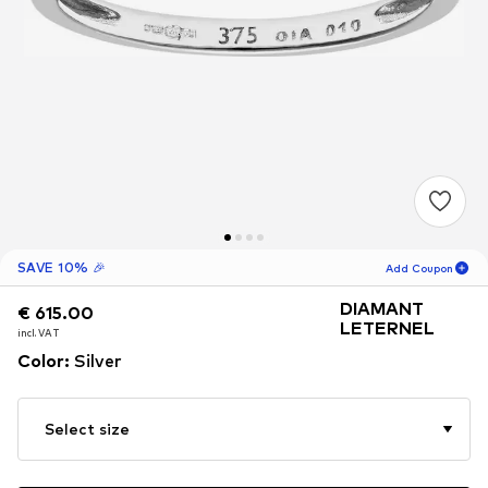
SAVE 10% 🎉
Add Coupon
DIAMANT
€ 615.00
€ 615.00
02
H
57
M
LETERNEL
incl. VAT
incl. VAT
for new customers
Color
:
Silver
-10
%
only! 🎁
For your next order only 🎉
Select size
Women