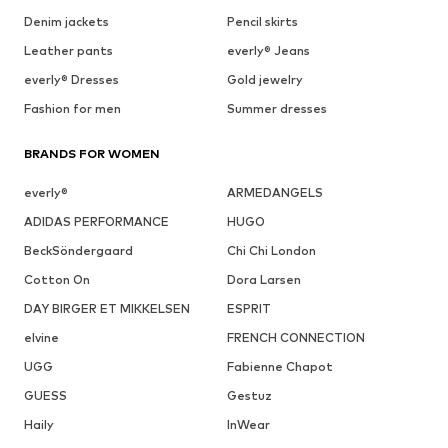
Denim jackets
Pencil skirts
Leather pants
everly® Jeans
everly® Dresses
Gold jewelry
Fashion for men
Summer dresses
BRANDS FOR WOMEN
everly®
ARMEDANGELS
ADIDAS PERFORMANCE
HUGO
BeckSöndergaard
Chi Chi London
Cotton On
Dora Larsen
DAY BIRGER ET MIKKELSEN
ESPRIT
elvine
FRENCH CONNECTION
UGG
Fabienne Chapot
GUESS
Gestuz
Haily
InWear