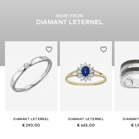
MORE FROM
DIAMANT LETERNEL
DIAMANT LETERNEL
DIAMANT LETERNEL
DIAMANT
€ 290.00
€ 465.00
€ 1,