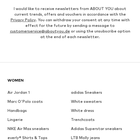
I would like to receive newsletters from ABOUT YOU about
current trends, offers and vouchers in accordance with the
Privacy Policy
. You can withdraw your consent at any time with
effect for the future by sending a message to
customerservice@aboutyou.de
or using the unsubscribe option
at the end of each newsletter.
WOMEN
Air Jordan 1
adidas Sneakers
Marc O'Polo coats
White sweaters
Handbags
White dress
Lingerie
Trenchcoats
NIKE Air Max sneakers
Adidas Superstar sneakers
everly® Shirts & Tops
LTB Molly jeans