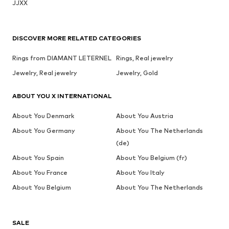
JJXX
DISCOVER MORE RELATED CATEGORIES
Rings from DIAMANT LETERNEL
Rings, Real jewelry
Jewelry, Real jewelry
Jewelry, Gold
ABOUT YOU X INTERNATIONAL
About You Denmark
About You Austria
About You Germany
About You The Netherlands
(de)
About You Spain
About You Belgium (fr)
About You France
About You Italy
About You Belgium
About You The Netherlands
SALE