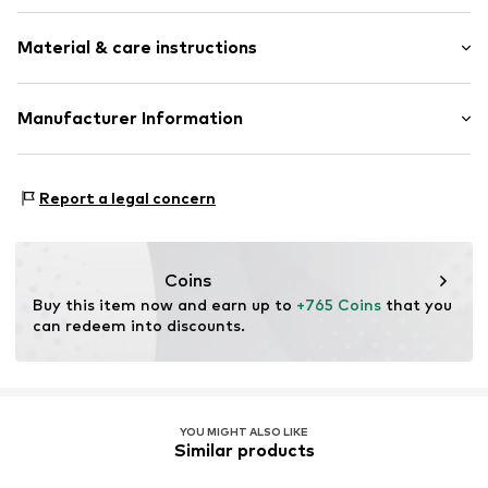
Gold
Material & care instructions
Item no.
ATUDR1672W-K
Material: Gold 375, Diamond
Manufacturer Information
OR TRADING GMBH
Holderaeckerstrasse 10
Report a legal concern
70499 Stuttgart
DE
ozer@ortrading.com
Coins
Buy this item now and earn up to 
+765 Coins
 that you 
can redeem into discounts.
YOU MIGHT ALSO LIKE
Similar products