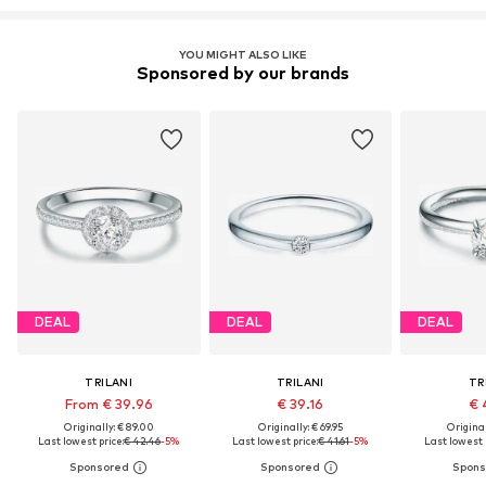
YOU MIGHT ALSO LIKE
Sponsored by our brands
DEAL
DEAL
DEAL
TRILANI
TRILANI
TR
From € 39.96
€ 39.16
€ 
Originally: € 89.00
Originally: € 69.95
Original
Last lowest price:
€ 42.46
-5%
Last lowest price:
€ 41.61
-5%
Last lowest 