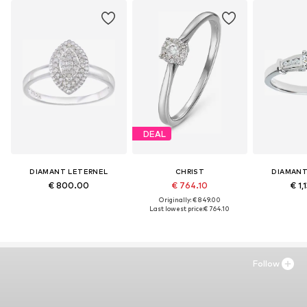
DEAL
DIAMANT LETERNEL
CHRIST
DIAMANT
€ 800.00
€ 764.10
€ 1,
Originally: € 849.00
Last lowest price:
€ 764.10
Follow