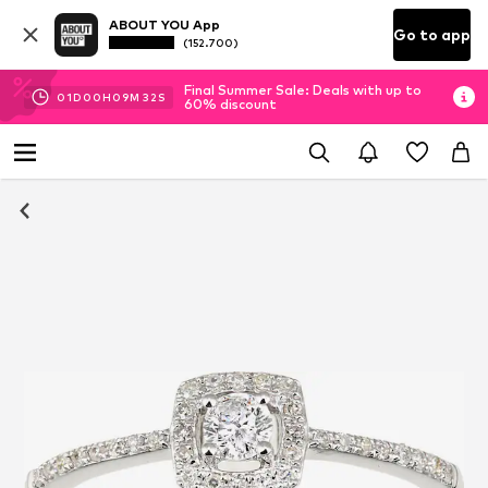
ABOUT YOU App
Go to app
(152.700)
Final Summer Sale: Deals with up to
01
D
00
H
09
M
31
S
60% discount