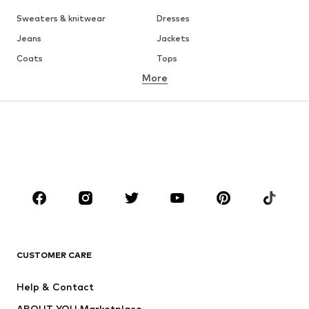
Sweaters & knitwear
Dresses
Jeans
Jackets
Coats
Tops
More
Pants
Underwear
Skirts
Blouses & tunics
Sweaters & hoodies
Blazers
Swimwear
Jumpsuits & playsuits
Plus sizes
Maternity wear
Occasions
Shoes
Sportswear
Accessories
Premium
CLOTHING
CUSTOMER CARE
New
Trending
Help & Contact
Dresses
Jeans
ABOUT YOU Marketplace