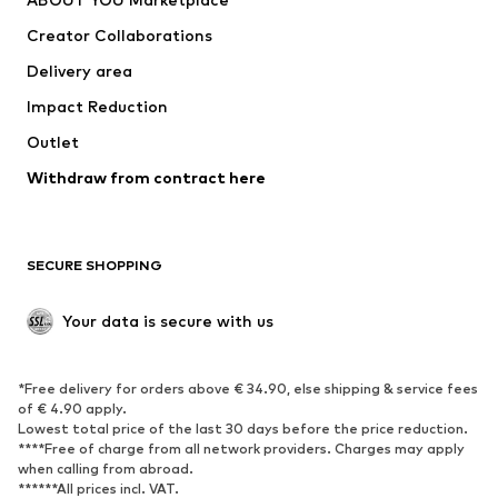
Tops
Pants
Creator Collaborations
Jackets
Sweaters & knitwear
Delivery area
Underwear
Blouses & tunics
Impact Reduction
Coats
Skirts
Swimwear
Outlet
Sweaters & hoodies
Blazers
Jumpsuits & playsuits
Withdraw from contract here
Plus sizes
Maternity wear
Occasions
Exclusive
SECURE SHOPPING
Upcycling
SHOES
Your data is secure with us
New
Trending
*Free delivery for orders above € 34.90, else shipping & service fees
Sneakers
Ankle boots
of € 4.90 apply.
High heels
Boots
Lowest total price of the last 30 days before the price reduction.
****Free of charge from all network providers. Charges may apply
Sandals
Low shoes
when calling from abroad.
******All prices incl. VAT.
Sports shoes
Ballet flats