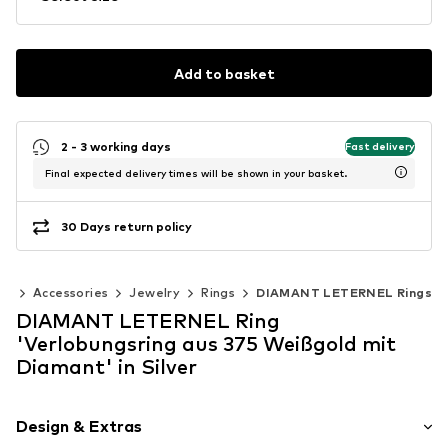
Add to basket
2 - 3 working days
Fast delivery
Final expected delivery times will be shown in your basket.
30 Days return policy
en
Accessories
Jewelry
Rings
DIAMANT LETERNEL Rings
DIAMANT LETERNEL Ring
'Verlobungsring aus 375 Weißgold mit
Diamant' in Silver
Design & Extras