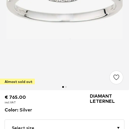
Almost sold out
DIAMANT
€ 765.00
€ 765.00
LETERNEL
incl. VAT
incl. VAT
Color
:
Silver
Select size