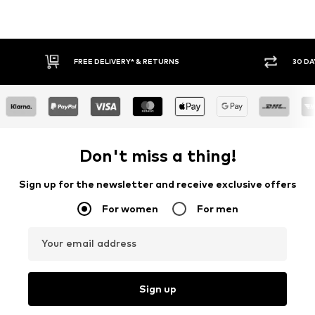
FREE DELIVERY* & RETURNS
30 DA
Don't miss a thing!
Sign up for the newsletter and receive exclusive offers
For women
For men
Your email address
Sign up