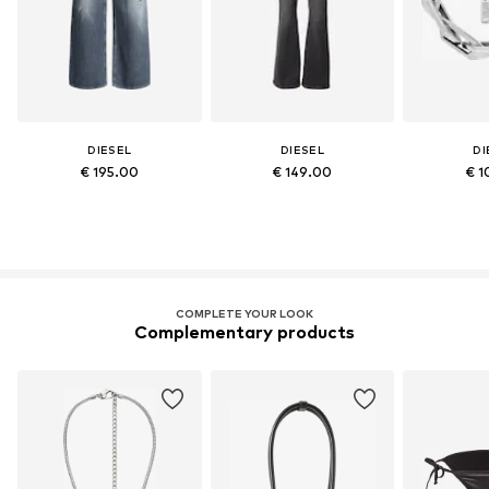
DIESEL
DIESEL
DI
€ 195.00
€ 149.00
€ 1
COMPLETE YOUR LOOK
Complementary products