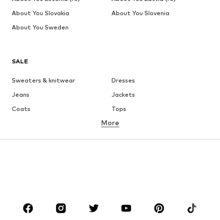
About You Slovakia
About You Slovenia
About You Sweden
SALE
Sweaters & knitwear
Dresses
Jeans
Jackets
Coats
Tops
More
Pants
Underwear
Skirts
Blouses & tunics
Sweaters & hoodies
Blazers
Swimwear
Jumpsuits & playsuits
Plus sizes
Maternity wear
Occasions
Shoes
Sportswear
Accessories