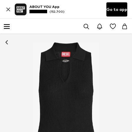
ABOUT YOU App
Go to app
(152.700)