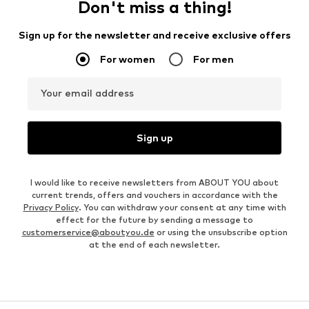
Don't miss a thing!
Sign up for the newsletter and receive exclusive offers
For women
For men
Your email address
Sign up
I would like to receive newsletters from ABOUT YOU about
current trends, offers and vouchers in accordance with the
Privacy Policy
. You can withdraw your consent at any time with
effect for the future by sending a message to
customerservice@aboutyou.de
or using the unsubscribe option
at the end of each newsletter.