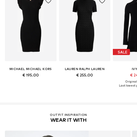
SALE
MICHAEL MICHAEL KORS
LAUREN RALPH LAUREN
IV
€ 195.00
€ 255.00
€ 2
Original
Last lowest p
OUTFIT INSPIRATION
WEAR IT WITH