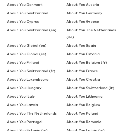
About You Denmark
About You Austria
About You Switzerland
About You Germany
About You Cyprus
About You Greece
About You Switzerland (en)
About You The Netherlands
(de)
About You Global (en)
About You Spain
About You Global (es)
About You Estonia
About You Finland
About You Belgium (fr)
About You Switzerland (fr)
About You France
About You Luxembourg
About You Croatia
About You Hungary
About You Switzerland (it)
About You Italy
About You Lithuania
About You Latvia
About You Belgium
About You The Netherlands
About You Poland
About You Portugal
About You Romania
About You Estonia (ru)
About You Latvia (ru)