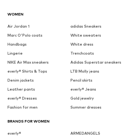
WOMEN
Air Jordan 1
adidas Sneakers
Marc O'Polo coats
White sweaters
Handbags
White dress
Lingerie
Trenchcoats
NIKE Air Max sneakers
Adidas Superstar sneakers
everly® Shirts & Tops
LTB Molly jeans
Denim jackets
Pencil skirts
Leather pants
everly® Jeans
everly® Dresses
Gold jewelry
Fashion for men
Summer dresses
BRANDS FOR WOMEN
everly®
ARMEDANGELS