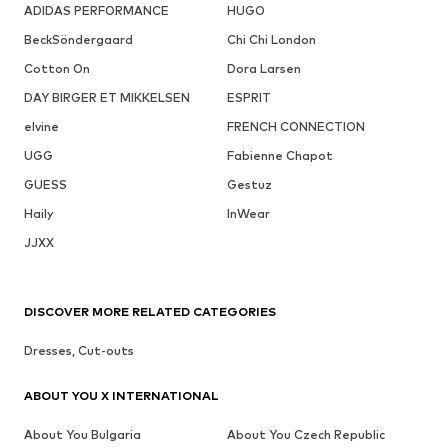
ADIDAS PERFORMANCE
HUGO
BeckSöndergaard
Chi Chi London
Cotton On
Dora Larsen
DAY BIRGER ET MIKKELSEN
ESPRIT
elvine
FRENCH CONNECTION
UGG
Fabienne Chapot
GUESS
Gestuz
Haily
InWear
JJXX
DISCOVER MORE RELATED CATEGORIES
Dresses, Cut-outs
ABOUT YOU X INTERNATIONAL
About You Bulgaria
About You Czech Republic