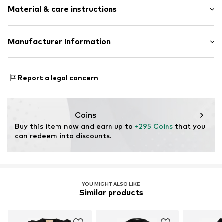
Ribbed crew neck
Material & care instructions
Length: Short/mini
Straight hem
Style fit: Slim fit
Label plate
Cut: Figure front
Material: 55% Silk, 45% Cotton
Manufacturer Information
Structured feel
Type of material: Fine knit
Size Chart
Item no.
DIL8926001000001
Diesel Spa
Country of origin: China
Via dell’Industria 4/6
Report a legal concern
36042 Breganze (VI)
IT
diesel_dach_online_cs@diesel.com
Coins
Buy this item now and earn up to 
+295 Coins
 that you 
can redeem into discounts.
YOU MIGHT ALSO LIKE
Similar products