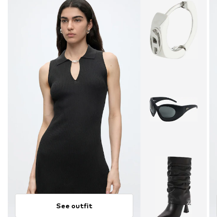
See outfit