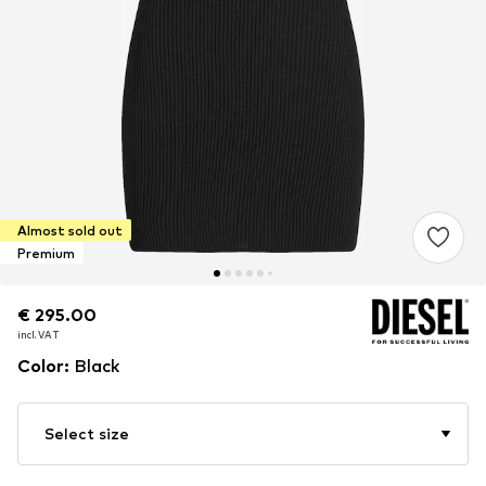
Almost sold out
Premium
€ 295.00
€ 295.00
incl. VAT
incl. VAT
Color
:
Black
Select size