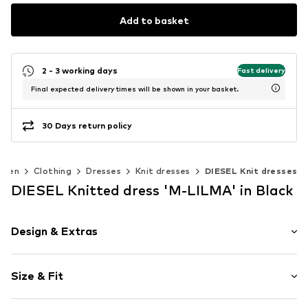
Add to basket
2 - 3 working days
Fast delivery
Final expected delivery times will be shown in your basket.
30 Days return policy
men
Clothing
Dresses
Knit dresses
DIESEL Knit dresses
DIESEL Knitted dress 'M-LILMA' in Black
Design & Extras
Plain colored
Size & Fit
Knitwear
Cut-outs
Sleeve length: Sleeveless