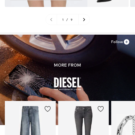
1
/
9
Follow
MORE FROM