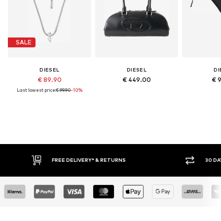
SALE
DIESEL
DIESEL
DI
€ 89.90
€ 449.00
€ 
Last lowest price:
€ 99.90
-10%
* & RETURNS
30 DAY RETURN POLICY