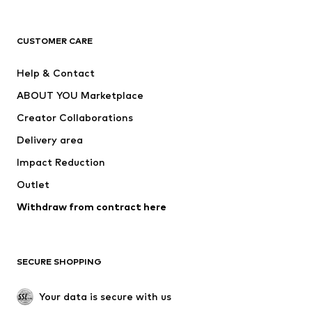
Premium
CLOTHING
CUSTOMER CARE
New
Trending
Help & Contact
Dresses
Jeans
ABOUT YOU Marketplace
Tops
Pants
Creator Collaborations
Jackets
Sweaters & knitwear
Delivery area
Underwear
Blouses & tunics
Impact Reduction
Coats
Skirts
Swimwear
Outlet
Sweaters & hoodies
Blazers
Jumpsuits & playsuits
Withdraw from contract here
Plus sizes
Maternity wear
Occasions
Exclusive
SECURE SHOPPING
Upcycling
SHOES
Your data is secure with us