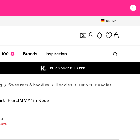
DE
EN
 100
Brands
Inspiration
BUY NOW PAY LATER
g
Sweaters & hoodies
Hoodies
DIESEL Hoodies
rt 'F-SLIMMY' in Rose
VAT
VAT
-70%
-70%