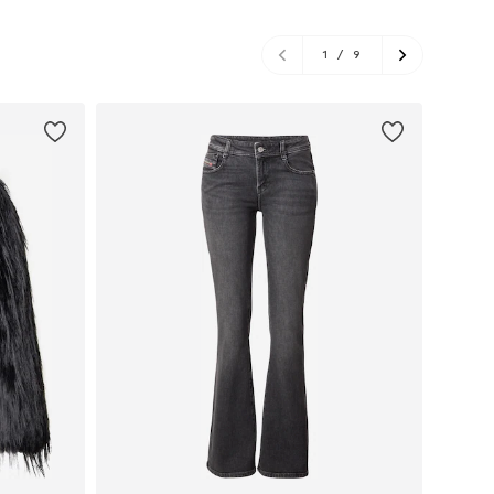
1
/
9