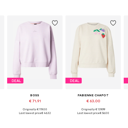
DEAL
DEAL
BOSS
FABIENNE CHAPOT
€ 71.91
€ 63.00
Originally: € 119.00
Originally: € 139.99
Available sizes: S, M, L, XL
Available sizes: XS, S, M
Last lowest price:
€ 46.32
Last lowest price:
€ 56.00
Add to basket
Add to basket