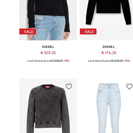
SALE
SALE
DIESEL
DIESEL
€ 259.25
€ 174.25
Last lowest price:
€ 305.00
-15%
Last lowest price:
€ 205.00
-15%
Available sizes: S, M
Available sizes: XS, S, L
Add to basket
Add to basket