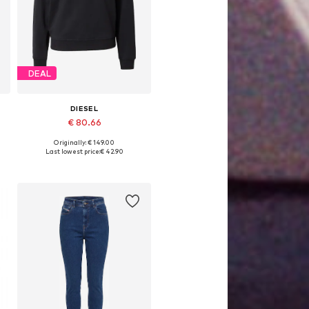
DEAL
DIESEL
€ 80.66
Originally: € 149.00
Available sizes: L
Last lowest price:
€ 42.90
Add to basket