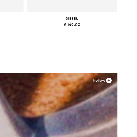
DIESEL
€ 149.00
Available in many sizes
Add to basket
Follow