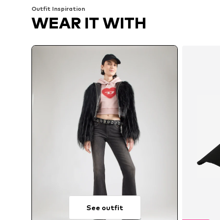
Outfit Inspiration
WEAR IT WITH
See outfit