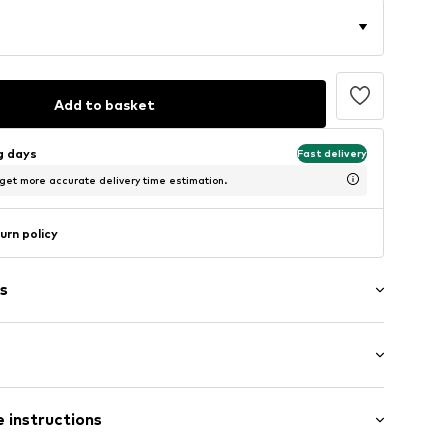
Add to basket
ng days
Fast delivery
 get more accurate delivery time estimation.
urn policy
s
ial
: Longsleeve
 instructions
 cut