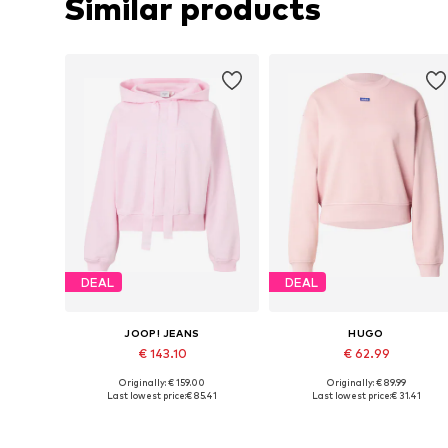
Similar products
DEAL
DEAL
JOOP! JEANS
HUGO
€ 143.10
€ 62.99
Originally: € 159.00
Originally: € 89.99
Available sizes: S, M, L, XL
Available sizes: XS, S, M, L
Last lowest price:
€ 85.41
Last lowest price:
€ 31.41
Add to basket
Add to basket