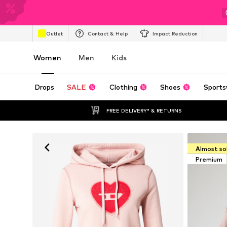
Outlet
Contact & Help
Impact Reduction
Women
Men
Kids
Drops
SALE
Clothing
Shoes
Sports
FREE DELIVERY* & RETURNS
Almost so
Premium