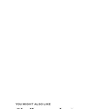
YOU MIGHT ALSO LIKE