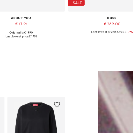
SALE
ABOUT YOU
BOSS
€ 17.91
€ 269.00
Last lowest price:
€ 549.00
-51%
Originally: € 19.90
Available sizes: 55-60
Available sizes: S
Last lowest price:
€ 17.91
Add to basket
Add to basket