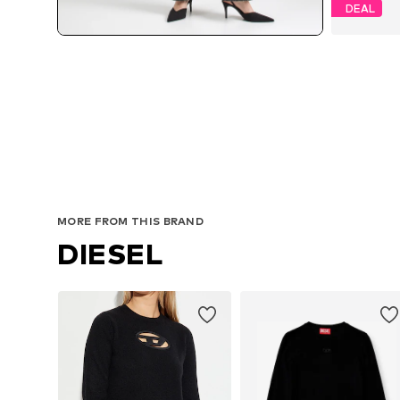
DEAL
MORE FROM THIS BRAND
DIESEL