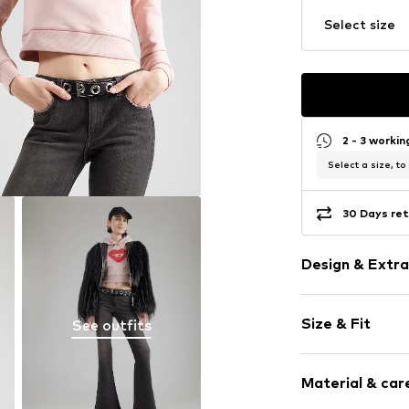
Select size
2 - 3 worki
Select a size, to
30 Days ret
Design & Extra
Logo print
Size & Fit
See outfits
Jogger mater
Hooded
Sleeve length
Bejewelled
Material & care
Length: Short
Straight hem