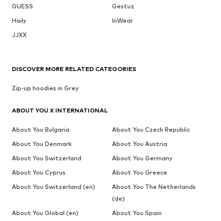
GUESS
Gestuz
Haily
InWear
JJXX
DISCOVER MORE RELATED CATEGORIES
Zip-up hoodies in Grey
ABOUT YOU X INTERNATIONAL
About You Bulgaria
About You Czech Republic
About You Denmark
About You Austria
About You Switzerland
About You Germany
About You Cyprus
About You Greece
About You Switzerland (en)
About You The Netherlands
(de)
About You Global (en)
About You Spain