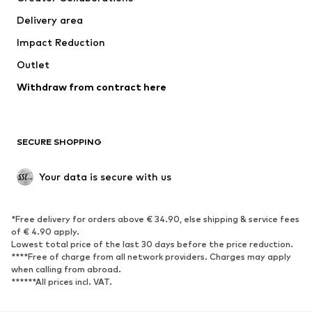
Jackets
Sweaters & knitwear
Delivery area
Underwear
Blouses & tunics
Impact Reduction
Coats
Skirts
Swimwear
Outlet
Sweaters & hoodies
Blazers
Jumpsuits & playsuits
Withdraw from contract here
Plus sizes
Maternity wear
Occasions
Exclusive
SECURE SHOPPING
Upcycling
SHOES
Your data is secure with us
New
Trending
*Free delivery for orders above € 34.90, else shipping & service fees
Sneakers
Ankle boots
of € 4.90 apply.
High heels
Boots
Lowest total price of the last 30 days before the price reduction.
****Free of charge from all network providers. Charges may apply
Sandals
Low shoes
when calling from abroad.
******All prices incl. VAT.
Sports shoes
Ballet flats
Slip-ons
Slippers