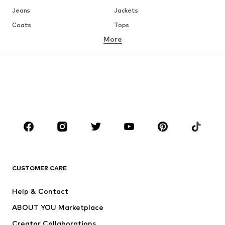
Jeans
Jackets
Coats
Tops
More
Pants
Underwear
Skirts
Blouses & tunics
Sweaters & hoodies
Blazers
Swimwear
Jumpsuits & playsuits
Plus sizes
Maternity wear
Occasions
Shoes
Sportswear
Accessories
Premium
CLOTHING
CUSTOMER CARE
New
Trending
Help & Contact
Dresses
Jeans
ABOUT YOU Marketplace
Tops
Pants
Creator Collaborations