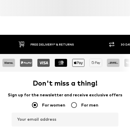
FREE DELIVERY* & RETURNS
30 DA
Don't miss a thing!
Sign up for the newsletter and receive exclusive offers
For women
For men
Your email address