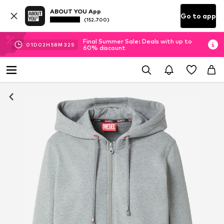
ABOUT YOU App
Go to app
(152.700)
Final Summer Sale: Deals with up to
01
D
02
H
58
M
32
S
60% discount