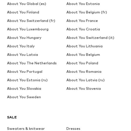
About You Global (es)
About You Estonia
About You Finland
About You Belgium (fr)
About You Switzerland (fr)
About You France
About You Luxembourg
About You Croatia
About You Hungary
About You Switzerland (it)
About You Italy
About You Lithuania
About You Latvia
About You Belgium
About You The Netherlands
About You Poland
About You Portugal
About You Romania
About You Estonia (ru)
About You Latvia (ru)
About You Slovakia
About You Slovenia
About You Sweden
SALE
Sweaters & knitwear
Dresses