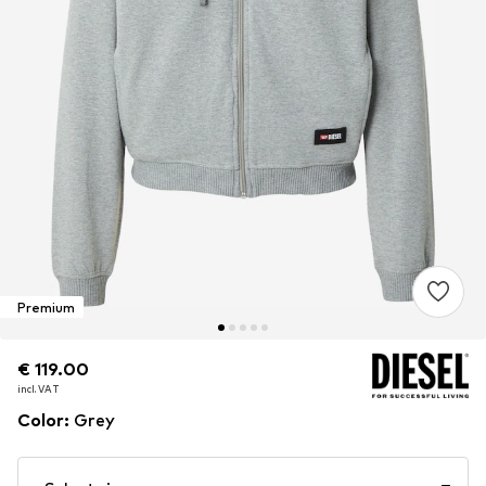
Premium
€ 119.00
€ 119.00
incl. VAT
incl. VAT
Color
:
Grey