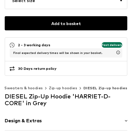
Select size
Add to basket
2 - 3 working days
Fast delivery
Final expected delivery times will be shown in your basket.
30 Days return policy
Sweaters & hoodies
Zip-up hoodies
DIESEL Zip-up hoodies
DIESEL Zip-Up Hoodie 'HARRIET-D-
CORE' in Grey
Design & Extras