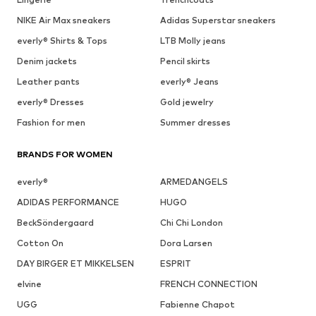
NIKE Air Max sneakers
Adidas Superstar sneakers
everly® Shirts & Tops
LTB Molly jeans
Denim jackets
Pencil skirts
Leather pants
everly® Jeans
everly® Dresses
Gold jewelry
Fashion for men
Summer dresses
BRANDS FOR WOMEN
everly®
ARMEDANGELS
ADIDAS PERFORMANCE
HUGO
BeckSöndergaard
Chi Chi London
Cotton On
Dora Larsen
DAY BIRGER ET MIKKELSEN
ESPRIT
elvine
FRENCH CONNECTION
UGG
Fabienne Chapot