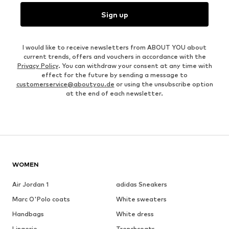
Sign up
I would like to receive newsletters from ABOUT YOU about
current trends, offers and vouchers in accordance with the
Privacy Policy
. You can withdraw your consent at any time with
effect for the future by sending a message to
customerservice@aboutyou.de
or using the unsubscribe option
at the end of each newsletter.
WOMEN
Air Jordan 1
adidas Sneakers
Marc O'Polo coats
White sweaters
Handbags
White dress
Lingerie
Trenchcoats