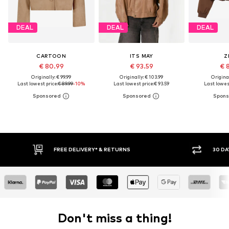
DEAL
DEAL
DEAL
CARTOON
ITS MAY
Z
€ 80.99
€ 93.59
€ 
Originally: € 99.99
Originally: € 103.99
Original
Last lowest price:
€ 89.99
-10%
Last lowest price:
€ 93.59
Last lowest
30 DAY RETURN POLICY
BUY
Don't miss a thing!