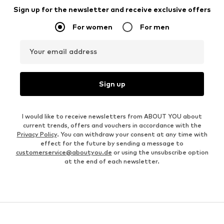
Sign up for the newsletter and receive exclusive offers
For women
For men
Your email address
Sign up
I would like to receive newsletters from ABOUT YOU about
current trends, offers and vouchers in accordance with the
Privacy Policy
. You can withdraw your consent at any time with
effect for the future by sending a message to
customerservice@aboutyou.de
or using the unsubscribe option
at the end of each newsletter.