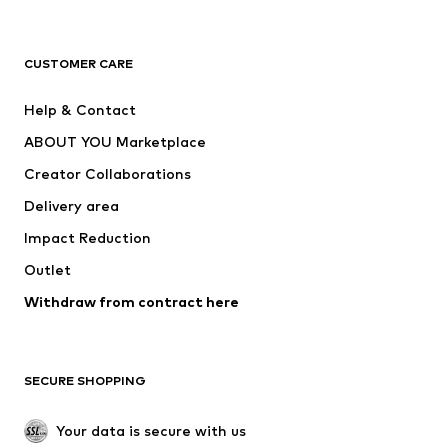
Premium
CLOTHING
CUSTOMER CARE
New
Trending
Help & Contact
Dresses
Jeans
ABOUT YOU Marketplace
Tops
Pants
Creator Collaborations
Jackets
Sweaters & knitwear
Delivery area
Underwear
Blouses & tunics
Impact Reduction
Coats
Skirts
Swimwear
Outlet
Sweaters & hoodies
Blazers
Jumpsuits & playsuits
Withdraw from contract here
Plus sizes
Maternity wear
Occasions
Exclusive
SECURE SHOPPING
Upcycling
SHOES
Your data is secure with us