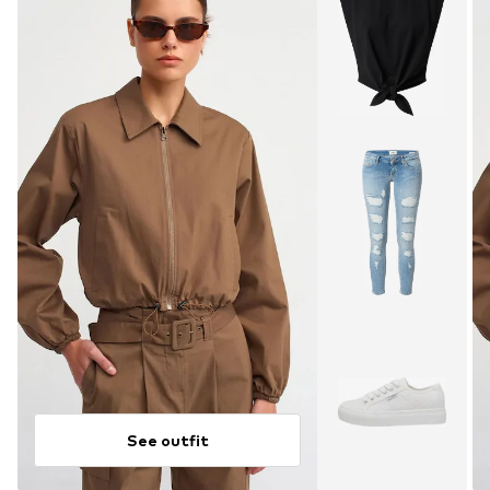
See outfit