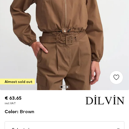
Almost sold out
€ 63.65
€ 63.65
incl. VAT
incl. VAT
Color
:
Brown