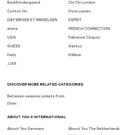
BeckSöndergaard
Chi Chi London
Cotton On
Dora Larsen
DAY BIRGER ET MIKKELSEN
ESPRIT
elvine
FRENCH CONNECTION
UGG
Fabienne Chapot
GUESS
Gestuz
Haily
InWear
JJXX
DISCOVER MORE RELATED CATEGORIES
Between-seasons jackets from
Dilvin
ABOUT YOU X INTERNATIONAL
About You Germany
About You The Netherlands