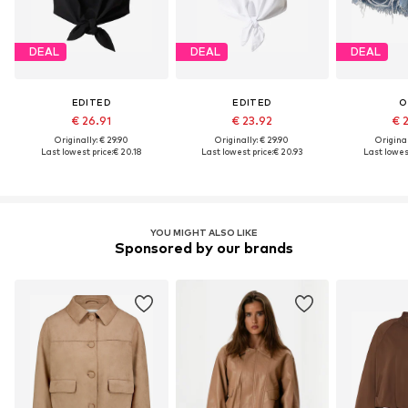
DEAL
DEAL
DEAL
EDITED
EDITED
O
€ 26.91
€ 23.92
€ 
Originally: € 29.90
Originally: € 29.90
Original
Last lowest price:
€ 20.18
Last lowest price:
€ 20.93
Last lowest
YOU MIGHT ALSO LIKE
Sponsored by our brands