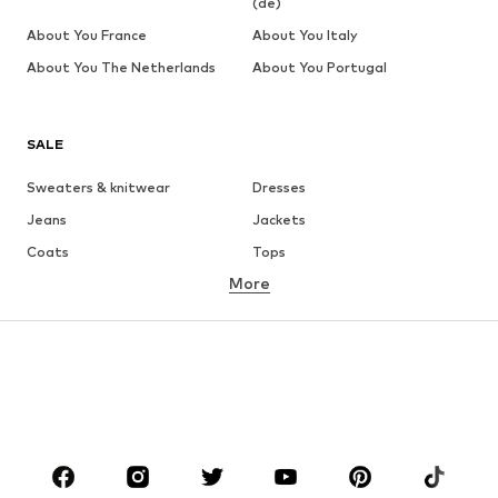
(de)
About You France
About You Italy
About You The Netherlands
About You Portugal
SALE
Sweaters & knitwear
Dresses
Jeans
Jackets
Coats
Tops
More
Pants
Underwear
Skirts
Blouses & tunics
Sweaters & hoodies
Blazers
Swimwear
Jumpsuits & playsuits
Plus sizes
Maternity wear
Occasions
Shoes
Sportswear
Accessories