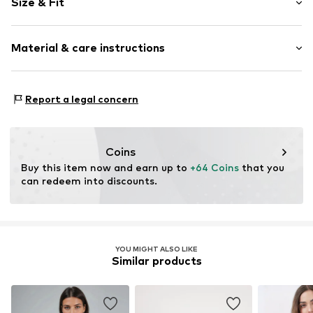
Size & Fit
No lining
Style fit: Normal fit
Item no.
MQ87N8IT010C
Material & care instructions
Size Chart
Material: 98% Cotton, 2% Elastane
Report a legal concern
Country of origin: Turkey
Coins
Buy this item now and earn up to 
+64 Coins
 that you 
can redeem into discounts.
YOU MIGHT ALSO LIKE
Similar products