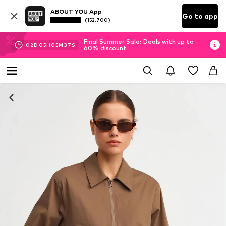
ABOUT YOU App
Go to app
(152.700)
Final Summer Sale: Deals with up to
02
D
05
H
05
M
36
S
60% discount