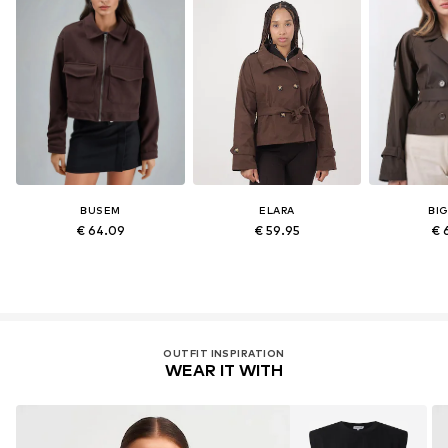
BUSEM
ELARA
BI
€ 64.09
€ 59.95
€ 
OUTFIT INSPIRATION
WEAR IT WITH