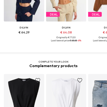
DEAL
DEAL
DILVIN
DILVIN
DI
€ 64.29
€ 64.08
€ 
Originally: € 71.20
Original
Last lowest price:
€ 68.68
-6%
Last lowest p
COMPLETE YOUR LOOK
Complementary products