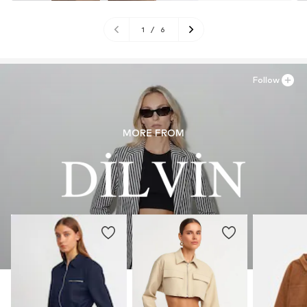
1
/
6
Follow
MORE FROM