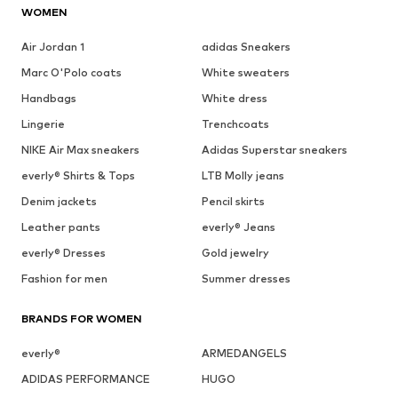
WOMEN
Air Jordan 1
adidas Sneakers
Marc O'Polo coats
White sweaters
Handbags
White dress
Lingerie
Trenchcoats
NIKE Air Max sneakers
Adidas Superstar sneakers
everly® Shirts & Tops
LTB Molly jeans
Denim jackets
Pencil skirts
Leather pants
everly® Jeans
everly® Dresses
Gold jewelry
Fashion for men
Summer dresses
BRANDS FOR WOMEN
everly®
ARMEDANGELS
ADIDAS PERFORMANCE
HUGO