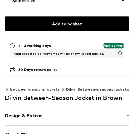
Select size
Add to basket
2 - 3 working days
Fast delivery
Final expected delivery times will be shown in your basket.
30 Days return policy
ts
Between-seasons jackets
Dilvin Between-seasons jackets
Dilvin Between-Season Jacket in Brown
Design & Extras
Plain colored