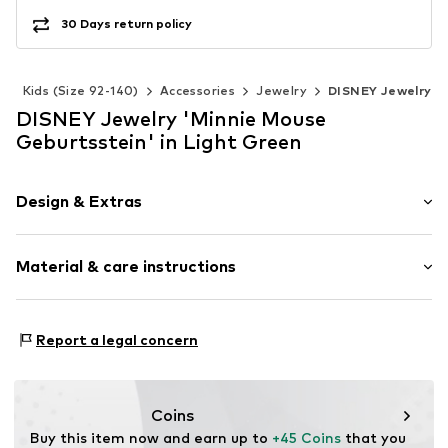
30 Days return policy
s
Kids (Size 92-140)
Accessories
Jewelry
DISNEY Jewelry
DISNEY Jewelry 'Minnie Mouse
Geburtsstein' in Light Green
Design & Extras
Pendant included
Material & care instructions
Silver
Carabiner
Material: Silver 925
Item no.
CF00308SAUGL-Q
Report a legal concern
Surface: Silver-plated
Coins
Buy this item now and earn up to 
+45 Coins
 that you 