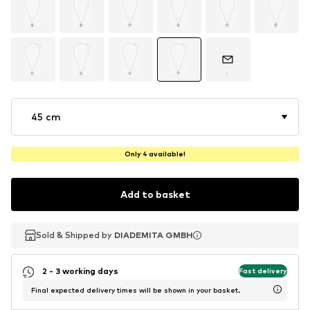
45 cm
Only 4 available!
Add to basket
Sold & Shipped by
Sold & Shipped by
DIADEMITA GMBH
DIADEMITA GMBH
2 - 3 working days
Fast delivery
Final expected delivery times will be shown in your basket.