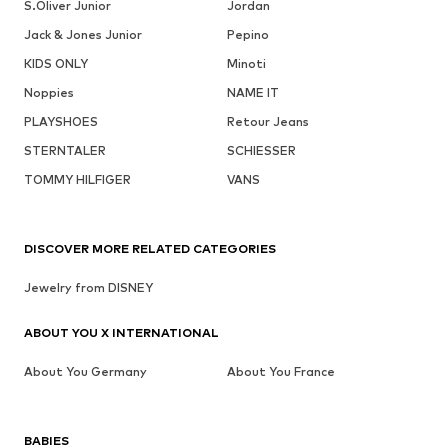
S.Oliver Junior
Jordan
Jack & Jones Junior
Pepino
KIDS ONLY
Minoti
Noppies
NAME IT
PLAYSHOES
Retour Jeans
STERNTALER
SCHIESSER
TOMMY HILFIGER
VANS
DISCOVER MORE RELATED CATEGORIES
Jewelry from DISNEY
ABOUT YOU X INTERNATIONAL
About You Germany
About You France
BABIES