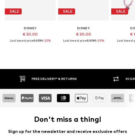
SALE
SALE
SALE
DISNEY
DISNEY
DI
€ 30.00
€ 30.00
€ 
Last lowest price:
€ 37.90
-20%
Last lowest price:
€ 37.90
-20%
Last lowest p
FREE DELIVERY* & RETURNS
30 DA
Don't miss a thing!
Sign up for the newsletter and receive exclusive offers