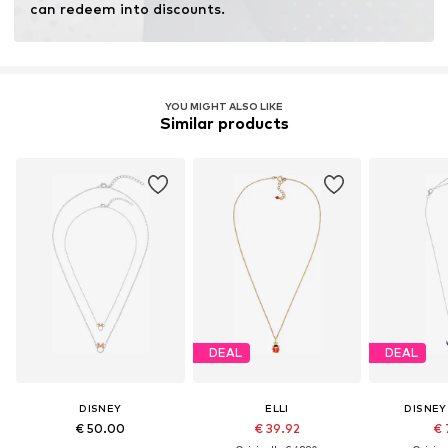
can redeem into discounts.
YOU MIGHT ALSO LIKE
Similar products
DEAL
DEAL
DISNEY
ELLI
DISNEY
€ 50.00
€ 39.92
€ 