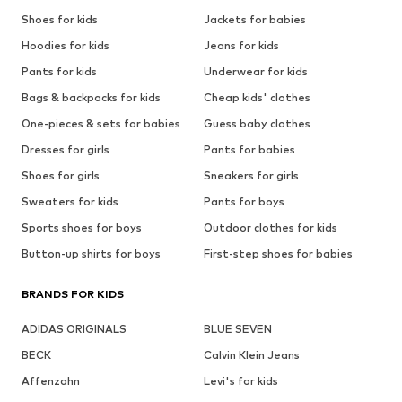
Shoes for kids
Jackets for babies
Hoodies for kids
Jeans for kids
Pants for kids
Underwear for kids
Bags & backpacks for kids
Cheap kids' clothes
One-pieces & sets for babies
Guess baby clothes
Dresses for girls
Pants for babies
Shoes for girls
Sneakers for girls
Sweaters for kids
Pants for boys
Sports shoes for boys
Outdoor clothes for kids
Button-up shirts for boys
First-step shoes for babies
BRANDS FOR KIDS
ADIDAS ORIGINALS
BLUE SEVEN
BECK
Calvin Klein Jeans
Affenzahn
Levi's for kids