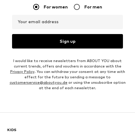
For women
For men
Your email address
Sign up
I would like to receive newsletters from ABOUT YOU about
current trends, offers and vouchers in accordance with the
Privacy Policy
. You can withdraw your consent at any time with
effect for the future by sending a message to
customerservice@aboutyou.de
or using the unsubscribe option
at the end of each newsletter.
KIDS