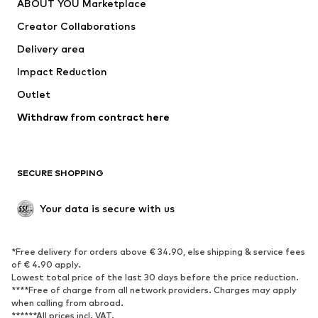
ABOUT YOU Marketplace
Creator Collaborations
Delivery area
Impact Reduction
Outlet
Withdraw from contract here
SECURE SHOPPING
Your data is secure with us
*Free delivery for orders above € 34.90, else shipping & service fees
of € 4.90 apply.
Lowest total price of the last 30 days before the price reduction.
****Free of charge from all network providers. Charges may apply
when calling from abroad.
******All prices incl. VAT.