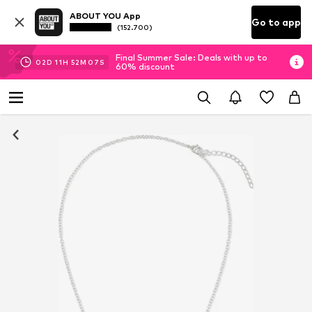
ABOUT YOU App
Go to app
(152.700)
Final Summer Sale: Deals with up to
02
D
11
H
52
M
07
S
60% discount