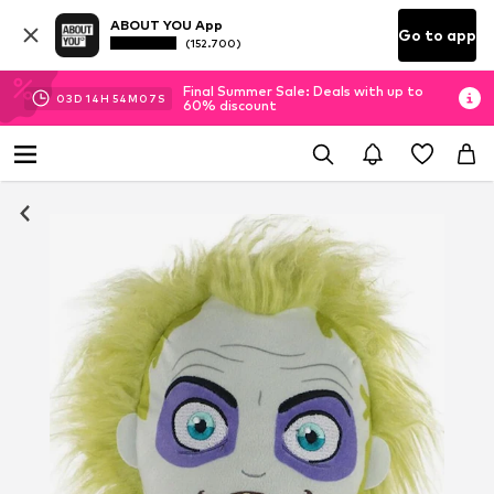
ABOUT YOU App
Go to app
(152.700)
Final Summer Sale: Deals with up to
03
D
14
H
54
M
07
S
60% discount