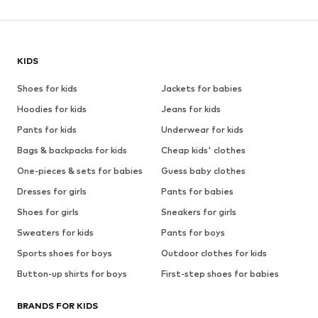
KIDS
Shoes for kids
Jackets for babies
Hoodies for kids
Jeans for kids
Pants for kids
Underwear for kids
Bags & backpacks for kids
Cheap kids' clothes
One-pieces & sets for babies
Guess baby clothes
Dresses for girls
Pants for babies
Shoes for girls
Sneakers for girls
Sweaters for kids
Pants for boys
Sports shoes for boys
Outdoor clothes for kids
Button-up shirts for boys
First-step shoes for babies
BRANDS FOR KIDS