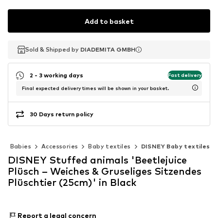
Add to basket
Sold & Shipped by
Sold & Shipped by
Sold & Shipped by
DIADEMITA GMBH
DIADEMITA GMBH
DIADEMITA GMBH
2 - 3 working days
Fast delivery
Final expected delivery times will be shown in your basket.
30 Days return policy
Babies
Accessories
Baby textiles
DISNEY Baby textiles
DISNEY Stuffed animals 'Beetlejuice
Plüsch – Weiches & Gruseliges Sitzendes
Plüschtier (25cm)' in Black
Report a legal concern