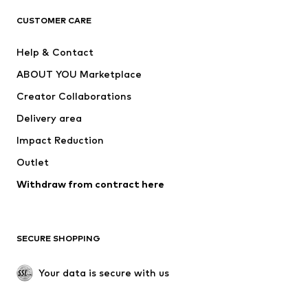
ADIDAS ORIGINALS
ADIDAS SPORTSWEAR
CUSTOMER CARE
SUPERFIT
Nike Sportswear
Help & Contact
ADIDAS PERFORMANCE
new balance
ABOUT YOU Marketplace
Creator Collaborations
Delivery area
Impact Reduction
Outlet
Withdraw from contract here
SECURE SHOPPING
Your data is secure with us