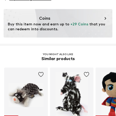
Coins
Buy this item now and earn up to 
+29 Coins
 that you 
can redeem into discounts.
YOU MIGHT ALSO LIKE
Similar products