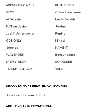
ADIDAS ORIGINALS
BLUE SEVEN
BECK
Calvin Klein Jeans
Affenzahn
Levi's for kids
S.Oliver Junior
Jordan
Jack & Jones Junior
Pepino
KIDS ONLY
Minoti
Noppies
NAME IT
PLAYSHOES
Retour Jeans
STERNTALER
SCHIESSER
TOMMY HILFIGER
VANS
DISCOVER MORE RELATED CATEGORIES
Baby textiles from DISNEY
ABOUT YOU X INTERNATIONAL