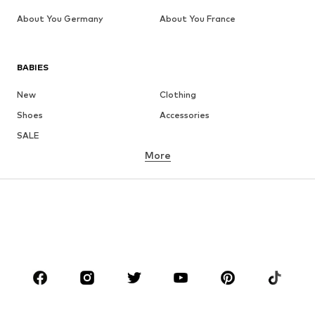
About You Germany
About You France
BABIES
New
Clothing
Shoes
Accessories
SALE
More
GIRLS
Kids (Size 92-140)
Teens (Size 140-176)
BOYS
Kids (Size 92-140)
Teens (Size 140-176)
BRANDS
Next
NAME IT