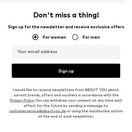
Don't miss a thing!
Sign up for the newsletter and receive exclusive offers
For women
For men
Your email address
Sign up
I would like to receive newsletters from ABOUT YOU about
current trends, offers and vouchers in accordance with the
Privacy Policy
. You can withdraw your consent at any time with
effect for the future by sending a message to
customerservice@aboutyou.de
or using the unsubscribe option
at the end of each newsletter.