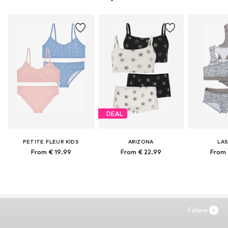
DEAL
PETITE FLEUR KIDS
ARIZONA
LA
From € 19.99
From € 22.99
From 
Follow