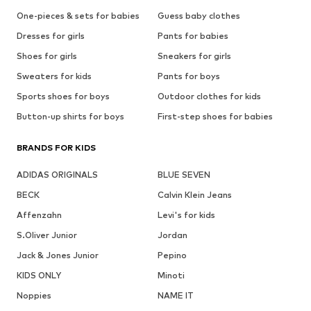
One-pieces & sets for babies
Guess baby clothes
Dresses for girls
Pants for babies
Shoes for girls
Sneakers for girls
Sweaters for kids
Pants for boys
Sports shoes for boys
Outdoor clothes for kids
Button-up shirts for boys
First-step shoes for babies
BRANDS FOR KIDS
ADIDAS ORIGINALS
BLUE SEVEN
BECK
Calvin Klein Jeans
Affenzahn
Levi's for kids
S.Oliver Junior
Jordan
Jack & Jones Junior
Pepino
KIDS ONLY
Minoti
Noppies
NAME IT