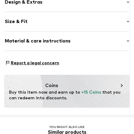
Design & Extras
Cotton
Size & Fit
3-piece
Pack: 3-pack
Item no.
2900002517-T0203-C81
Material & care instructions
Material: 100% Cotton
Report a legal concern
Coins
Buy this item now and earn up to 
+15 Coins
 that you 
can redeem into discounts.
YOU MIGHT ALSO LIKE
Similar products