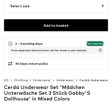
Select size
Add to basket
2 - 3 working days
Fast delivery
Final expected delivery times will be shown in your basket.
30 Days return policy
2-140)
Clothing
Underwear
Underwear
Cerdá Underwear
Cerdá Underwear Set 'Mädchen
Unterwäsche Set 3 Stück Gabby'S
Dollhouse' in Mixed Colors