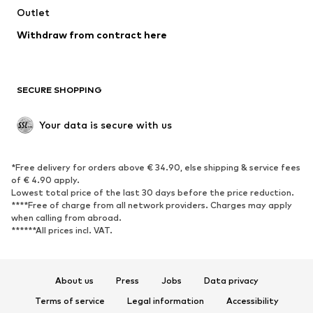
Outlet
Withdraw from contract here
SECURE SHOPPING
Your data is secure with us
*Free delivery for orders above € 34.90, else shipping & service fees
of € 4.90 apply.
Lowest total price of the last 30 days before the price reduction.
****Free of charge from all network providers. Charges may apply
when calling from abroad.
******All prices incl. VAT.
About us
Press
Jobs
Data privacy
Terms of service
Legal information
Accessibility