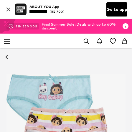
ABOUT YOU App
Go to app
(152.700)
Final Summer Sale: Deals with up to 60%
11
H
22
M
00
S
discount