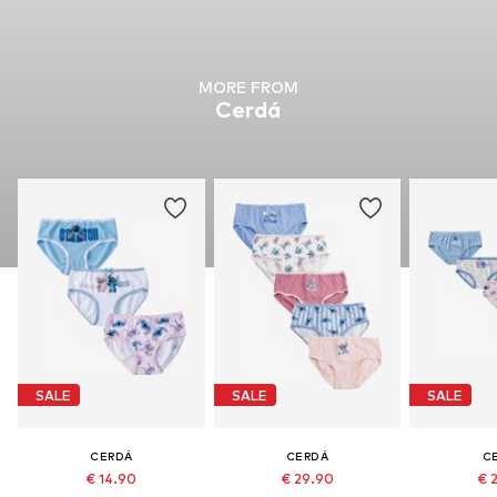
MORE FROM
Cerdá
SALE
SALE
SALE
CERDÁ
CERDÁ
C
€ 14.90
€ 29.90
€ 