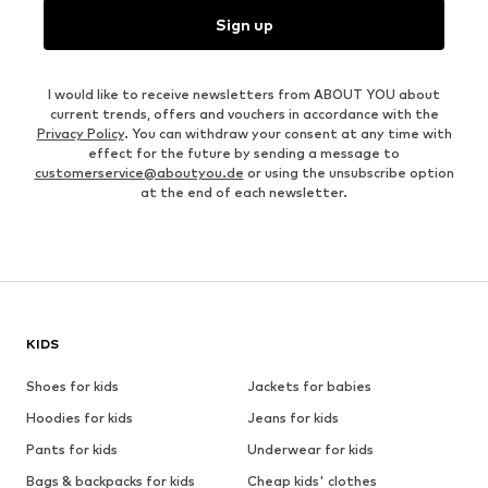
Sign up
I would like to receive newsletters from ABOUT YOU about
current trends, offers and vouchers in accordance with the
Privacy Policy
. You can withdraw your consent at any time with
effect for the future by sending a message to
customerservice@aboutyou.de
or using the unsubscribe option
at the end of each newsletter.
KIDS
Shoes for kids
Jackets for babies
Hoodies for kids
Jeans for kids
Pants for kids
Underwear for kids
Bags & backpacks for kids
Cheap kids' clothes