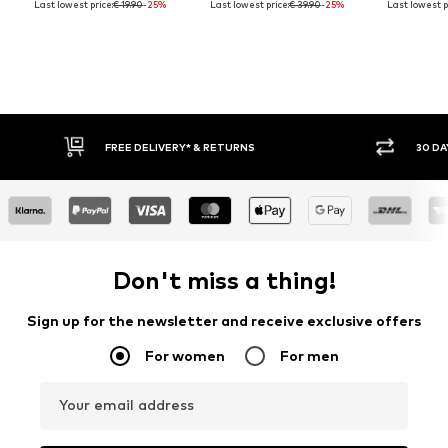
Last lowest price:
€ 19.90
-25%
Last lowest price:
€ 39.90
-25%
Last lowest p
FREE DELIVERY* & RETURNS
30 DA
Don't miss a thing!
Sign up for the newsletter and receive exclusive offers
For women
For men
Your email address