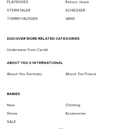
PLAYSHOES
Retour Jeans
STERNTALER
SCHIESSER
TOMMY HILFIGER
VANS
DISCOVER MORE RELATED CATEGORIES
Underwear from Cerdá
ABOUT YOU X INTERNATIONAL
About You Germany
About You France
BABIES
New
Clothing
Shoes
Accessories
SALE