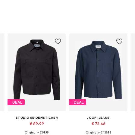
DEAL
DEAL
STUDIO SEIDENSTICKER
JOOP! JEANS
€ 89.99
€ 73.46
Originally: € 99.99
Originally: € 139.95
Available sizes: M, L
Available sizes: S, M, L, XL, XXL