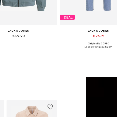
DEAL
JACK & JONES
JACK & JONES
€ 59.90
€ 26.91
Originally: € 29.90
Available sizes: XS, S, M, L
Available in many sizes
Last lowest price:
€ 26.91
Add to basket
Add to basket