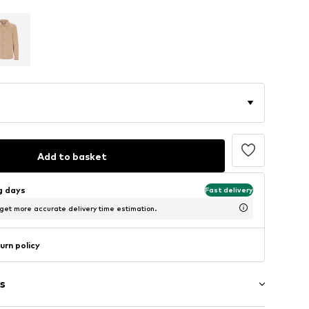
Add to basket
ng days
Fast delivery
 get more accurate delivery time estimation.
urn policy
s