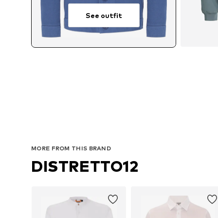
See outfit
MORE FROM THIS BRAND
DISTRETTO12