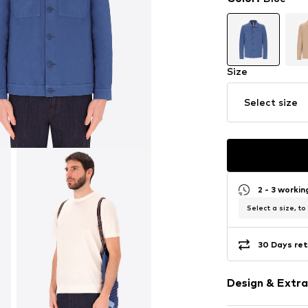
Size
Select size
2 - 3 worki
Select a size, to
30 Days ret
Design & Extra