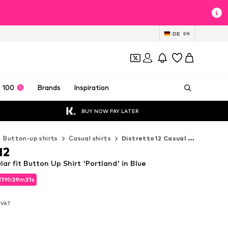
DE
EN
 100
Brands
Inspiration
BUY NOW PAY LATER
Button-up shirts
Casual shirts
Distretto12 Casual shirts
12
lar fit Button Up Shirt 'Portland' in Blue
d
19
h
39
m
30
s
d
19
h
39
m
30
s
. VAT
. VAT