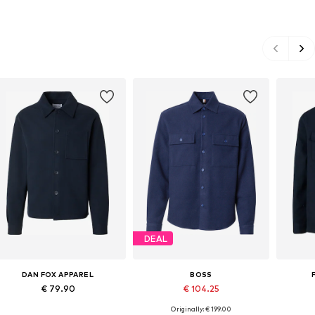
DEAL
DAN FOX APPAREL
BOSS
€ 79.90
€ 104.25
Originally: € 199.00
Available sizes: S, M, L, XL, XXL
Available sizes: S, L, XL, XXL