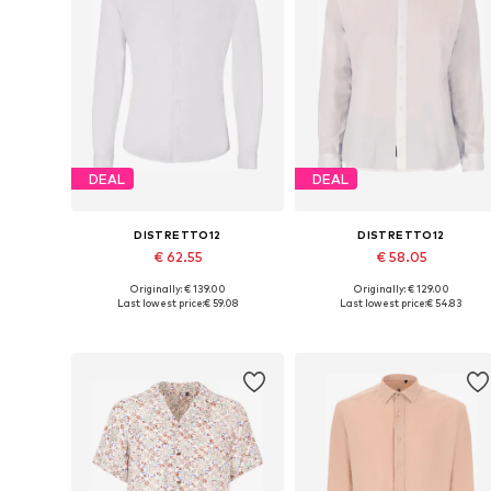
DEAL
DEAL
DISTRETTO12
DISTRETTO12
€ 62.55
€ 58.05
Originally: € 139.00
Originally: € 129.00
Available sizes: M, L, XL
Available sizes: M, L, XL
Last lowest price:
€ 59.08
Last lowest price:
€ 54.83
Add to basket
Add to basket