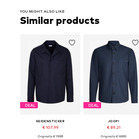
YOU MIGHT ALSO LIKE
Similar products
DEAL
DEAL
SEIDENSTICKER
JOOP!
€ 107.99
€ 89.21
Originally: € 119.99
Originally: € 169.95
Available sizes: S, M, L
Available sizes: M, L, XL, XXL