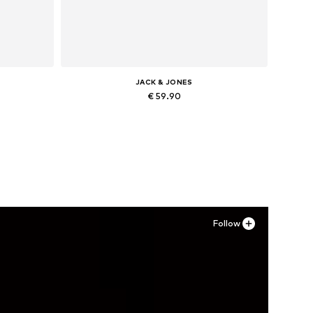
JACK & JONES
€ 59.90
Available in many sizes
Add to basket
Follow