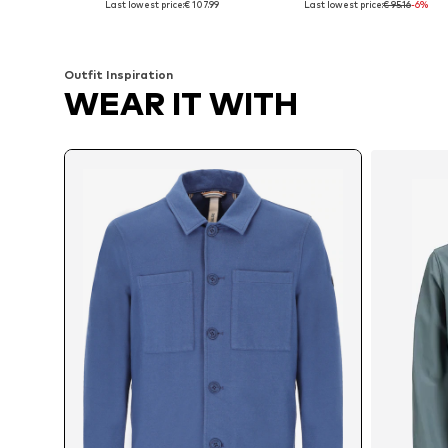
Last lowest price:
€ 107.99
Last lowest price:
€ 95.16
-6%
Add to basket
Add to basket
Outfit Inspiration
WEAR IT WITH