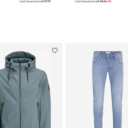
Last lowest price:
€ 89.99
Last lowest price:
€ 78.36
-6%
Add to basket
Add to basket