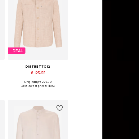
DEAL
DISTRETTO12
€ 125.55
Originally: € 279.00
Available sizes: M, XL, XL, XXL
Last lowest price:
€ 118.58
Add to basket