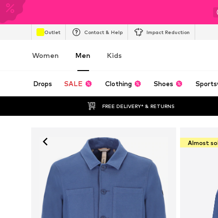
Outlet
Contact & Help
Impact Reduction
Women
Men
Kids
Drops
SALE
Clothing
Shoes
Sports
FREE DELIVERY* & RETURNS
Almost so