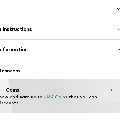
: Longsleeve
/edge
 instructions
lar fit
ket
otton, 2% Elastane
Information
ning
n: China
9172851
L
 30
l concern
@voxigroup.it
Coins
 now and earn up to 
+144 Coins
 that you can 
iscounts.