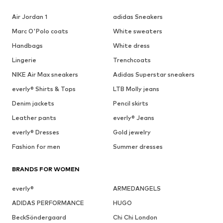
Air Jordan 1
adidas Sneakers
Marc O'Polo coats
White sweaters
Handbags
White dress
Lingerie
Trenchcoats
NIKE Air Max sneakers
Adidas Superstar sneakers
everly® Shirts & Tops
LTB Molly jeans
Denim jackets
Pencil skirts
Leather pants
everly® Jeans
everly® Dresses
Gold jewelry
Fashion for men
Summer dresses
BRANDS FOR WOMEN
everly®
ARMEDANGELS
ADIDAS PERFORMANCE
HUGO
BeckSöndergaard
Chi Chi London