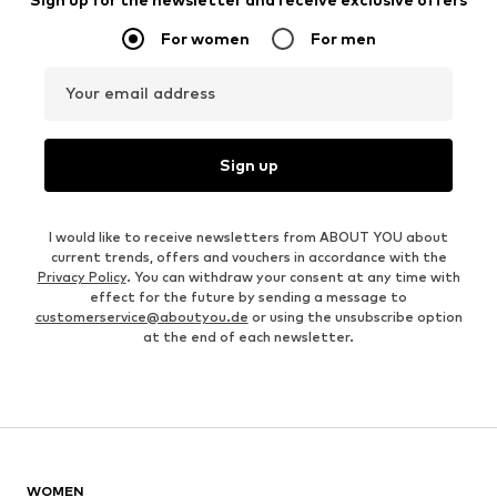
For women
For men
Your email address
Sign up
I would like to receive newsletters from ABOUT YOU about
current trends, offers and vouchers in accordance with the
Privacy Policy
. You can withdraw your consent at any time with
effect for the future by sending a message to
customerservice@aboutyou.de
or using the unsubscribe option
at the end of each newsletter.
WOMEN