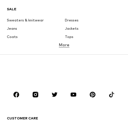
SALE
Sweaters & knitwear
Dresses
Jeans
Jackets
Coats
Tops
More
Pants
Underwear
Skirts
Blouses & tunics
Sweaters & hoodies
Blazers
Swimwear
Jumpsuits & playsuits
Plus sizes
Maternity wear
Occasions
Shoes
Sportswear
Accessories
Premium
CLOTHING
CUSTOMER CARE
New
Trending