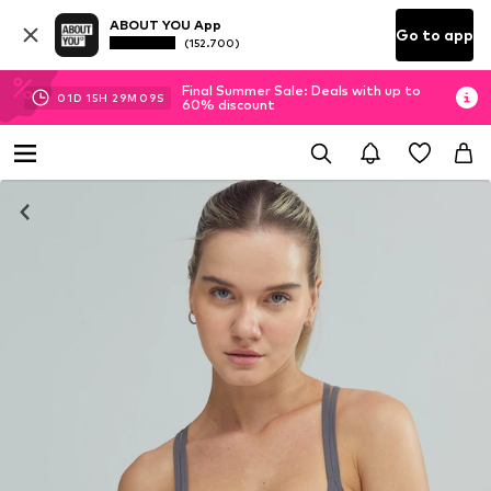
ABOUT YOU App
Go to app
(152.700)
Final Summer Sale: Deals with up to
01
D
15
H
29
M
09
S
60% discount