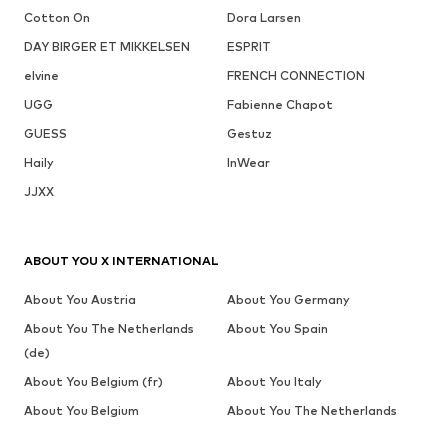
Cotton On
Dora Larsen
DAY BIRGER ET MIKKELSEN
ESPRIT
elvine
FRENCH CONNECTION
UGG
Fabienne Chapot
GUESS
Gestuz
Haily
InWear
JJXX
ABOUT YOU X INTERNATIONAL
About You Austria
About You Germany
About You The Netherlands
About You Spain
(de)
About You Belgium (fr)
About You Italy
About You Belgium
About You The Netherlands