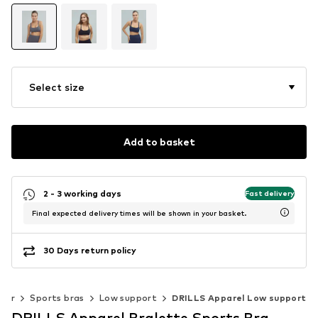
Select size
Add to basket
2 - 3 working days
Fast delivery
Final expected delivery times will be shown in your basket.
30 Days return policy
ear
Sports bras
Low support
DRILLS Apparel Low support
DRILLS Apparel Bralette Sports Bra