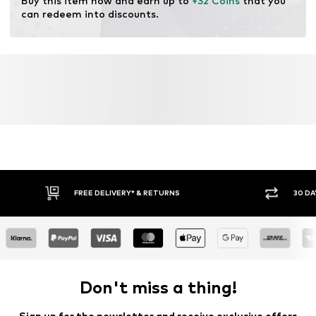
Buy this item now and earn up to 
+32 Coins
 that you 
Support: Low Support
can redeem into discounts.
FREE DELIVERY* & RETURNS
30 DA
Don't miss a thing!
Sign up for the newsletter and receive exclusive offers