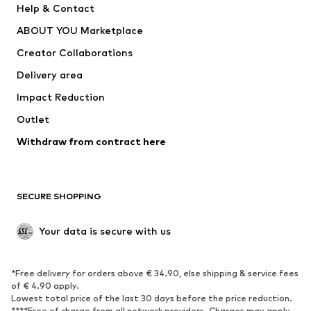
Help & Contact
Dresses
Jeans
ABOUT YOU Marketplace
Tops
Pants
Creator Collaborations
Jackets
Sweaters & knitwear
Delivery area
Underwear
Blouses & tunics
Impact Reduction
Coats
Skirts
Swimwear
Outlet
Sweaters & hoodies
Blazers
Jumpsuits & playsuits
Withdraw from contract here
Plus sizes
Maternity wear
Occasions
Exclusive
SECURE SHOPPING
Upcycling
SHOES
Your data is secure with us
New
Trending
*Free delivery for orders above € 34.90, else shipping & service fees
Sneakers
Ankle boots
of € 4.90 apply.
High heels
Boots
Lowest total price of the last 30 days before the price reduction.
****Free of charge from all network providers. Charges may apply