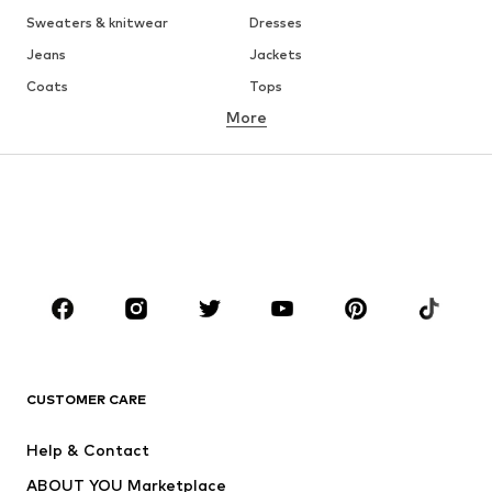
Sweaters & knitwear
Dresses
Jeans
Jackets
Coats
Tops
More
Pants
Underwear
Skirts
Blouses & tunics
Sweaters & hoodies
Blazers
Swimwear
Jumpsuits & playsuits
Plus sizes
Maternity wear
Occasions
Shoes
Sportswear
Accessories
Premium
CLOTHING
CUSTOMER CARE
New
Trending
Help & Contact
Dresses
Jeans
ABOUT YOU Marketplace