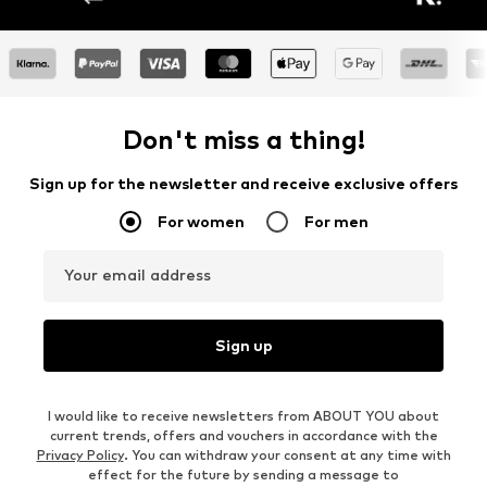
Don't miss a thing!
Sign up for the newsletter and receive exclusive offers
For women
For men
Your email address
Sign up
I would like to receive newsletters from ABOUT YOU about
current trends, offers and vouchers in accordance with the
Privacy Policy
. You can withdraw your consent at any time with
effect for the future by sending a message to