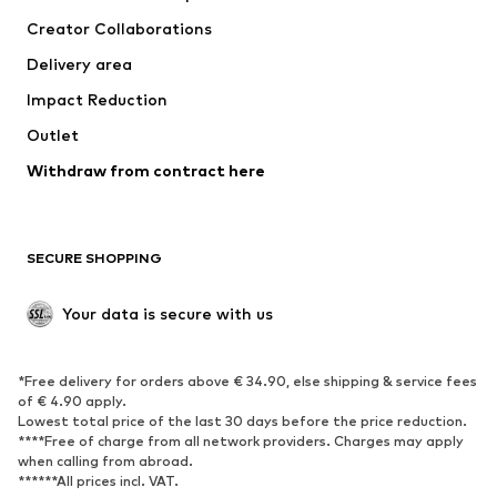
Tops
Pants
Creator Collaborations
Jackets
Sweaters & knitwear
Delivery area
Underwear
Blouses & tunics
Impact Reduction
Coats
Skirts
Swimwear
Outlet
Sweaters & hoodies
Blazers
Jumpsuits & playsuits
Withdraw from contract here
Plus sizes
Maternity wear
Occasions
Exclusive
SECURE SHOPPING
Upcycling
SHOES
Your data is secure with us
New
Trending
*Free delivery for orders above € 34.90, else shipping & service fees
Sneakers
Ankle boots
of € 4.90 apply.
High heels
Boots
Lowest total price of the last 30 days before the price reduction.
****Free of charge from all network providers. Charges may apply
Sandals
Low shoes
when calling from abroad.
******All prices incl. VAT.
Sports shoes
Ballet flats