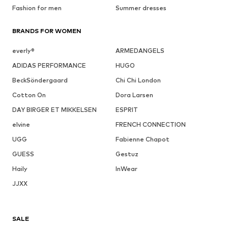
Fashion for men
Summer dresses
BRANDS FOR WOMEN
everly®
ARMEDANGELS
ADIDAS PERFORMANCE
HUGO
BeckSöndergaard
Chi Chi London
Cotton On
Dora Larsen
DAY BIRGER ET MIKKELSEN
ESPRIT
elvine
FRENCH CONNECTION
UGG
Fabienne Chapot
GUESS
Gestuz
Haily
InWear
JJXX
SALE