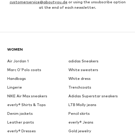
customerservice@aboutyou.de
or using the unsubscribe option
at the end of each newsletter.
WOMEN
Air Jordan 1
adidas Sneakers
Marc O'Polo coats
White sweaters
Handbags
White dress
Lingerie
Trenchcoats
NIKE Air Max sneakers
Adidas Superstar sneakers
everly® Shirts & Tops
LTB Molly jeans
Denim jackets
Pencil skirts
Leather pants
everly® Jeans
everly® Dresses
Gold jewelry