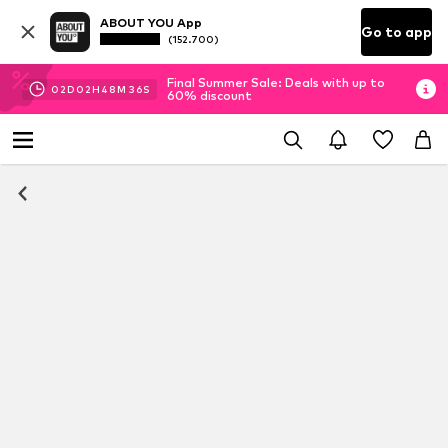
ABOUT YOU App
Go to app
(152.700)
Final Summer Sale: Deals with up to
02
D
02
H
48
M
36
S
60% discount