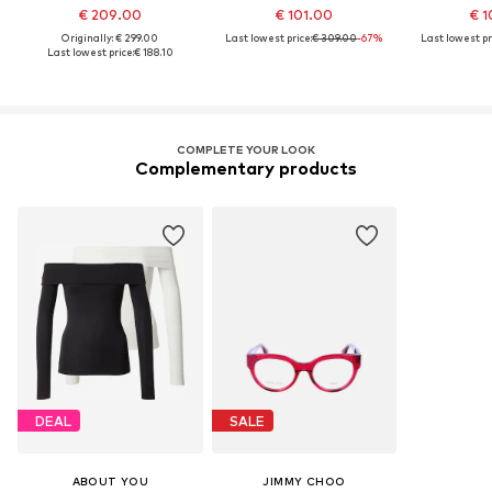
€ 209.00
€ 101.00
€ 1
Originally: € 299.00
Last lowest price:
€ 309.00
-67%
Last lowest pr
Last lowest price:
€ 188.10
COMPLETE YOUR LOOK
Complementary products
DEAL
SALE
ABOUT YOU
JIMMY CHOO