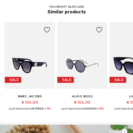
YOU MIGHT ALSO LIKE
Similar products
SALE
SALE
SALE
MARC JACOBS
HUGO BOSS
LI
€ 104.00
€ 104.00
€ 1
Last lowest price:
€ 179.00
-41%
Last lowest price:
€ 220.00
-52%
Last lowest pr
Follow