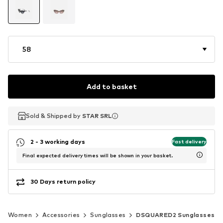
58
Add to basket
Sold & Shipped by
Sold & Shipped by
STAR SRL
STAR SRL
2 - 3 working days
Fast delivery
Final expected delivery times will be shown in your basket.
30 Days return policy
Women
Accessories
Sunglasses
DSQUARED2 Sunglasses