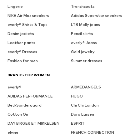
Lingerie
Trenchcoats
NIKE Air Max sneakers
Adidas Superstar sneakers
everly® Shirts & Tops
LTB Molly jeans
Denim jackets
Pencil skirts
Leather pants
everly® Jeans
everly® Dresses
Gold jewelry
Fashion for men
Summer dresses
BRANDS FOR WOMEN
everly®
ARMEDANGELS
ADIDAS PERFORMANCE
HUGO
BeckSöndergaard
Chi Chi London
Cotton On
Dora Larsen
DAY BIRGER ET MIKKELSEN
ESPRIT
elvine
FRENCH CONNECTION