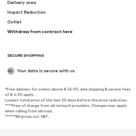
Delivery area
Underwear
Blouses & tunics
Impact Reduction
Coats
Skirts
Swimwear
Outlet
Sweaters & hoodies
Blazers
Jumpsuits & playsuits
Withdraw from contract here
Plus sizes
Maternity wear
Occasions
Exclusive
SECURE SHOPPING
Upcycling
SHOES
Your data is secure with us
New
Trending
*Free delivery for orders above € 34.90, else shipping & service fees
Sneakers
Ankle boots
of € 4.90 apply.
High heels
Boots
Lowest total price of the last 30 days before the price reduction.
****Free of charge from all network providers. Charges may apply
Sandals
Low shoes
when calling from abroad.
******All prices incl. VAT.
Sports shoes
Ballet flats
Slip-ons
Slippers
Poolside shoes
Shoe accessories