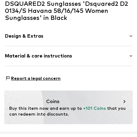
DSQUARED2 Sunglasses 'Dsquared2 D2
0134/S Havana 58/16/145 Women
Sunglasses' in Black
Design & Extras
Synthetic/rubber
Material & care instructions
Item no.
ART0614261
Frame: Acetate
Report a legal concern
Coins
Buy this item now and earn up to 
+101 Coins
 that you 
can redeem into discounts.