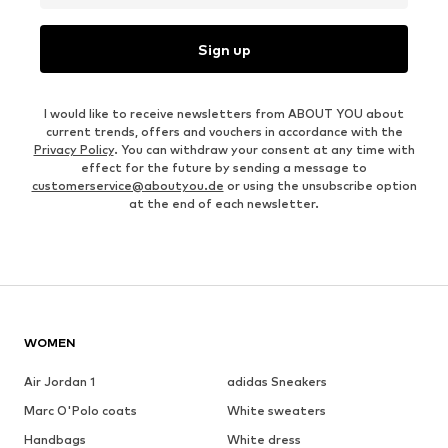
Sign up
I would like to receive newsletters from ABOUT YOU about
current trends, offers and vouchers in accordance with the
Privacy Policy
. You can withdraw your consent at any time with
effect for the future by sending a message to
customerservice@aboutyou.de
or using the unsubscribe option
at the end of each newsletter.
WOMEN
Air Jordan 1
adidas Sneakers
Marc O'Polo coats
White sweaters
Handbags
White dress