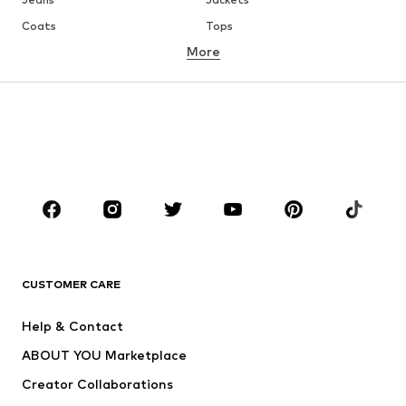
Coats
Tops
More
Pants
Underwear
Skirts
Blouses & tunics
Sweaters & hoodies
Blazers
Swimwear
Jumpsuits & playsuits
Plus sizes
Maternity wear
Occasions
Shoes
Sportswear
Accessories
Premium
CLOTHING
CUSTOMER CARE
New
Trending
Help & Contact
Dresses
Jeans
ABOUT YOU Marketplace
Tops
Pants
Creator Collaborations
Jackets
Sweaters & knitwear