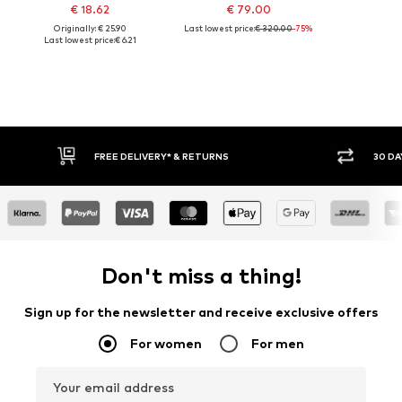
€ 18.62
€ 79.00
Originally: € 25.90
Last lowest price:
€ 320.00
-75%
Last lowest price:
€ 6.21
FREE DELIVERY* & RETURNS
30 DAY 
Don't miss a thing!
Sign up for the newsletter and receive exclusive offers
For women
For men
Your email address