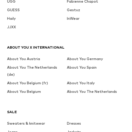
UGG
Fabienne Chapot
GUESS
Gestuz
Haily
InWear
JJXX
ABOUT YOU X INTERNATIONAL
About You Austria
About You Germany
About You The Netherlands
About You Spain
(de)
About You Belgium (fr)
About You Italy
About You Belgium
About You The Netherlands
SALE
Sweaters & knitwear
Dresses
Jeans
Jackets