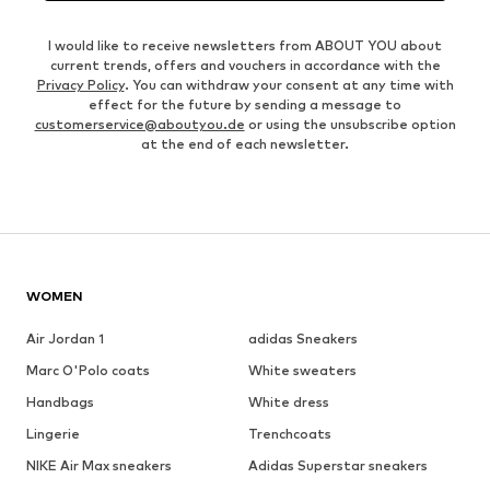
I would like to receive newsletters from ABOUT YOU about
current trends, offers and vouchers in accordance with the
Privacy Policy
. You can withdraw your consent at any time with
effect for the future by sending a message to
customerservice@aboutyou.de
or using the unsubscribe option
at the end of each newsletter.
WOMEN
Air Jordan 1
adidas Sneakers
Marc O'Polo coats
White sweaters
Handbags
White dress
Lingerie
Trenchcoats
NIKE Air Max sneakers
Adidas Superstar sneakers