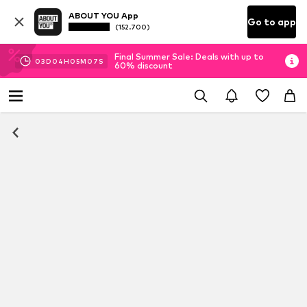
ABOUT YOU App
Go to app
(152.700)
Final Summer Sale: Deals with up to
03
D
04
H
05
M
06
S
60% discount