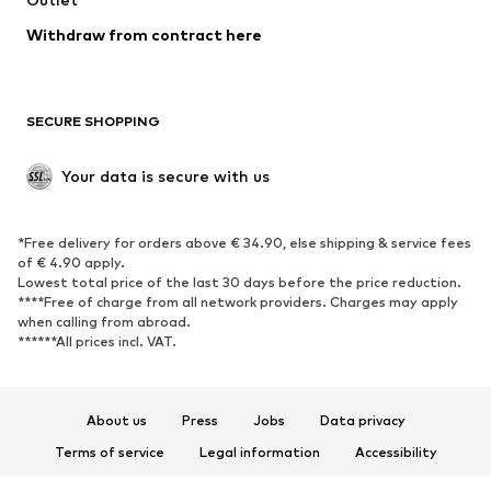
Blazers
Jumpsuits & playsuits
Withdraw from contract here
Plus sizes
Maternity wear
Occasions
Exclusive
SECURE SHOPPING
Upcycling
SHOES
Your data is secure with us
New
Trending
*Free delivery for orders above € 34.90, else shipping & service fees
Sneakers
Ankle boots
of € 4.90 apply.
High heels
Boots
Lowest total price of the last 30 days before the price reduction.
****Free of charge from all network providers. Charges may apply
Sandals
Low shoes
when calling from abroad.
******All prices incl. VAT.
Sports shoes
Ballet flats
Slip-ons
Slippers
Poolside shoes
Shoe accessories
About us
Press
Jobs
Data privacy
Exclusive
Terms of service
Legal information
Accessibility
Product Safety
SPORTSWEAR