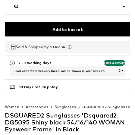
54
Add to basket
Sold & Shipped by
Sold & Shipped by
STAR SRL
STAR SRL
2 - 3 working days
Fast delivery
Final expected delivery times will be shown in your basket.
30 Days return policy
Women
Accessories
Sunglasses
DSQUARED2 Sunglasses
DSQUARED2 Sunglasses 'Dsquared2
DQ5095 Shiny black 54/16/140 WOMAN
Eyewear Frame' in Black