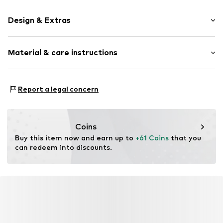
Design & Extras
Synthetic/rubber
Material & care instructions
Item no.
AVI0177748
Frame: Acetate
Report a legal concern
Coins
Buy this item now and earn up to 
+61 Coins
 that you 
can redeem into discounts.