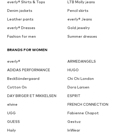
everly® Shirts & Tops
LTB Molly jeans
Denim jackets
Pencil skirts
Leather pants
everly® Jeans
everly® Dresses
Gold jewelry
Fashion for men
Summer dresses
BRANDS FOR WOMEN
everly®
ARMEDANGELS
ADIDAS PERFORMANCE
HUGO
BeckSöndergaard
Chi Chi London
Cotton On
Dora Larsen
DAY BIRGER ET MIKKELSEN
ESPRIT
elvine
FRENCH CONNECTION
UGG
Fabienne Chapot
GUESS
Gestuz
Haily
InWear