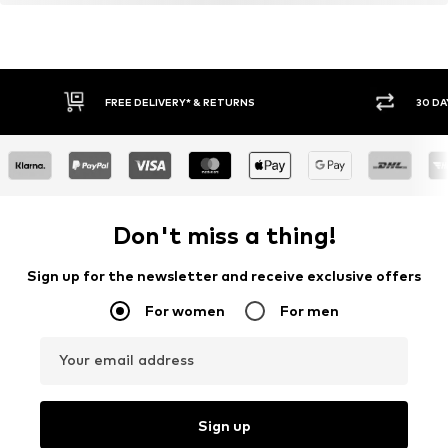
FREE DELIVERY* & RETURNS
30 DA
Don't miss a thing!
Sign up for the newsletter and receive exclusive offers
For women
For men
Your email address
Sign up