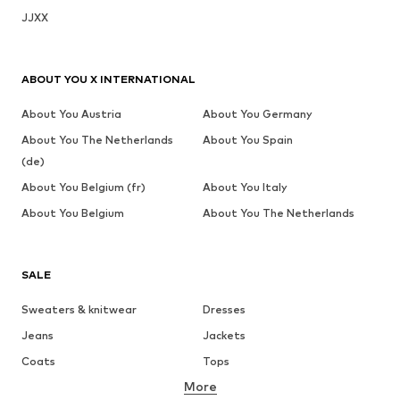
JJXX
ABOUT YOU X INTERNATIONAL
About You Austria
About You Germany
About You The Netherlands
About You Spain
(de)
About You Belgium (fr)
About You Italy
About You Belgium
About You The Netherlands
SALE
Sweaters & knitwear
Dresses
Jeans
Jackets
Coats
Tops
More
Pants
Underwear