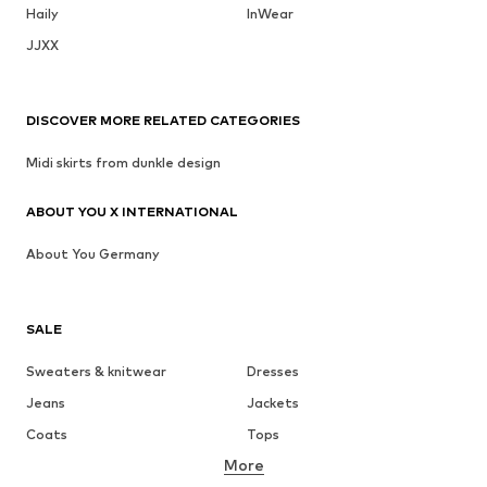
Haily
InWear
JJXX
DISCOVER MORE RELATED CATEGORIES
Midi skirts from dunkle design
ABOUT YOU X INTERNATIONAL
About You Germany
SALE
Sweaters & knitwear
Dresses
Jeans
Jackets
Coats
Tops
More
Pants
Underwear