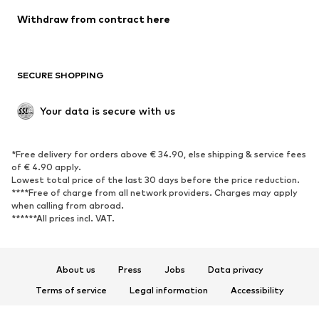
Blazers
Jumpsuits & playsuits
Withdraw from contract here
Plus sizes
Maternity wear
Occasions
Exclusive
SECURE SHOPPING
Upcycling
SHOES
Your data is secure with us
New
Trending
*Free delivery for orders above € 34.90, else shipping & service fees
Sneakers
Ankle boots
of € 4.90 apply.
High heels
Boots
Lowest total price of the last 30 days before the price reduction.
****Free of charge from all network providers. Charges may apply
Sandals
Low shoes
when calling from abroad.
******All prices incl. VAT.
Sports shoes
Ballet flats
Slip-ons
Slippers
Poolside shoes
Shoe accessories
About us
Press
Jobs
Data privacy
Exclusive
Terms of service
Legal information
Accessibility
Product Safety
SPORTSWEAR