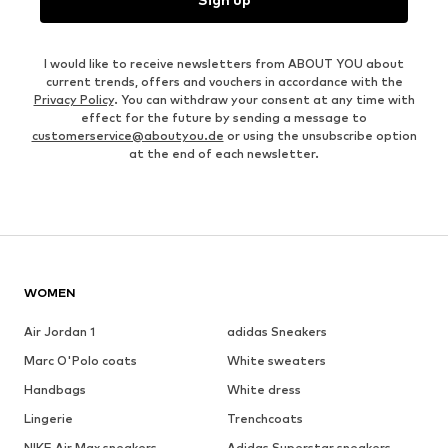
I would like to receive newsletters from ABOUT YOU about
current trends, offers and vouchers in accordance with the
Privacy Policy
. You can withdraw your consent at any time with
effect for the future by sending a message to
customerservice@aboutyou.de
or using the unsubscribe option
at the end of each newsletter.
WOMEN
Air Jordan 1
adidas Sneakers
Marc O'Polo coats
White sweaters
Handbags
White dress
Lingerie
Trenchcoats
NIKE Air Max sneakers
Adidas Superstar sneakers