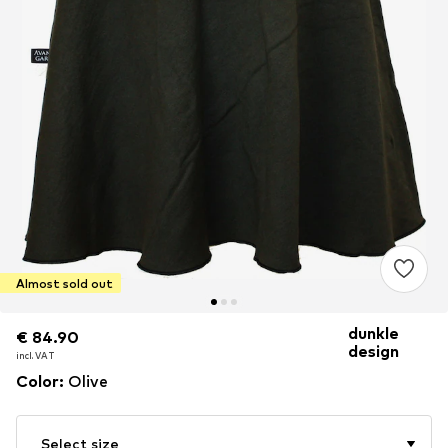
Almost sold out
dunkle
€ 84.90
€ 84.90
design
incl. VAT
incl. VAT
Color
:
Olive
Select size