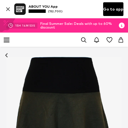
ABOUT YOU App
Go to app
(152.700)
Final Summer Sale: Deals with up to 60%
15
H
14
M
52
S
discount