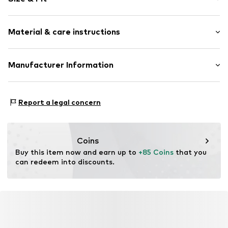
Cotton
A-line skirt
Length: Knee-long
Material & care instructions
Style fit: Normal fit
Item no.
2376S
Size Chart
Material: 70% Cotton, 28% Viscose, 2% Elastane
Manufacturer Information
Nadine Schwarz dunkle design
Sportplatzstr. 34
Report a legal concern
84155
Bodenkirchen
DE
darkstorm@hotmail.de
Coins
Buy this item now and earn up to 
+85 Coins
 that you 
can redeem into discounts.