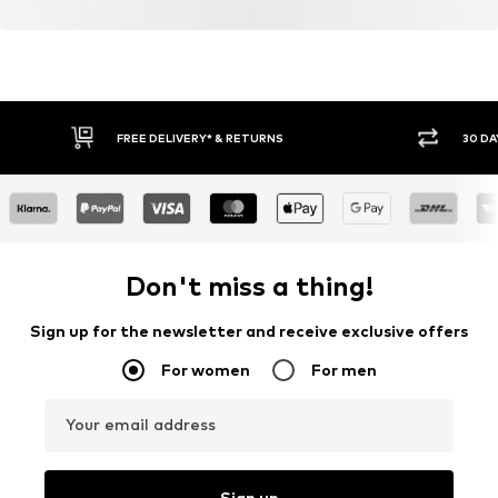
FREE DELIVERY* & RETURNS
30 DA
Don't miss a thing!
Sign up for the newsletter and receive exclusive offers
For women
For men
Your email address
Sign up