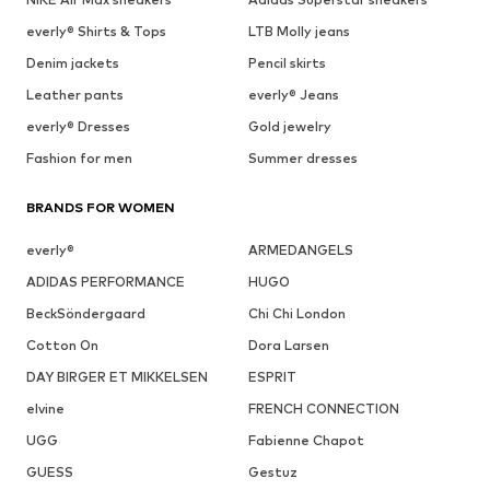
everly® Shirts & Tops
LTB Molly jeans
Denim jackets
Pencil skirts
Leather pants
everly® Jeans
everly® Dresses
Gold jewelry
Fashion for men
Summer dresses
BRANDS FOR WOMEN
everly®
ARMEDANGELS
ADIDAS PERFORMANCE
HUGO
BeckSöndergaard
Chi Chi London
Cotton On
Dora Larsen
DAY BIRGER ET MIKKELSEN
ESPRIT
elvine
FRENCH CONNECTION
UGG
Fabienne Chapot
GUESS
Gestuz