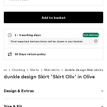
Add to basket
2 - 3 working days
Fast delivery
Final expected delivery times will be shown in your basket.
30 Days return policy
omen
Clothing
Skirts
Midi skirts
dunkle design Midi skirts
dunkle design Skirt 'Skirt Oliv' in Olive
Design & Extras
color blocking
Size & Fit