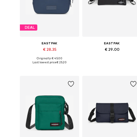
DEAL
EASTPAK
EASTPAK
€ 28.35
€ 29.00
Originally: € 45.00
Available sizes: One size
Available sizes: One size
Last lowest price:
€ 25.20
Add to basket
Add to basket