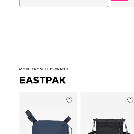
MORE FROM THIS BRAND
EASTPAK