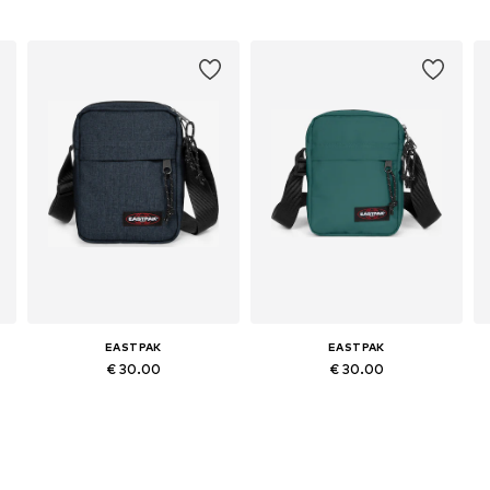
EASTPAK
EASTPAK
€ 30.00
€ 30.00
Available sizes: One size
Available sizes: One size
Add to basket
Add to basket