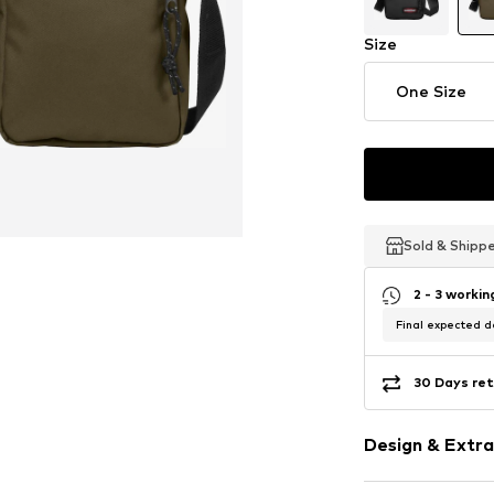
Size
One Size
Sold & Shipp
Sold & Shipp
Sold & Shipp
2 - 3 worki
Final expected de
30 Days ret
Design & Extra