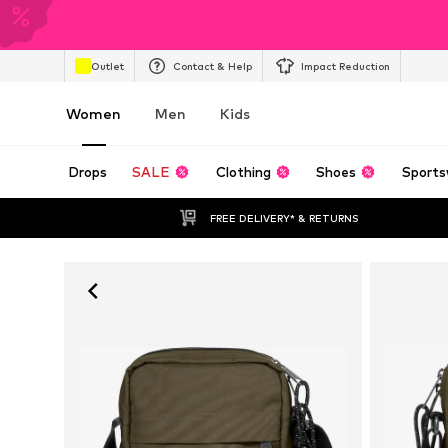
Outlet
Contact & Help
Impact Reduction
Women
Men
Kids
Drops
SALE
Clothing
Shoes
Sports
FREE DELIVERY* & RETURNS