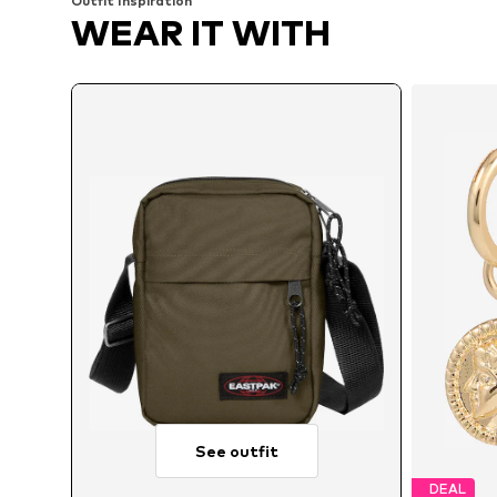
Outfit Inspiration
WEAR IT WITH
See outfit
DEAL