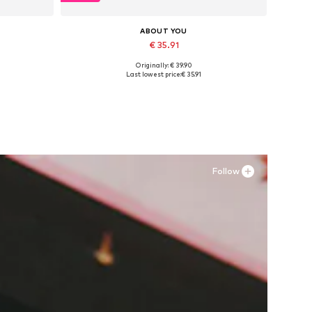
ABOUT YOU
€ 35.91
Originally: € 39.90
Available sizes: 36, 38
Last lowest price:
€ 35.91
Add to basket
Follow