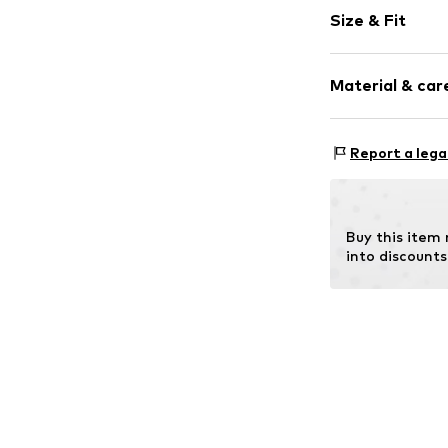
Logo print
Size & Fit
Textile
Zip fastening
Strap/handle
Material & care
Item no.
EK0000
Report a lega
Lining: Polye
Buy this item
into discounts