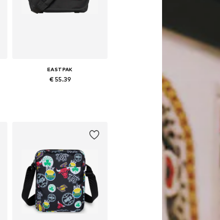
EASTPAK
€ 55.39
Available sizes: One size
Add to basket