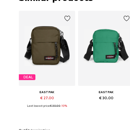
DEAL
EASTPAK
EASTPAK
€ 27.00
€ 30.00
Last lowest price:
€ 30.00
-10%
Available sizes: One size
Available sizes: One size
Add to basket
Add to basket