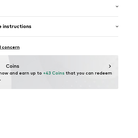
 length: Long straps/crossbody
 instructions
45J321
Upper material: Polyester - PES
l concern
ster - PES
Coins
 now and earn up to 
+43 Coins
 that you can redeem 
.