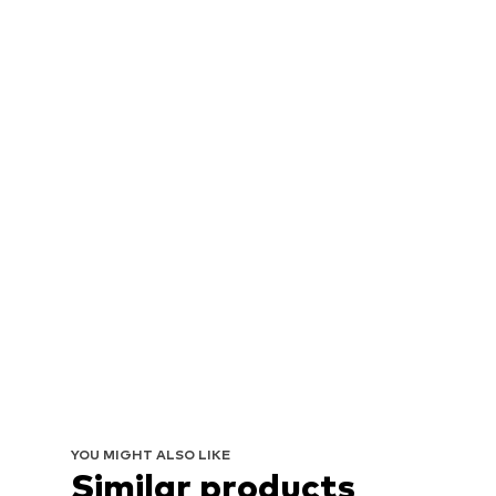
YOU MIGHT ALSO LIKE
Similar products