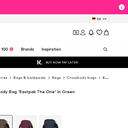
DE
EN
 100
Brands
Inspiration
BUY NOW PAY LATER
ries
Bags & backpacks
Bags
Crossbody bags
EASTPAK Crossbody bags
ody Bag 'Eastpak The One' in Green