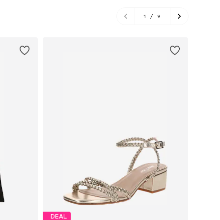
1
/
9
DEAL