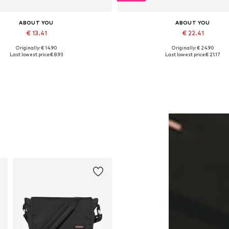
ABOUT YOU
ABOUT YOU
€ 13.41
€ 22.41
Originally: € 14.90
Originally: € 24.90
Available sizes: One size
Available sizes: 34, 36
Last lowest price:
€ 8.93
Last lowest price:
€ 21.17
Add to basket
Add to basket