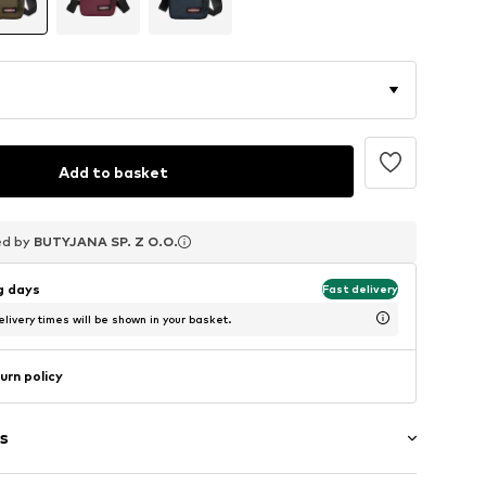
Add to basket
ed by
ed by
ed by
BUTYJANA SP. Z O.O.
BUTYJANA SP. Z O.O.
BUTYJANA SP. Z O.O.
ng days
Fast delivery
livery times will be shown in your basket.
urn policy
s