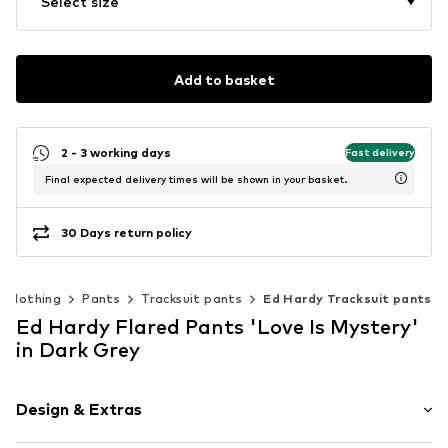
Select size
Add to basket
2 - 3 working days
Fast delivery
Final expected delivery times will be shown in your basket.
30 Days return policy
Clothing
Pants
Tracksuit pants
Ed Hardy Tracksuit pants
Ed Hardy Flared Pants 'Love Is Mystery'
in Dark Grey
Design & Extras