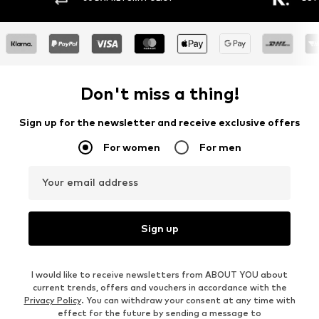
Don't miss a thing!
Sign up for the newsletter and receive exclusive offers
For women
For men
Your email address
Sign up
I would like to receive newsletters from ABOUT YOU about
current trends, offers and vouchers in accordance with the
Privacy Policy
. You can withdraw your consent at any time with
effect for the future by sending a message to