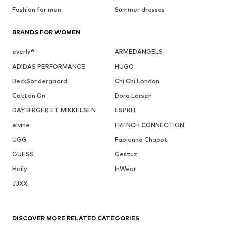
Fashion for men
Summer dresses
BRANDS FOR WOMEN
everly®
ARMEDANGELS
ADIDAS PERFORMANCE
HUGO
BeckSöndergaard
Chi Chi London
Cotton On
Dora Larsen
DAY BIRGER ET MIKKELSEN
ESPRIT
elvine
FRENCH CONNECTION
UGG
Fabienne Chapot
GUESS
Gestuz
Haily
InWear
JJXX
DISCOVER MORE RELATED CATEGORIES