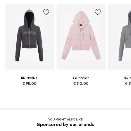
ED HARDY
ED HARDY
ED 
€ 95.00
€ 110.00
€ 1
YOU MIGHT ALSO LIKE
Sponsored by our brands