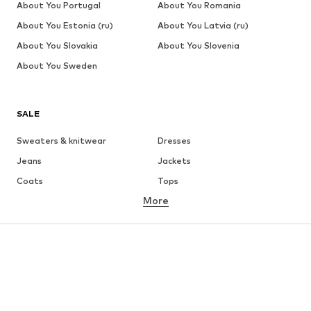
About You Portugal
About You Romania
About You Estonia (ru)
About You Latvia (ru)
About You Slovakia
About You Slovenia
About You Sweden
SALE
Sweaters & knitwear
Dresses
Jeans
Jackets
Coats
Tops
More
Pants
Underwear
Skirts
Blouses & tunics
Sweaters & hoodies
Blazers
Swimwear
Jumpsuits & playsuits
Plus sizes
Maternity wear
Occasions
Shoes