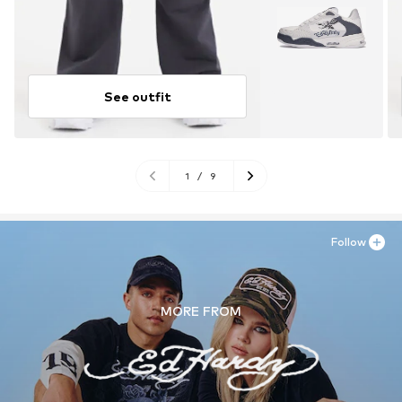
See outfit
1
/
9
Follow
MORE FROM