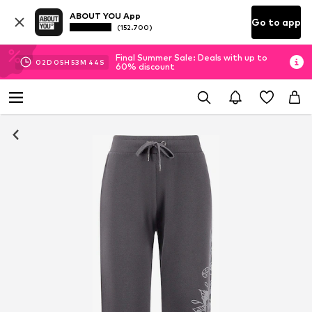
ABOUT YOU App
Go to app
(152.700)
Final Summer Sale: Deals with up to
02
D
05
H
53
M
43
S
60% discount