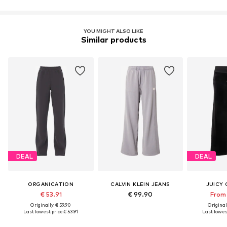
YOU MIGHT ALSO LIKE
Similar products
DEAL
DEAL
ORGANICATION
CALVIN KLEIN JEANS
JUICY
€ 53.91
€ 99.90
From 
Originally: € 59.90
Original
Last lowest price:
€ 53.91
Last lowest