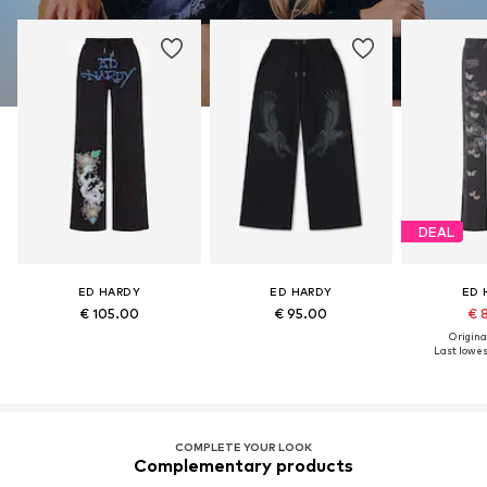
DEAL
ED HARDY
ED HARDY
ED 
€ 105.00
€ 95.00
€ 
Original
Last lowest
COMPLETE YOUR LOOK
Complementary products