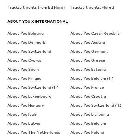
Tracksuit pants from Ed Hardy
Tracksuit pants, Flared
ABOUT YOU X INTERNATIONAL
About You Bulgaria
About You Czech Republic
About You Denmark
About You Austria
About You Switzerland
About You Germany
About You Cyprus
About You Greece
About You Spain
About You Estonia
About You Finland
About You Belgium (fr)
About You Switzerland (fr)
About You France
About You Luxembourg
About You Croatia
About You Hungary
About You Switzerland (it)
About You Italy
About You Lithuania
About You Latvia
About You Belgium
About You The Netherlands
About You Poland