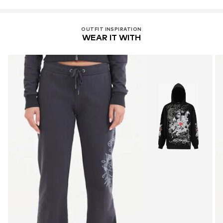
OUTFIT INSPIRATION
WEAR IT WITH