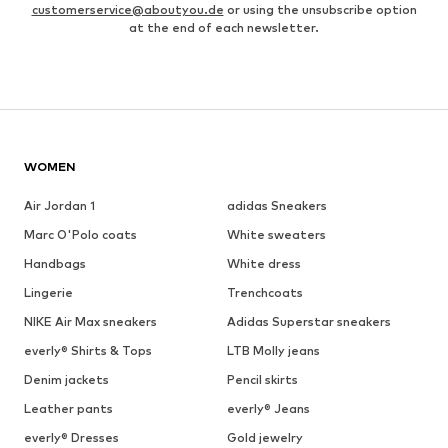
customerservice@aboutyou.de
or using the unsubscribe option
at the end of each newsletter.
WOMEN
Air Jordan 1
adidas Sneakers
Marc O'Polo coats
White sweaters
Handbags
White dress
Lingerie
Trenchcoats
NIKE Air Max sneakers
Adidas Superstar sneakers
everly® Shirts & Tops
LTB Molly jeans
Denim jackets
Pencil skirts
Leather pants
everly® Jeans
everly® Dresses
Gold jewelry