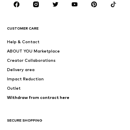
Sportswear
Accessories
Premium
CLOTHING
CUSTOMER CARE
New
Trending
Help & Contact
Dresses
Jeans
ABOUT YOU Marketplace
Tops
Pants
Creator Collaborations
Jackets
Sweaters & knitwear
Delivery area
Underwear
Blouses & tunics
Impact Reduction
Coats
Skirts
Swimwear
Outlet
Sweaters & hoodies
Blazers
Jumpsuits & playsuits
Withdraw from contract here
Plus sizes
Maternity wear
Occasions
Exclusive
SECURE SHOPPING
Upcycling