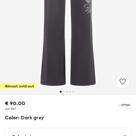
Almost sold out
€ 90.00
€ 90.00
incl. VAT
incl. VAT
Color
:
Dark grey