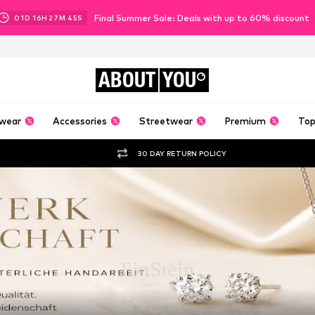
Final Summer Sale: Deals with up to 60% discount
01
D
16
H
27
M
44
S
ABOUT
YOU
wear
Accessories
Streetwear
Premium
Top
30 DAY RETURN POLICY