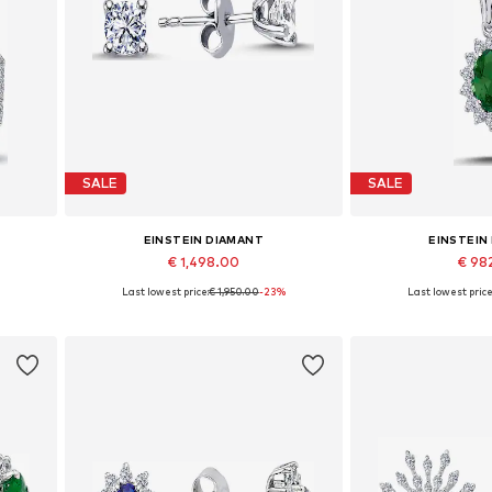
SALE
SALE
EINSTEIN DIAMANT
EINSTEIN
€ 1,498.00
€ 98
%
Last lowest price:
€ 1,950.00
-23%
Last lowest price
Available sizes: One size
Available 
Add to basket
Add to