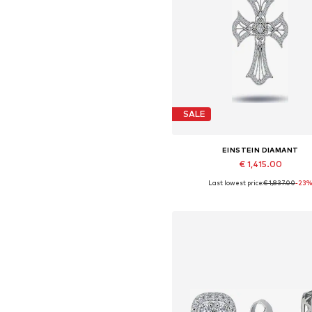
SALE
EINSTEIN DIAMANT
€ 1,415.00
Last lowest price:
€ 1,837.00
-23
Available sizes: One size
Add to basket