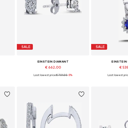
SALE
SALE
EINSTEIN DIAMANT
EINSTEIN
€ 662.00
€ 53
%
Last lowest price:
€ 701.00
-5%
Last lowest pric
Available sizes: One size
Available 
Add to basket
Add to