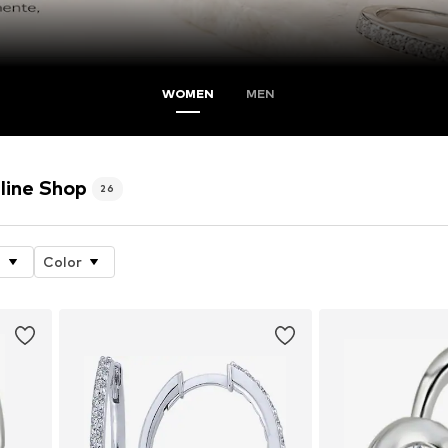
WOMEN
MEN
line Shop
26
e
Color