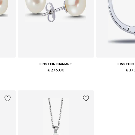
EINSTEIN DIAMANT
EINSTEIN
€ 276.00
€ 37
Available sizes: One size
Available siz
Add to basket
Add to