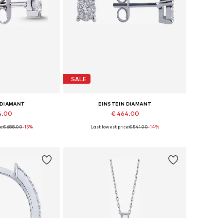
SALE
 DIAMANT
EINSTEIN DIAMANT
4.00
€ 464.00
e:
€ 688.00
-15%
Last lowest price:
€ 541.00
-14%
es: One size
Available sizes: One size
 basket
Add to basket