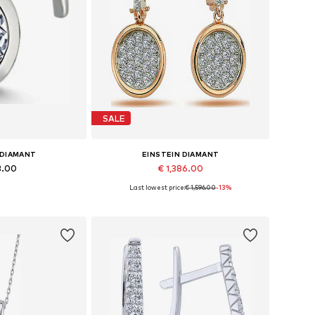
SALE
 DIAMANT
EINSTEIN DIAMANT
3.00
€ 1,386.00
Last lowest price:
€ 1,596.00
-13%
es: One size
Available sizes: One size
 basket
Add to basket