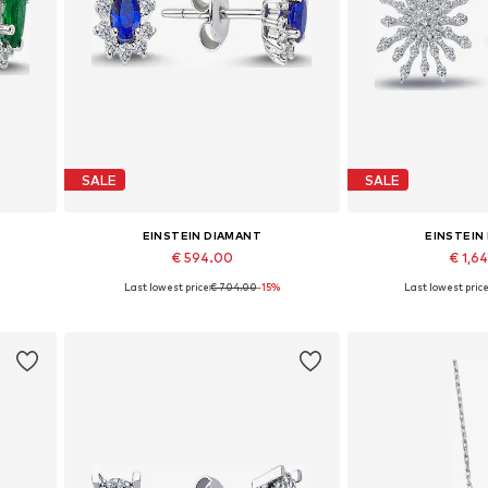
SALE
SALE
EINSTEIN DIAMANT
EINSTEIN
€ 594.00
€ 1,6
Last lowest price:
€ 704.00
-15%
Last lowest price
Available sizes: One size
Available siz
Add to basket
Add to