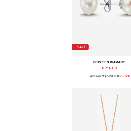
SALE
EINSTEIN DIAMANT
€ 214.00
Last lowest price:
€ 258.00
-17%
Available sizes: One size
Add to basket