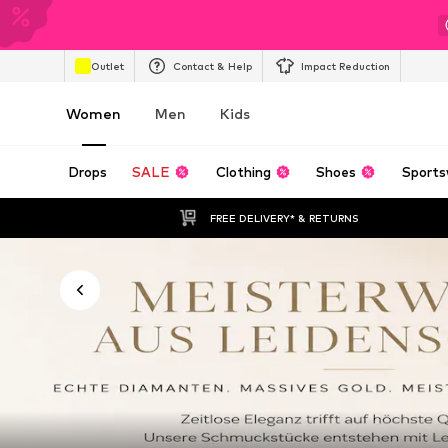
Outlet
Contact & Help
Impact Reduction
Women
Men
Kids
Drops
SALE
Clothing
Shoes
Sports
FREE DELIVERY* & RETURNS