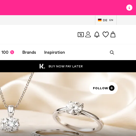
DE
EN
 100
Brands
Inspiration
BUY NOW PAY LATER
FOLLOW