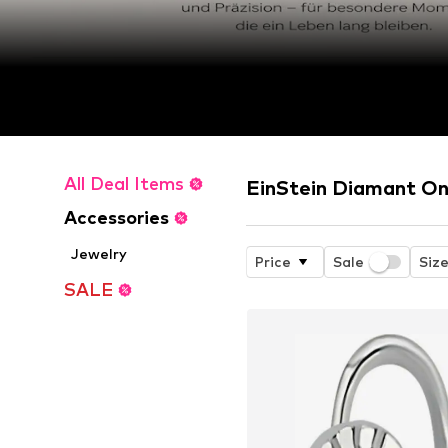
All Deal Items
EinStein Diamant On
Accessories
Jewelry
Price
Sale
Siz
SALE