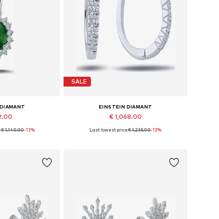
SALE
 DIAMANT
EINSTEIN DIAMANT
2.00
€ 1,068.00
:
€ 1,140.00
-13%
Last lowest price:
€ 1,235.00
-13%
sizes: 42
Available sizes: One size
 basket
Add to basket