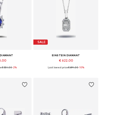
SALE
 DIAMANT
EINSTEIN DIAMANT
8.00
€ 622.00
e:
€ 554.00
-2%
Last lowest price:
€ 694.00
-10%
sizes: 42
Available sizes: 36 - 41 cm
 basket
Add to basket