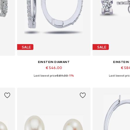
SALE
SALE
EINSTEIN DIAMANT
EINSTEIN
€ 546.00
€ 58
Last lowest price:
€ 614.00
-11%
Last lowest pric
Available sizes: One size
Available siz
Add to basket
Add to