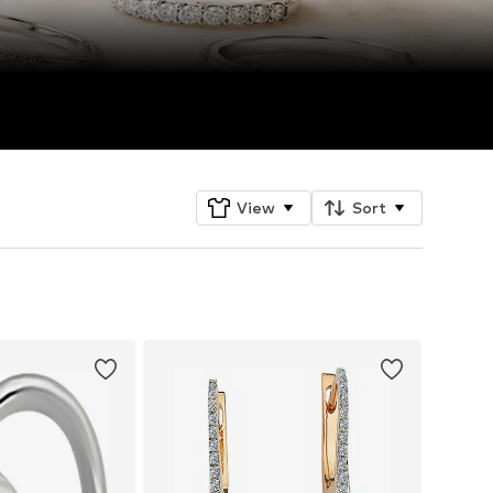
View
Sort