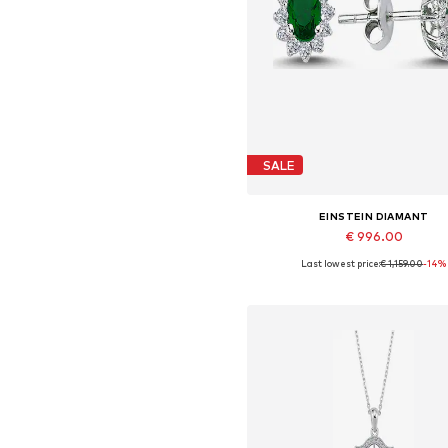
SALE
EINSTEIN DIAMANT
€ 996.00
Last lowest price:
€ 1,159.00
-14%
Available sizes: One size
Add to basket