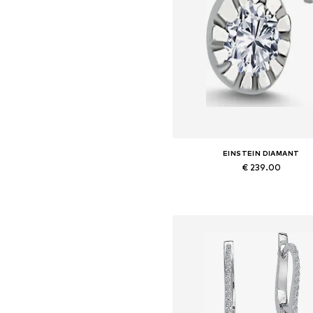
EINSTEIN DIAMANT
€ 239.00
Available sizes: One size
Add to basket