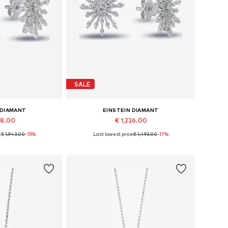
SALE
 DIAMANT
EINSTEIN DIAMANT
48.00
€ 1,226.00
:
€ 1,943.00
-15%
Last lowest price:
€ 1,493.00
-17%
es: One size
Available sizes: One size
 basket
Add to basket