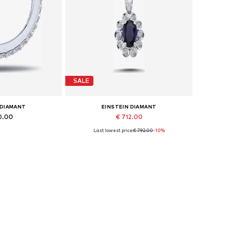
SALE
 DIAMANT
EINSTEIN DIAMANT
0.00
€ 712.00
Last lowest price:
€ 792.00
-10%
es: One size
Available sizes: 42
 basket
Add to basket