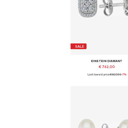
SALE
EINSTEIN DIAMANT
€ 762.00
Last lowest price:
€ 827.00
-7%
Available sizes: One size
Add to basket