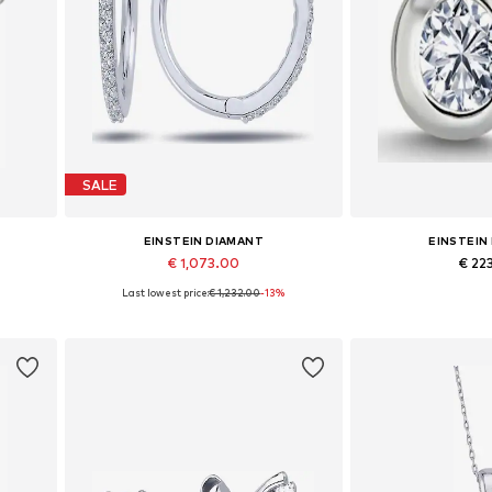
SALE
EINSTEIN DIAMANT
EINSTEIN
€ 1,073.00
€ 22
Last lowest price:
€ 1,232.00
-13%
Available sizes: One size
Available siz
Add to basket
Add to