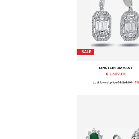
SALE
EINSTEIN DIAMANT
€ 2,689.00
Last lowest price:
€ 3,263.00
-17
Available sizes: One size
Add to basket