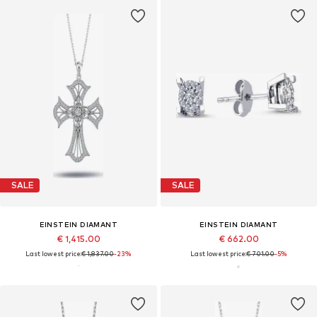
SALE
SALE
EINSTEIN DIAMANT
EINSTEIN DIAMANT
€ 1,415.00
€ 662.00
Last lowest price:
€ 1,837.00
-23%
Last lowest price:
€ 701.00
-5%