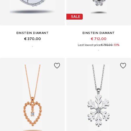
SALE
EINSTEIN DIAMANT
EINSTEIN DIAMANT
€ 370.00
€ 712.00
Last lowest price:
€ 792.00
-10%