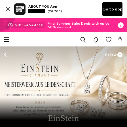
ABOUT YOU App
Go to app
(152.700)
Final Summer Sale: Deals with up to
01
D
16
H
04
M
13
S
60% discount
Follow