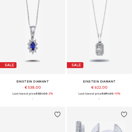
SALE
SALE
EINSTEIN DIAMANT
EINSTEIN DIAMANT
€ 538.00
€ 622.00
Last lowest price:
€ 554.00
-2%
Last lowest price:
€ 694.00
-10%