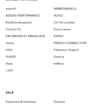
everly®
ARMEDANGELS
ADIDAS PERFORMANCE
HUGO
BeckSöndergaard
Chi Chi London
Cotton On
Dora Larsen
DAY BIRGER ET MIKKELSEN
ESPRIT
elvine
FRENCH CONNECTION
UGG
Fabienne Chapot
GUESS
Gestuz
Haily
InWear
JJXX
SALE
Sweaters & knitwear
Dresses