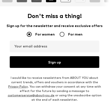
Don't miss a thing!
Sign up for the newsletter and receive exclusive offers
For women
For men
Your email address
Sign up
I would like to receive newsletters from ABOUT YOU about
current trends, offers and vouchers in accordance with the
Privacy Policy
. You can withdraw your consent at any time with
effect for the future by sending a message to
customerservice@aboutyou.de
or using the unsubscribe option
at the end of each newsletter.