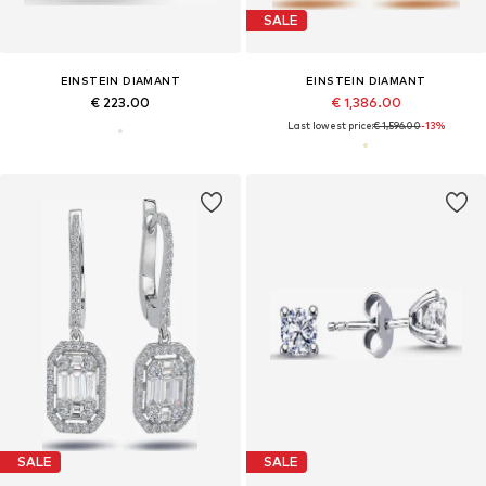
SALE
EINSTEIN DIAMANT
EINSTEIN DIAMANT
€ 223.00
€ 1,386.00
Last lowest price:
€ 1,596.00
-13%
SALE
SALE