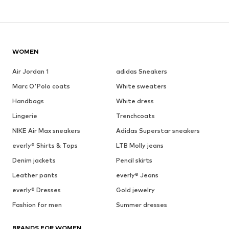
WOMEN
Air Jordan 1
adidas Sneakers
Marc O'Polo coats
White sweaters
Handbags
White dress
Lingerie
Trenchcoats
NIKE Air Max sneakers
Adidas Superstar sneakers
everly® Shirts & Tops
LTB Molly jeans
Denim jackets
Pencil skirts
Leather pants
everly® Jeans
everly® Dresses
Gold jewelry
Fashion for men
Summer dresses
BRANDS FOR WOMEN