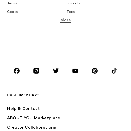
Jeans
Jackets
Coats
Tops
More
Pants
Underwear
Skirts
Blouses & tunics
Sweaters & hoodies
Blazers
Swimwear
Jumpsuits & playsuits
Plus sizes
Maternity wear
Occasions
Shoes
Sportswear
Accessories
Premium
CLOTHING
CUSTOMER CARE
New
Trending
Help & Contact
Dresses
Jeans
ABOUT YOU Marketplace
Tops
Pants
Creator Collaborations
Jackets
Sweaters & knitwear