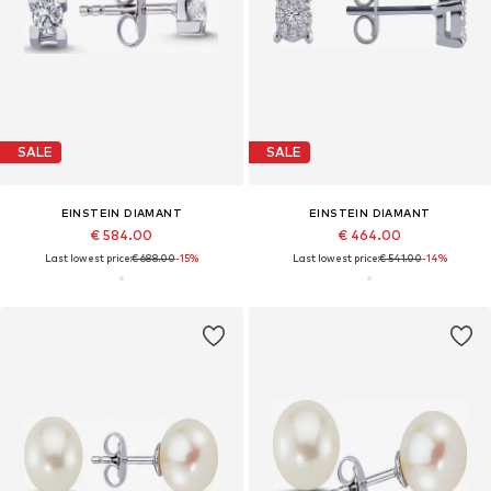
SALE
SALE
EINSTEIN DIAMANT
EINSTEIN DIAMANT
€ 584.00
€ 464.00
Last lowest price:
€ 688.00
-15%
Last lowest price:
€ 541.00
-14%