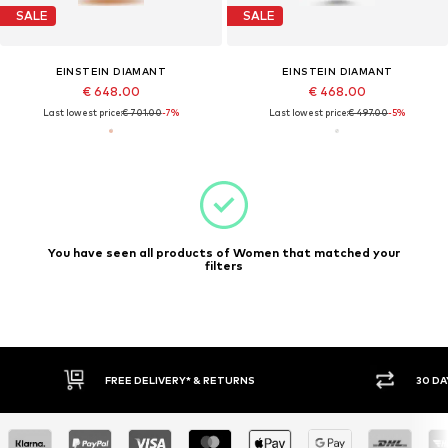
SALE
SALE
EINSTEIN DIAMANT
EINSTEIN DIAMANT
€ 648.00
€ 468.00
Last lowest price:
€ 701.00
-7%
Last lowest price:
€ 497.00
-5%
You have seen all products of Women that matched your
filters
30 DAY RETURN POLICY
BUY