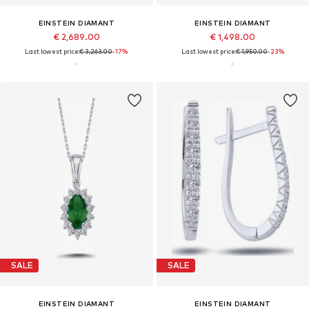
EINSTEIN DIAMANT
EINSTEIN DIAMANT
€ 2,689.00
€ 1,498.00
Last lowest price:
€ 3,263.00
-17%
Last lowest price:
€ 1,950.00
-23%
SALE
SALE
EINSTEIN DIAMANT
EINSTEIN DIAMANT