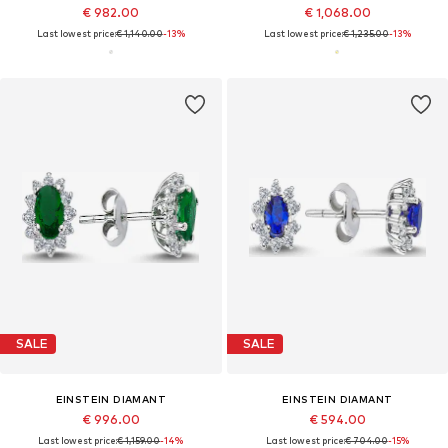
€ 982.00
€ 1,068.00
Last lowest price:
€ 1,140.00
-13%
Last lowest price:
€ 1,235.00
-13%
SALE
SALE
EINSTEIN DIAMANT
EINSTEIN DIAMANT
€ 996.00
€ 594.00
Last lowest price:
€ 1,159.00
-14%
Last lowest price:
€ 704.00
-15%