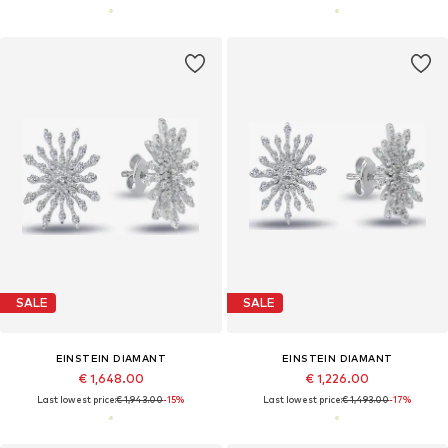
SALE
SALE
EINSTEIN DIAMANT
EINSTEIN DIAMANT
€ 1,648.00
€ 1,226.00
Last lowest price:
€ 1,943.00
-15%
Last lowest price:
€ 1,493.00
-17%