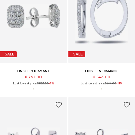
SALE
SALE
EINSTEIN DIAMANT
EINSTEIN DIAMANT
€ 762.00
€ 546.00
Last lowest price:
€ 827.00
-7%
Last lowest price:
€ 614.00
-11%