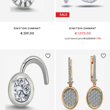
SALE
EINSTEIN DIAMANT
EINSTEIN DIAMANT
€ 239.00
€ 1,073.00
Last lowest price:
€ 1,232.00
-13%