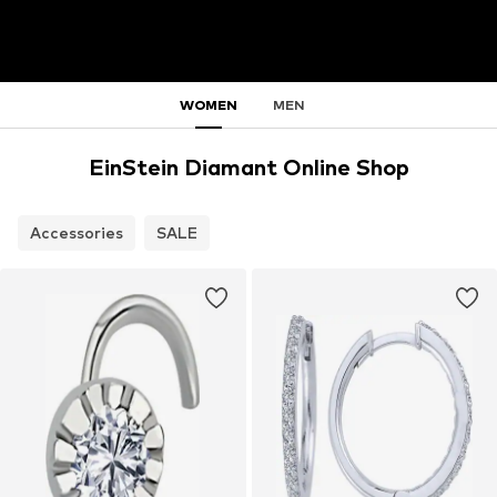
WOMEN
MEN
EinStein Diamant Online Shop
Accessories
SALE