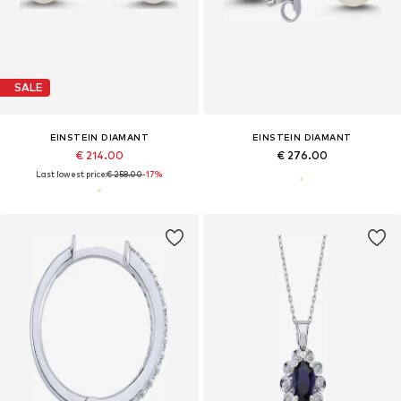
SALE
EINSTEIN DIAMANT
EINSTEIN DIAMANT
€ 214.00
€ 276.00
Last lowest price:
€ 258.00
-17%