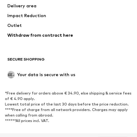
Delivery area
Underwear
Blouses & tunics
Impact Reduction
Coats
Skirts
Swimwear
Outlet
Sweaters & hoodies
Blazers
Jumpsuits & playsuits
Withdraw from contract here
Plus sizes
Maternity wear
Occasions
Exclusive
SECURE SHOPPING
Upcycling
SHOES
Your data is secure with us
New
Trending
*Free delivery for orders above € 34.90, else shipping & service fees
Sneakers
Ankle boots
of € 4.90 apply.
High heels
Boots
Lowest total price of the last 30 days before the price reduction.
****Free of charge from all network providers. Charges may apply
Sandals
Low shoes
when calling from abroad.
******All prices incl. VAT.
Sports shoes
Ballet flats
Slip-ons
Slippers